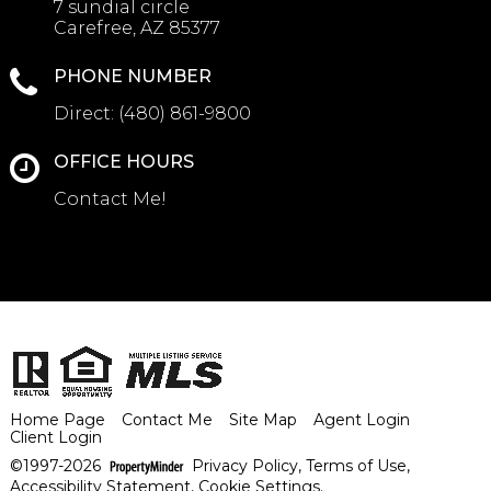
7 sundial circle
Carefree, AZ 85377
PHONE NUMBER
Direct:
(480) 861-9800
OFFICE HOURS
Contact Me!
Home Page
Contact Me
Site Map
Agent Login
Client Login
©1997-2026
Privacy Policy
,
Terms of Use
,
Accessibility Statement
,
Cookie Settings
.