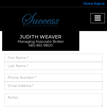
Home
Sign In
JUDITH WEAVER
Managing Associate Broker
480-861-9800