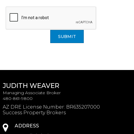
SUBMIT
JUDITH WEAVER
Managing Associate Broker
480-861-9800
AZ DRE License Number
:
BR635207000
Success Property Brokers
ADDRESS