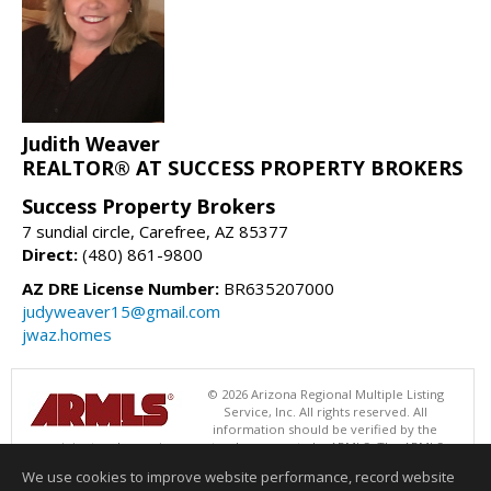
Judith Weaver
REALTOR® AT SUCCESS PROPERTY BROKERS
Success Property Brokers
7 sundial circle, Carefree, AZ 85377
Direct:
(480) 861-9800
AZ DRE License Number:
BR635207000
judyweaver15@gmail.com
jwaz.homes
© 2026 Arizona Regional Multiple Listing
Service, Inc. All rights reserved. All
information should be verified by the
recipient and none is guaranteed as accurate by ARMLS. The ARMLS
logo indicates a property listed by a real estate brokerage other than
We use cookies to improve website performance, record website
Success Property Brokers. Data last updated 08/07/2026 06:52 PM