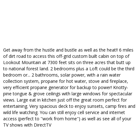
Get away from the hustle and bustle as well as the heat!! 6 miles
of dirt road to access this off-grid custom built cabin on top of
Lookout Mountain at 7300 feet sits on three acres that butt up
to national forest land. 2 bedrooms plus a Loft could be the third
bedroom or... 2 bathrooms, solar power, with a rain water
collection system, propane for hot water, stove and fireplace,
very efficient propane generator for backup to power! Knotty-
pine tongue & grove ceilings with large windows for spectacular
views. Large eat in kitchen just off the great room perfect for
entertaining. Very spacious deck to enjoy sunsets, camp fires and
wild life watching. You can still enjoy cell service and internet
access (perfect to ''work from home'') as well as see all of your
TV shows with DirectTV