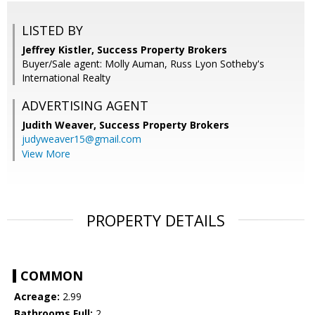
LISTED BY
Jeffrey Kistler, Success Property Brokers
Buyer/Sale agent: Molly Auman, Russ Lyon Sotheby's
International Realty
ADVERTISING AGENT
Judith Weaver,
Success Property Brokers
judyweaver15@gmail.com
View More
PROPERTY DETAILS
COMMON
Acreage:
2.99
Bathrooms Full:
2