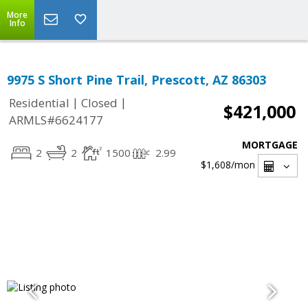
More
Info
9975 S Short Pine Trail, Prescott, AZ 86303
|
|
Residential
Closed
$421,000
ARMLS#6624177
MORTGAGE
2
2
1500
2.99
$1,608
/mon