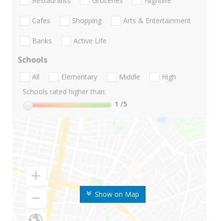
Restaurants
Groceries
Nightlife
Cafes
Shopping
Arts & Entertainment
Banks
Active Life
Schools
All
Elementary
Middle
High
Schools rated higher than:
1
/5
Show on Map