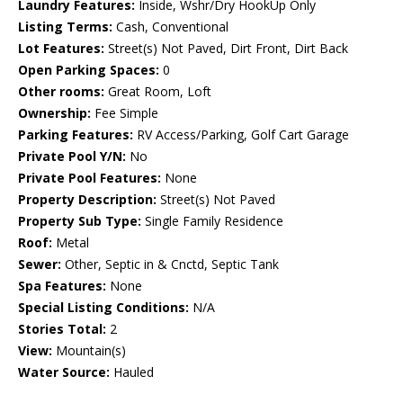
Laundry Features:
Inside, Wshr/Dry HookUp Only
Listing Terms:
Cash, Conventional
Lot Features:
Street(s) Not Paved, Dirt Front, Dirt Back
Open Parking Spaces:
0
Other rooms:
Great Room, Loft
Ownership:
Fee Simple
Parking Features:
RV Access/Parking, Golf Cart Garage
Private Pool Y/N:
No
Private Pool Features:
None
Property Description:
Street(s) Not Paved
Property Sub Type:
Single Family Residence
Roof:
Metal
Sewer:
Other, Septic in & Cnctd, Septic Tank
Spa Features:
None
Special Listing Conditions:
N/A
Stories Total:
2
View:
Mountain(s)
Water Source:
Hauled