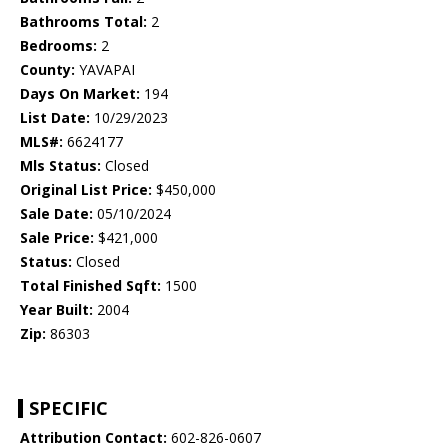
Bathrooms Total:
2
Bedrooms:
2
County:
YAVAPAI
Days On Market:
194
List Date:
10/29/2023
MLS#:
6624177
Mls Status:
Closed
Original List Price:
$450,000
Sale Date:
05/10/2024
Sale Price:
$421,000
Status:
Closed
Total Finished Sqft:
1500
Year Built:
2004
Zip:
86303
SPECIFIC
Attribution Contact:
602-826-0607