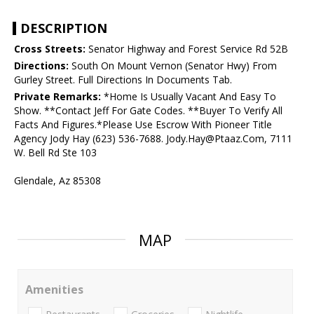
DESCRIPTION
Cross Streets:
Senator Highway and Forest Service Rd 52B
Directions:
South On Mount Vernon (Senator Hwy) From
Gurley Street. Full Directions In Documents Tab.
Private Remarks:
*Home Is Usually Vacant And Easy To
Show. **Contact Jeff For Gate Codes. **Buyer To Verify All
Facts And Figures.*Please Use Escrow With Pioneer Title
Agency Jody Hay (623) 536-7688. Jody.Hay@Ptaaz.Com, 7111
W. Bell Rd Ste 103
Glendale, Az 85308
MAP
Amenities