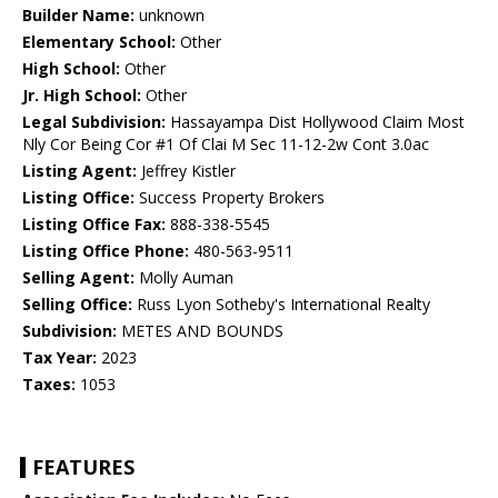
Builder Name:
unknown
Elementary School:
Other
High School:
Other
Jr. High School:
Other
Legal Subdivision:
Hassayampa Dist Hollywood Claim Most
Nly Cor Being Cor #1 Of Clai M Sec 11-12-2w Cont 3.0ac
Listing Agent:
Jeffrey Kistler
Listing Office:
Success Property Brokers
Listing Office Fax:
888-338-5545
Listing Office Phone:
480-563-9511
Selling Agent:
Molly Auman
Selling Office:
Russ Lyon Sotheby's International Realty
Subdivision:
METES AND BOUNDS
Tax Year:
2023
Taxes:
1053
FEATURES