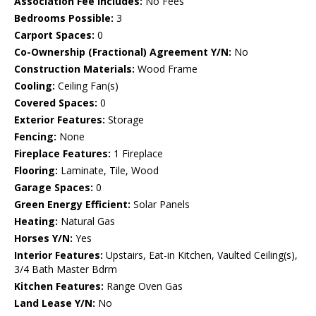
Association Fee Includes:
No Fees
Bedrooms Possible:
3
Carport Spaces:
0
Co-Ownership (Fractional) Agreement Y/N:
No
Construction Materials:
Wood Frame
Cooling:
Ceiling Fan(s)
Covered Spaces:
0
Exterior Features:
Storage
Fencing:
None
Fireplace Features:
1 Fireplace
Flooring:
Laminate, Tile, Wood
Garage Spaces:
0
Green Energy Efficient:
Solar Panels
Heating:
Natural Gas
Horses Y/N:
Yes
Interior Features:
Upstairs, Eat-in Kitchen, Vaulted Ceiling(s),
3/4 Bath Master Bdrm
Kitchen Features:
Range Oven Gas
Land Lease Y/N:
No