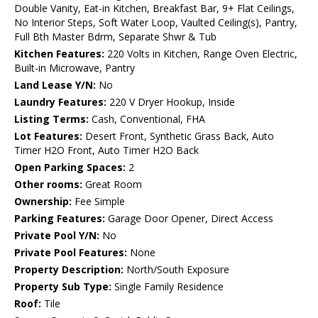
Double Vanity, Eat-in Kitchen, Breakfast Bar, 9+ Flat Ceilings,
No Interior Steps, Soft Water Loop, Vaulted Ceiling(s), Pantry,
Full Bth Master Bdrm, Separate Shwr & Tub
Kitchen Features:
220 Volts in Kitchen, Range Oven Electric,
Built-in Microwave, Pantry
Land Lease Y/N:
No
Laundry Features:
220 V Dryer Hookup, Inside
Listing Terms:
Cash, Conventional, FHA
Lot Features:
Desert Front, Synthetic Grass Back, Auto
Timer H2O Front, Auto Timer H2O Back
Open Parking Spaces:
2
Other rooms:
Great Room
Ownership:
Fee Simple
Parking Features:
Garage Door Opener, Direct Access
Private Pool Y/N:
No
Private Pool Features:
None
Property Description:
North/South Exposure
Property Sub Type:
Single Family Residence
Roof:
Tile