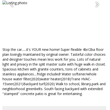
Stop the car......it's YOUR new home! Super flexible 4br/2ba floor
plan lovingly maintained by original owner. Tasteful color choices
and designer touches mean less work for you. Lots of natural
light and privacy in the split master suite with huge walk-in closet.
Spacious kitchen with granite counters, tons of cabinets and
stainless appliances....fridge included! Water softener/whole
house water filter(2020)water heater(2018)Trane HVAC-
15seer(2021)Backyard turf(2020) Walk to school, library,park and
neighborhood greenbelts. South facing backyard with extended
''stamped'' concrete patio is great for entertaining.