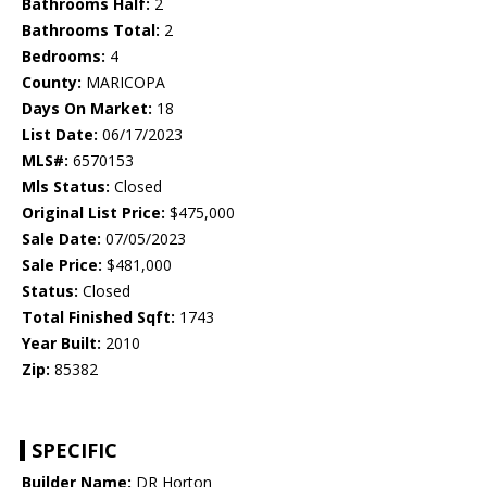
Bathrooms Half:
2
Bathrooms Total:
2
Bedrooms:
4
County:
MARICOPA
Days On Market:
18
List Date:
06/17/2023
MLS#:
6570153
Mls Status:
Closed
Original List Price:
$475,000
Sale Date:
07/05/2023
Sale Price:
$481,000
Status:
Closed
Total Finished Sqft:
1743
Year Built:
2010
Zip:
85382
SPECIFIC
Builder Name:
DR Horton