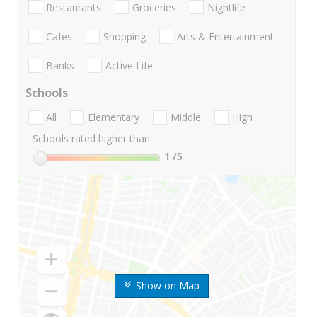
Restaurants
Groceries
Nightlife
Cafes
Shopping
Arts & Entertainment
Banks
Active Life
Schools
All
Elementary
Middle
High
Schools rated higher than:
1
/5
Show on Map