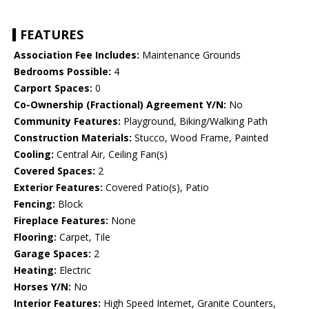
FEATURES
Association Fee Includes:
Maintenance Grounds
Bedrooms Possible:
4
Carport Spaces:
0
Co-Ownership (Fractional) Agreement Y/N:
No
Community Features:
Playground, Biking/Walking Path
Construction Materials:
Stucco, Wood Frame, Painted
Cooling:
Central Air, Ceiling Fan(s)
Covered Spaces:
2
Exterior Features:
Covered Patio(s), Patio
Fencing:
Block
Fireplace Features:
None
Flooring:
Carpet, Tile
Garage Spaces:
2
Heating:
Electric
Horses Y/N:
No
Interior Features:
High Speed Internet, Granite Counters,