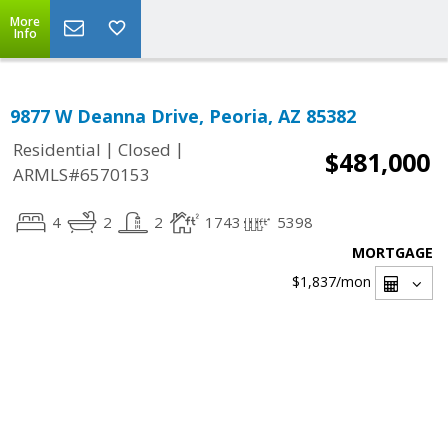
More
Info
9877 W Deanna Drive, Peoria, AZ 85382
|
|
Residential
Closed
$481,000
ARMLS#6570153
4
2
2
1743
5398
MORTGAGE
$1,837
/mon