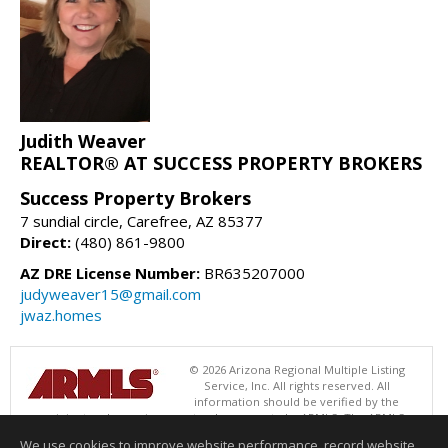
Judith Weaver
REALTOR® AT SUCCESS PROPERTY BROKERS
Success Property Brokers
7 sundial circle, Carefree, AZ 85377
Direct:
(480) 861-9800
AZ DRE License Number:
BR635207000
judyweaver15@gmail.com
jwaz.homes
© 2026 Arizona Regional Multiple Listing
Service, Inc. All rights reserved. All
information should be verified by the
recipient and none is guaranteed as accurate by ARMLS. The ARMLS
logo indicates a property listed by a real estate brokerage other than
We use cookies to improve website performance, record website