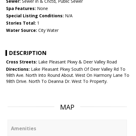
Sewer:
Sewer in & Cnctd, Public Sewer
Spa Features:
None
Special Listing Conditions:
N/A
Stories Total:
1
Water Source:
City Water
DESCRIPTION
Cross Streets:
Lake Pleasant Pkwy & Deer Valley Road
Directions:
Lake Pleasant Pkwy South Of Deer Valley Rd To
98th Ave. North Into Round About. West On Harmony Lane To
98th Drive. North To Deanna Dr. West To Property.
MAP
Amenities