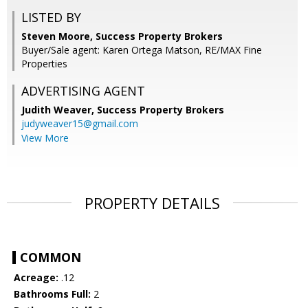
LISTED BY
Steven Moore, Success Property Brokers
Buyer/Sale agent: Karen Ortega Matson, RE/MAX Fine
Properties
ADVERTISING AGENT
Judith Weaver,
Success Property Brokers
judyweaver15@gmail.com
View More
PROPERTY DETAILS
COMMON
Acreage:
.12
Bathrooms Full:
2