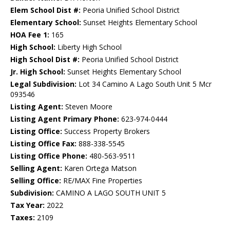
Elem School Dist #:
Peoria Unified School District
Elementary School:
Sunset Heights Elementary School
HOA Fee 1:
165
High School:
Liberty High School
High School Dist #:
Peoria Unified School District
Jr. High School:
Sunset Heights Elementary School
Legal Subdivision:
Lot 34 Camino A Lago South Unit 5 Mcr
093546
Listing Agent:
Steven Moore
Listing Agent Primary Phone:
623-974-0444
Listing Office:
Success Property Brokers
Listing Office Fax:
888-338-5545
Listing Office Phone:
480-563-9511
Selling Agent:
Karen Ortega Matson
Selling Office:
RE/MAX Fine Properties
Subdivision:
CAMINO A LAGO SOUTH UNIT 5
Tax Year:
2022
Taxes:
2109