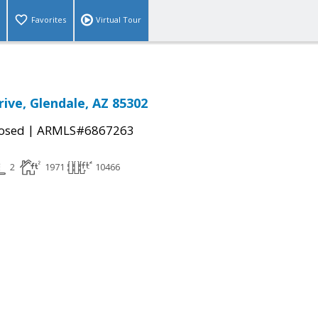
Favorites
Virtual Tour
rive, Glendale, AZ 85302
|
osed
ARMLS#6867263
2
1971
10466