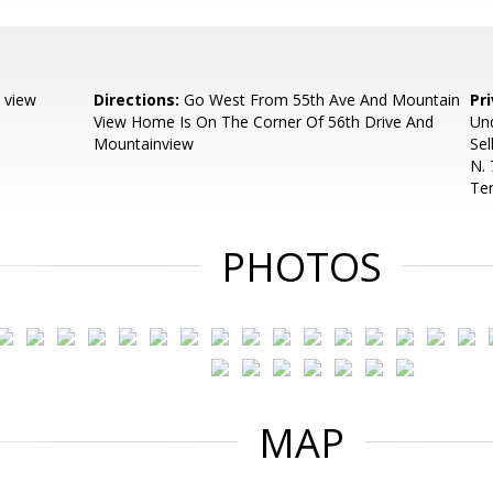
 view
Directions:
Go West From 55th Ave And Mountain
Pr
View Home Is On The Corner Of 56th Drive And
Und
Mountainview
Sel
N. 
Ter
PHOTOS
MAP