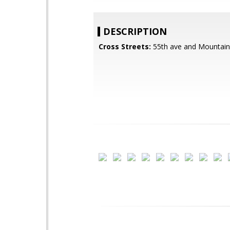
DESCRIPTION
Cross Streets:
55th ave and Mountain