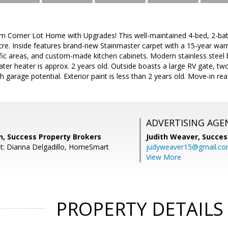
m Corner Lot Home with Upgrades! This well-maintained 4-bed, 2-bat
acre. Inside features brand-new Stainmaster carpet with a 15-year warr
affic areas, and custom-made kitchen cabinets. Modern stainless steel b
ater heater is approx. 2 years old. Outside boasts a large RV gate, tw
h garage potential. Exterior paint is less than 2 years old. Move-in re
ADVERTISING AGE
, Success Property Brokers
Judith Weaver,
Succes
t: Dianna Delgadillo, HomeSmart
judyweaver15@gmail.c
View More
PROPERTY DETAILS