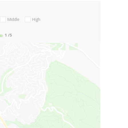
Middle
High
1
/5