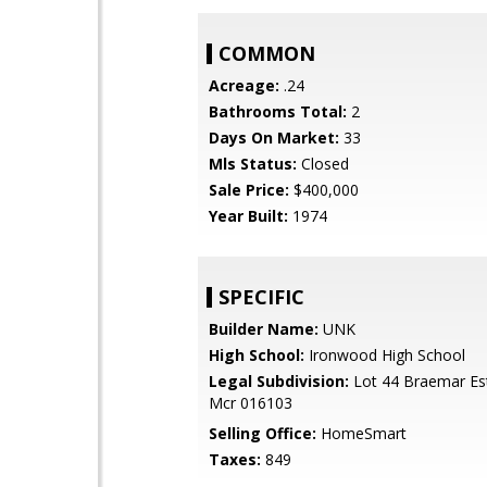
COMMON
Acreage:
.24
Bathrooms Total:
2
Days On Market:
33
Mls Status:
Closed
Sale Price:
$400,000
Year Built:
1974
SPECIFIC
Builder Name:
UNK
High School:
Ironwood High School
Legal Subdivision:
Lot 44 Braemar Es
Mcr 016103
Selling Office:
HomeSmart
Taxes:
849