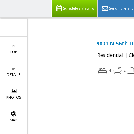
Schedule a Viewing
Send To Friend
9801 N 56th D
TOP
|
Residential
Cl
4
2
DETAILS
PHOTOS
MAP