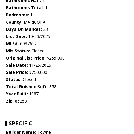
Bathrooms Half:
1
Bathrooms Total:
1
Bedrooms:
1
County:
MARICOPA
Days On Market:
33
List Date:
10/23/2025
MLS#:
6937612
Mls Status:
Closed
Original List Price:
$255,000
Sale Date:
11/25/2025
Sale Price:
$250,000
Status:
Closed
Total Finished Sqft:
858
Year Built:
1987
Zip:
85258
SPECIFIC
Builder Name:
Towne