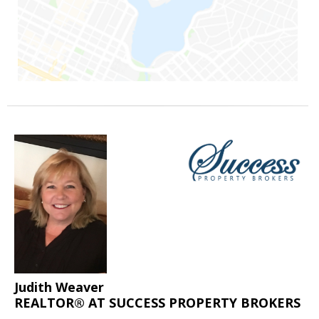
Judith Weaver
REALTOR® AT SUCCESS PROPERTY BROKERS