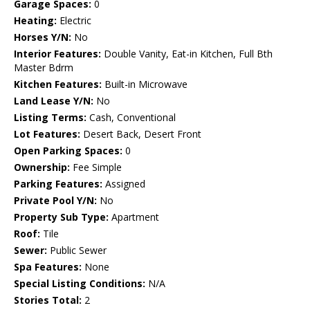
Garage Spaces:
0
Heating:
Electric
Horses Y/N:
No
Interior Features:
Double Vanity, Eat-in Kitchen, Full Bth
Master Bdrm
Kitchen Features:
Built-in Microwave
Land Lease Y/N:
No
Listing Terms:
Cash, Conventional
Lot Features:
Desert Back, Desert Front
Open Parking Spaces:
0
Ownership:
Fee Simple
Parking Features:
Assigned
Private Pool Y/N:
No
Property Sub Type:
Apartment
Roof:
Tile
Sewer:
Public Sewer
Spa Features:
None
Special Listing Conditions:
N/A
Stories Total:
2