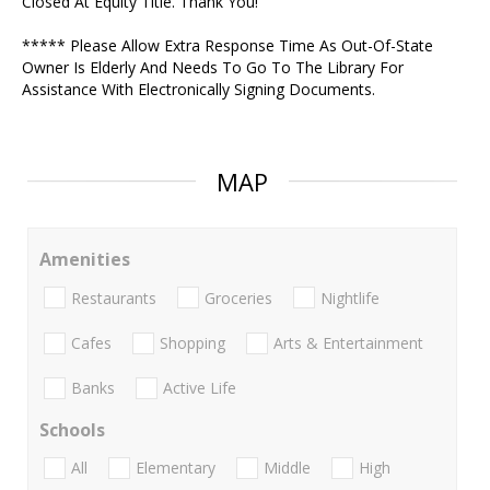
Closed At Equity Title. Thank You!
***** Please Allow Extra Response Time As Out-Of-State
Owner Is Elderly And Needs To Go To The Library For
Assistance With Electronically Signing Documents.
MAP
Amenities
Restaurants
Groceries
Nightlife
Cafes
Shopping
Arts & Entertainment
Banks
Active Life
Schools
All
Elementary
Middle
High