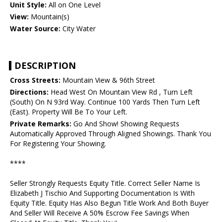
Unit Style:
All on One Level
View:
Mountain(s)
Water Source:
City Water
DESCRIPTION
Cross Streets:
Mountain View & 96th Street
Directions:
Head West On Mountain View Rd , Turn Left
(South) On N 93rd Way. Continue 100 Yards Then Turn Left
(East). Property Will Be To Your Left.
Private Remarks:
Go And Show! Showing Requests
Automatically Approved Through Aligned Showings. Thank You
For Registering Your Showing.
****
Seller Strongly Requests Equity Title. Correct Seller Name Is
Elizabeth J Tischio And Supporting Documentation Is With
Equity Title. Equity Has Also Begun Title Work And Both Buyer
And Seller Will Receive A 50% Escrow Fee Savings When