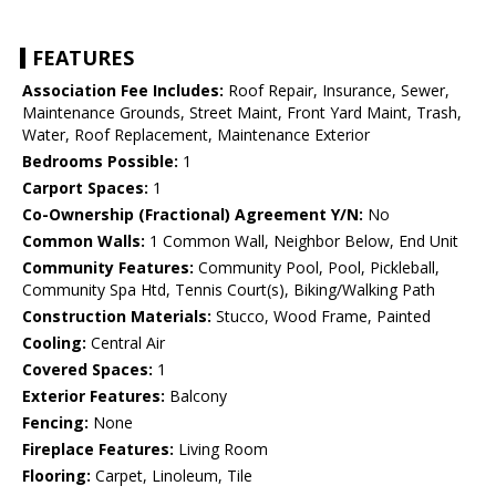
FEATURES
Association Fee Includes:
Roof Repair, Insurance, Sewer,
Maintenance Grounds, Street Maint, Front Yard Maint, Trash,
Water, Roof Replacement, Maintenance Exterior
Bedrooms Possible:
1
Carport Spaces:
1
Co-Ownership (Fractional) Agreement Y/N:
No
Common Walls:
1 Common Wall, Neighbor Below, End Unit
Community Features:
Community Pool, Pool, Pickleball,
Community Spa Htd, Tennis Court(s), Biking/Walking Path
Construction Materials:
Stucco, Wood Frame, Painted
Cooling:
Central Air
Covered Spaces:
1
Exterior Features:
Balcony
Fencing:
None
Fireplace Features:
Living Room
Flooring:
Carpet, Linoleum, Tile