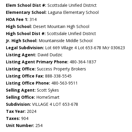
Elem School Dist #:
Scottsdale Unified District
Elementary School:
Laguna Elementary School
HOA Fee 1:
314
High School:
Desert Mountain High School
High School Dist #:
Scottsdale Unified District
Jr. High School:
Mountainside Middle School
Legal Subdivision:
Lot 669 Village 4 Lot 653-678 Mcr 030623
Listing Agent:
David Dudzic
Listing Agent Primary Phone:
480-364-1837
Listing Office:
Success Property Brokers
Listing Office Fax:
888-338-5545
Listing Office Phone:
480-563-9511
Selling Agent:
Scott Sykes
Selling Office:
HomeSmart
Subdivision:
VILLAGE 4 LOT 653-678
Tax Year:
2024
Taxes:
904
Unit Number:
254