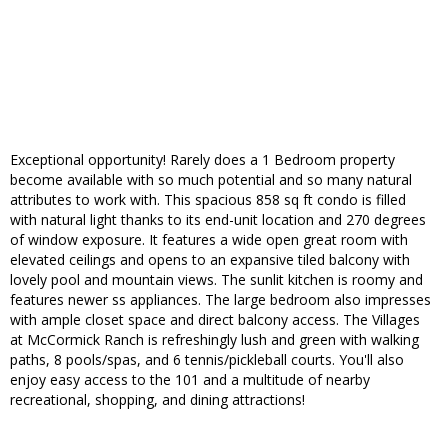
Exceptional opportunity! Rarely does a 1 Bedroom property
become available with so much potential and so many natural
attributes to work with. This spacious 858 sq ft condo is filled
with natural light thanks to its end-unit location and 270 degrees
of window exposure. It features a wide open great room with
elevated ceilings and opens to an expansive tiled balcony with
lovely pool and mountain views. The sunlit kitchen is roomy and
features newer ss appliances. The large bedroom also impresses
with ample closet space and direct balcony access. The Villages
at McCormick Ranch is refreshingly lush and green with walking
paths, 8 pools/spas, and 6 tennis/pickleball courts. You'll also
enjoy easy access to the 101 and a multitude of nearby
recreational, shopping, and dining attractions!