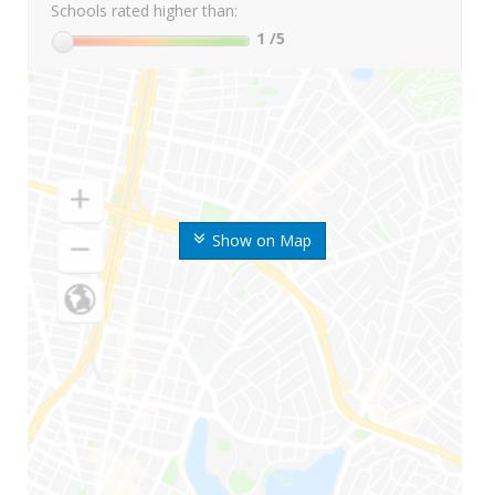
Schools rated higher than:
1
/5
Show on Map