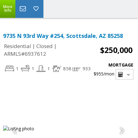
More
Info
9735 N 93rd Way #254, Scottsdale, AZ 85258
|
|
Residential
Closed
$250,000
ARMLS#6937612
MORTGAGE
1
1
1
858
933
$955
/mon