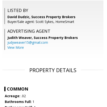
LISTED BY
David Dudzic, Success Property Brokers
Buyer/Sale agent: Scott Sykes, HomeSmart
ADVERTISING AGENT
Judith Weaver,
Success Property Brokers
judyweaver15@gmail.com
View More
PROPERTY DETAILS
COMMON
Acreage:
.02
Bathrooms Full:
1