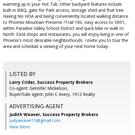
warming up in your Hot Tub. Other backyard features include
built-in BBQ, gate for Park access, storage shed and fruit tree.
Having No HOA and being conveniently located walking distance
to Phoenix Mountain Preserve /Trail 100, easy access to SR51,
within Paradise Valley School District and quick bike or walk to
North 32nd shops and restaurants, you will enjoy living in one of
Phoenix's most desirable neighborhoods. I invite you to tour the
area and schedule a viewing of your next home today.
LISTED BY
Larry Crider, Success Property Brokers
Co-agent: Gennifer Mickelson,
Buyer/Sale agent: John C Avery, 1912 Realty
ADVERTISING AGENT
Judith Weaver,
Success Property Brokers
judyweaver15@gmail.com
View More