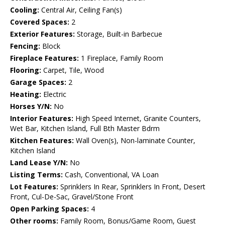
Cooling:
Central Air, Ceiling Fan(s)
Covered Spaces:
2
Exterior Features:
Storage, Built-in Barbecue
Fencing:
Block
Fireplace Features:
1 Fireplace, Family Room
Flooring:
Carpet, Tile, Wood
Garage Spaces:
2
Heating:
Electric
Horses Y/N:
No
Interior Features:
High Speed Internet, Granite Counters,
Wet Bar, Kitchen Island, Full Bth Master Bdrm
Kitchen Features:
Wall Oven(s), Non-laminate Counter,
Kitchen Island
Land Lease Y/N:
No
Listing Terms:
Cash, Conventional, VA Loan
Lot Features:
Sprinklers In Rear, Sprinklers In Front, Desert
Front, Cul-De-Sac, Gravel/Stone Front
Open Parking Spaces:
4
Other rooms:
Family Room, Bonus/Game Room, Guest