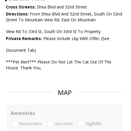
Cross Streets:
Shea Blvd and 32nd Street
Directions:
From Shea Blvd And 32nd Street, South On 32nd
Street To Mountain View Rd, East On Mountain
View Rd To 33rd St, South On 33rd St To Property
Private Remarks:
Please Include Lbp With Offer. (See
Document Tab)
***Pet Alert*** Please Do Not Let The Cat Out Of The
House. Thank You,
MAP
Amenities
Restaurants
Groceries
Nightlife