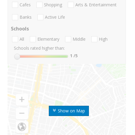
Cafes
Shopping
Arts & Entertainment
Banks
Active Life
Schools
All
Elementary
Middle
High
Schools rated higher than:
1
/5
Show on Map