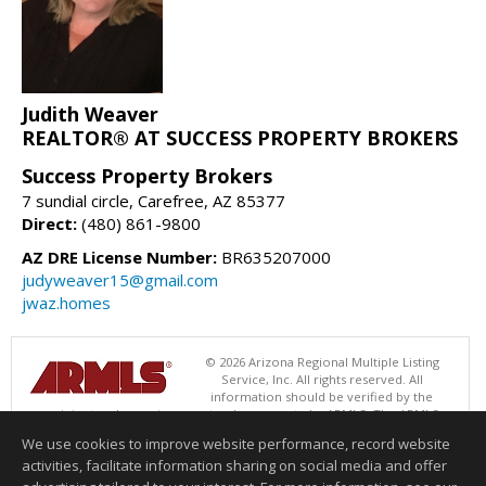
Judith Weaver
REALTOR® AT SUCCESS PROPERTY BROKERS
Success Property Brokers
7 sundial circle, Carefree, AZ 85377
Direct:
(480) 861-9800
AZ DRE License Number:
BR635207000
judyweaver15@gmail.com
jwaz.homes
© 2026 Arizona Regional Multiple Listing
Service, Inc. All rights reserved. All
information should be verified by the
recipient and none is guaranteed as accurate by ARMLS. The ARMLS
logo indicates a property listed by a real estate brokerage other than
We use cookies to improve website performance, record website
Success Property Brokers. Data last updated 08/06/2026 06:47 PM
activities, facilitate information sharing on social media and offer
Information deemed reliable but not guaranteed to be accurate.