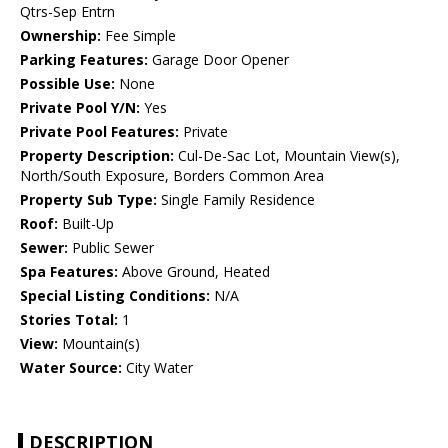
Qtrs-Sep Entrn
Ownership:
Fee Simple
Parking Features:
Garage Door Opener
Possible Use:
None
Private Pool Y/N:
Yes
Private Pool Features:
Private
Property Description:
Cul-De-Sac Lot, Mountain View(s),
North/South Exposure, Borders Common Area
Property Sub Type:
Single Family Residence
Roof:
Built-Up
Sewer:
Public Sewer
Spa Features:
Above Ground, Heated
Special Listing Conditions:
N/A
Stories Total:
1
View:
Mountain(s)
Water Source:
City Water
DESCRIPTION