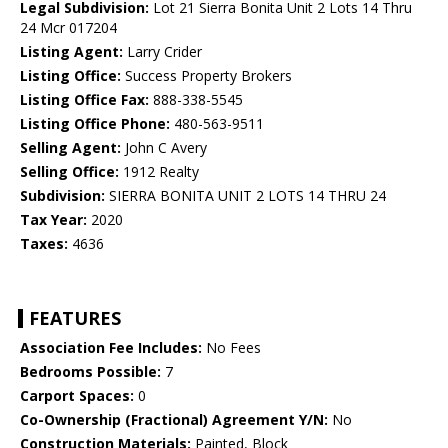
Legal Subdivision:
Lot 21 Sierra Bonita Unit 2 Lots 14 Thru
24 Mcr 017204
Listing Agent:
Larry Crider
Listing Office:
Success Property Brokers
Listing Office Fax:
888-338-5545
Listing Office Phone:
480-563-9511
Selling Agent:
John C Avery
Selling Office:
1912 Realty
Subdivision:
SIERRA BONITA UNIT 2 LOTS 14 THRU 24
Tax Year:
2020
Taxes:
4636
FEATURES
Association Fee Includes:
No Fees
Bedrooms Possible:
7
Carport Spaces:
0
Co-Ownership (Fractional) Agreement Y/N:
No
Construction Materials:
Painted, Block