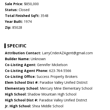
Sale Price:
$850,000
Status:
Closed
Total Finished Sqft:
3548
Year Built:
1974
Zip:
85028
SPECIFIC
Attribution Contact:
LarryCriderAZAgent@gmail.com
Builder Name:
Unknown
Co-Listing Agent:
Gennifer Mickelson
Co-Listing Agent Phone:
623-764-5566
Co-Listing Office:
Success Property Brokers
Elem School Dist #:
Paradise Valley Unified District
Elementary School:
Mercury Mine Elementary School
High School:
Shadow Mountain High School
High School Dist #:
Paradise Valley Unified District
Jr. High School:
Shea Middle School