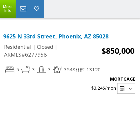
More
Info
9625 N 33rd Street, Phoenix, AZ 85028
|
|
Residential
Closed
$850,000
ARMLS#6277958
5
3
3
3548
13120
MORTGAGE
$3,246
/mon