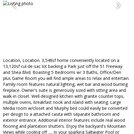
Location, Location. 3,548sf home conveniently located on a
13,120sf cul-de-sac lot backing a Park just off the 51 Freeway
and Shea Blvd. Boasting 5 Bedrooms w/ 3 Baths, Office/Den
plus Game Room you will find ample areas to relax and entertain.
Family room features natural lighting, wet bar and wood burning
fireplace. Owner's suite is generously sized with sitting area and
walk-in closet. Well-designed kitchen with granite counter tops,
multiple ovens, breakfast nook and island with seating. Large
Media room w/closet and Murphy bed could easily be converted
per design to a attached casita with separate bathroom and
exterior entrance. Additional interior features include real wood
flooring and plantation shutters. Enjoy the backyard's Mountain
Views while cooling off ..... in your sparking Saltwater Pool or