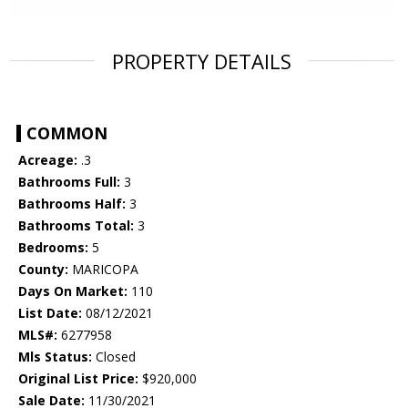
PROPERTY DETAILS
COMMON
Acreage:
.3
Bathrooms Full:
3
Bathrooms Half:
3
Bathrooms Total:
3
Bedrooms:
5
County:
MARICOPA
Days On Market:
110
List Date:
08/12/2021
MLS#:
6277958
Mls Status:
Closed
Original List Price:
$920,000
Sale Date:
11/30/2021