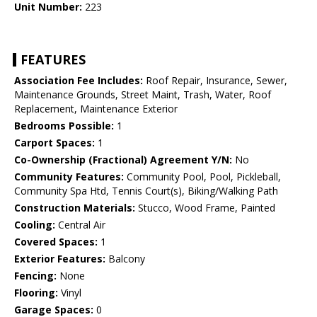
Unit Number:
223
FEATURES
Association Fee Includes:
Roof Repair, Insurance, Sewer,
Maintenance Grounds, Street Maint, Trash, Water, Roof
Replacement, Maintenance Exterior
Bedrooms Possible:
1
Carport Spaces:
1
Co-Ownership (Fractional) Agreement Y/N:
No
Community Features:
Community Pool, Pool, Pickleball,
Community Spa Htd, Tennis Court(s), Biking/Walking Path
Construction Materials:
Stucco, Wood Frame, Painted
Cooling:
Central Air
Covered Spaces:
1
Exterior Features:
Balcony
Fencing:
None
Flooring:
Vinyl
Garage Spaces:
0