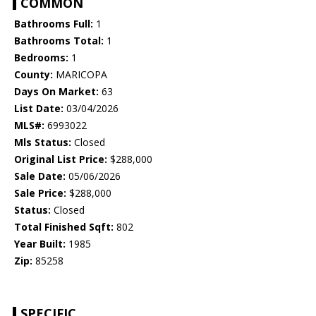
COMMON
Bathrooms Full:
1
Bathrooms Total:
1
Bedrooms:
1
County:
MARICOPA
Days On Market:
63
List Date:
03/04/2026
MLS#:
6993022
Mls Status:
Closed
Original List Price:
$288,000
Sale Date:
05/06/2026
Sale Price:
$288,000
Status:
Closed
Total Finished Sqft:
802
Year Built:
1985
Zip:
85258
SPECIFIC