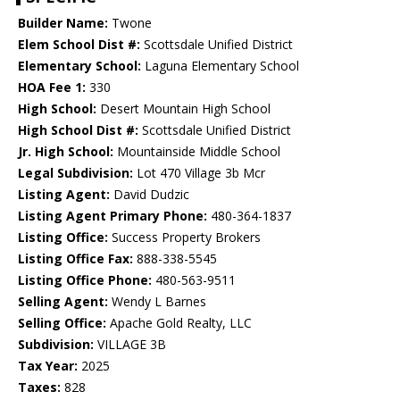
Builder Name:
Twone
Elem School Dist #:
Scottsdale Unified District
Elementary School:
Laguna Elementary School
HOA Fee 1:
330
High School:
Desert Mountain High School
High School Dist #:
Scottsdale Unified District
Jr. High School:
Mountainside Middle School
Legal Subdivision:
Lot 470 Village 3b Mcr
Listing Agent:
David Dudzic
Listing Agent Primary Phone:
480-364-1837
Listing Office:
Success Property Brokers
Listing Office Fax:
888-338-5545
Listing Office Phone:
480-563-9511
Selling Agent:
Wendy L Barnes
Selling Office:
Apache Gold Realty, LLC
Subdivision:
VILLAGE 3B
Tax Year:
2025
Taxes:
828