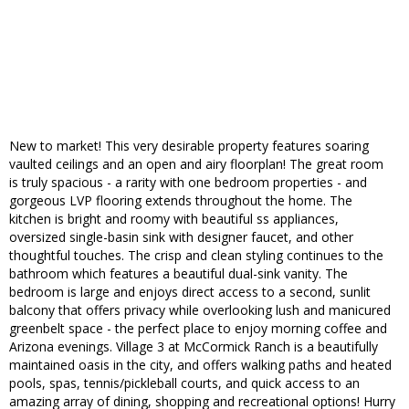
New to market! This very desirable property features soaring
vaulted ceilings and an open and airy floorplan! The great room
is truly spacious - a rarity with one bedroom properties - and
gorgeous LVP flooring extends throughout the home. The
kitchen is bright and roomy with beautiful ss appliances,
oversized single-basin sink with designer faucet, and other
thoughtful touches. The crisp and clean styling continues to the
bathroom which features a beautiful dual-sink vanity. The
bedroom is large and enjoys direct access to a second, sunlit
balcony that offers privacy while overlooking lush and manicured
greenbelt space - the perfect place to enjoy morning coffee and
Arizona evenings. Village 3 at McCormick Ranch is a beautifully
maintained oasis in the city, and offers walking paths and heated
pools, spas, tennis/pickleball courts, and quick access to an
amazing array of dining, shopping and recreational options! Hurry