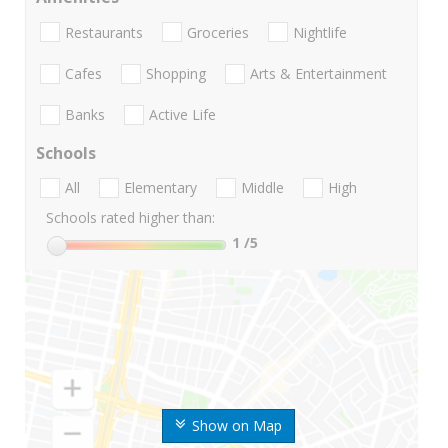
Restaurants
Groceries
Nightlife
Cafes
Shopping
Arts & Entertainment
Banks
Active Life
Schools
All
Elementary
Middle
High
Schools rated higher than:
1
/5
Show on Map