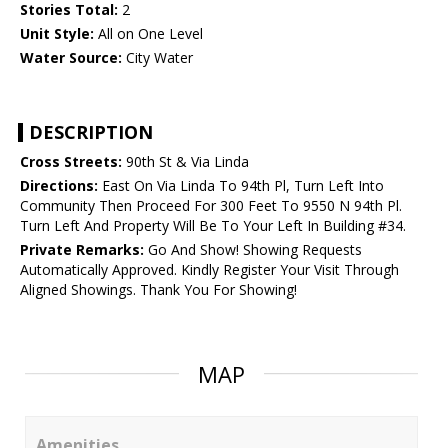
Stories Total:
2
Unit Style:
All on One Level
Water Source:
City Water
DESCRIPTION
Cross Streets:
90th St & Via Linda
Directions:
East On Via Linda To 94th Pl, Turn Left Into
Community Then Proceed For 300 Feet To 9550 N 94th Pl.
Turn Left And Property Will Be To Your Left In Building #34.
Private Remarks:
Go And Show! Showing Requests
Automatically Approved. Kindly Register Your Visit Through
Aligned Showings. Thank You For Showing!
MAP
Amenities