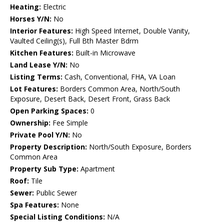
Heating:
Electric
Horses Y/N:
No
Interior Features:
High Speed Internet, Double Vanity,
Vaulted Ceiling(s), Full Bth Master Bdrm
Kitchen Features:
Built-in Microwave
Land Lease Y/N:
No
Listing Terms:
Cash, Conventional, FHA, VA Loan
Lot Features:
Borders Common Area, North/South
Exposure, Desert Back, Desert Front, Grass Back
Open Parking Spaces:
0
Ownership:
Fee Simple
Private Pool Y/N:
No
Property Description:
North/South Exposure, Borders
Common Area
Property Sub Type:
Apartment
Roof:
Tile
Sewer:
Public Sewer
Spa Features:
None
Special Listing Conditions:
N/A