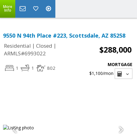
More
Info
9550 N 94th Place #223, Scottsdale, AZ 85258
|
|
Residential
Closed
$288,000
ARMLS#6993022
MORTGAGE
1
1
802
$1,100
/mon