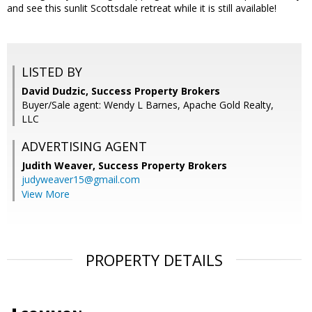
and see this sunlit Scottsdale retreat while it is still available!
LISTED BY
David Dudzic, Success Property Brokers
Buyer/Sale agent: Wendy L Barnes, Apache Gold Realty,
LLC
ADVERTISING AGENT
Judith Weaver,
Success Property Brokers
judyweaver15@gmail.com
View More
PROPERTY DETAILS