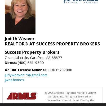
Judith Weaver
REALTOR® AT SUCCESS PROPERTY BROKERS
Success Property Brokers
7 sundial circle, Carefree, AZ 85377
Direct:
(480) 861-9800
AZ DRE License Number:
BR635207000
judyweaver15@gmail.com
jwaz.homes
© 2026 Arizona Regional Multiple Listing
Service, Inc. All rights reserved. All
information should be verified by the
recipient and none is guaranteed as accurate by ARMLS. The ARMLS