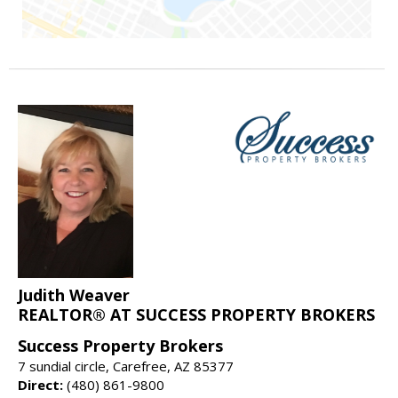
Judith Weaver
REALTOR® AT SUCCESS PROPERTY BROKERS
Success Property Brokers
7 sundial circle, Carefree, AZ 85377
Direct:
(480) 861-9800