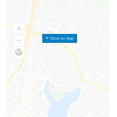
Show on Map