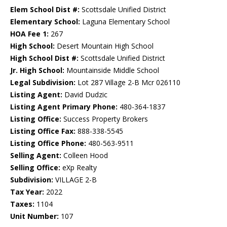
Elem School Dist #:
Scottsdale Unified District
Elementary School:
Laguna Elementary School
HOA Fee 1:
267
High School:
Desert Mountain High School
High School Dist #:
Scottsdale Unified District
Jr. High School:
Mountainside Middle School
Legal Subdivision:
Lot 287 Village 2-B Mcr 026110
Listing Agent:
David Dudzic
Listing Agent Primary Phone:
480-364-1837
Listing Office:
Success Property Brokers
Listing Office Fax:
888-338-5545
Listing Office Phone:
480-563-9511
Selling Agent:
Colleen Hood
Selling Office:
eXp Realty
Subdivision:
VILLAGE 2-B
Tax Year:
2022
Taxes:
1104
Unit Number:
107