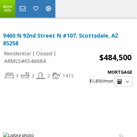
More
Info
9460 N 92nd Street N #107, Scottsdale, AZ
85258
|
|
Residential
Closed
$484,500
ARMLS#6546684
MORTGAGE
3
2
2
1415
$1,850
/mon