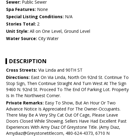
Sewer:
Public Sewer
Spa Features:
None
Special Listing Conditions:
N/A
Stories Total:
2
Unit Style:
All on One Level, Ground Level
Water Source:
City Water
DESCRIPTION
Cross Streets:
Via Linda and 90TH ST
Directions:
East On Via Linda, North On 92nd St. Continue To
Stop Sign, Then Continue Straight And Turn West At The Sign
9460 N. 92nd St. Proceed To The End Of Parking Lot. Property
Is In The Northwest Corner.
Private Remarks:
Easy To Show, But An Hour Or Two
Advance Notice Is Appreciated For The Owner-Occupants.
There May Be A Very Shy Cat Out Of Cage, Please Leave
Doors Closed While Showing. Sellers Have Had Excellent Past
Experiences With Amy Diaz Of Greystone Title. (Amy Diaz,
Amydiaz@Greystonetitlecom, 480-624-4373, 6710 N