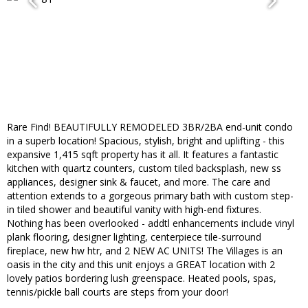
Rare Find! BEAUTIFULLY REMODELED 3BR/2BA end-unit condo
in a superb location! Spacious, stylish, bright and uplifting - this
expansive 1,415 sqft property has it all. It features a fantastic
kitchen with quartz counters, custom tiled backsplash, new ss
appliances, designer sink & faucet, and more. The care and
attention extends to a gorgeous primary bath with custom step-
in tiled shower and beautiful vanity with high-end fixtures.
Nothing has been overlooked - addtl enhancements include vinyl
plank flooring, designer lighting, centerpiece tile-surround
fireplace, new hw htr, and 2 NEW AC UNITS! The Villages is an
oasis in the city and this unit enjoys a GREAT location with 2
lovely patios bordering lush greenspace. Heated pools, spas,
tennis/pickle ball courts are steps from your door!