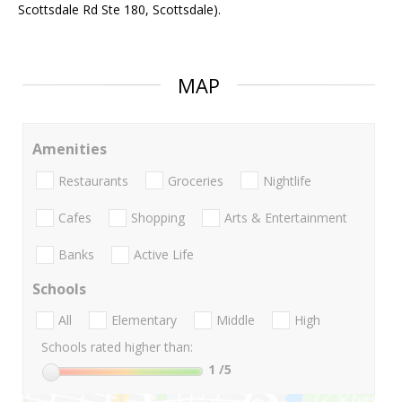
Scottsdale Rd Ste 180, Scottsdale).
MAP
Amenities
Restaurants
Groceries
Nightlife
Cafes
Shopping
Arts & Entertainment
Banks
Active Life
Schools
All
Elementary
Middle
High
Schools rated higher than:
1
/5