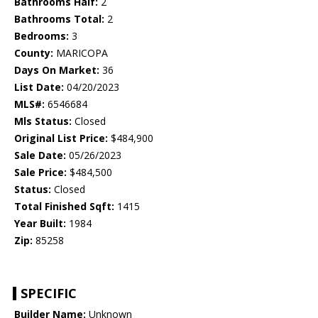
Bathrooms Half:
2
Bathrooms Total:
2
Bedrooms:
3
County:
MARICOPA
Days On Market:
36
List Date:
04/20/2023
MLS#:
6546684
Mls Status:
Closed
Original List Price:
$484,900
Sale Date:
05/26/2023
Sale Price:
$484,500
Status:
Closed
Total Finished Sqft:
1415
Year Built:
1984
Zip:
85258
SPECIFIC
Builder Name:
Unknown