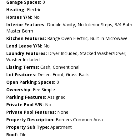
Garage Spaces:
0
Heating:
Electric
Horses Y/N:
No
Interior Features:
Double Vanity, No Interior Steps, 3/4 Bath
Master Bdrm
Kitchen Features:
Range Oven Electric, Built-in Microwave
Land Lease Y/N:
No
Laundry Features:
Dryer Included, Stacked Washer/Dryer,
Washer Included
Listing Terms:
Cash, Conventional
Lot Features:
Desert Front, Grass Back
Open Parking Spaces:
0
Ownership:
Fee Simple
Parking Features:
Assigned
Private Pool Y/N:
No
Private Pool Features:
None
Property Description:
Borders Common Area
Property Sub Type:
Apartment
Roof:
Tile