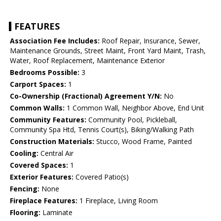
FEATURES
Association Fee Includes:
Roof Repair, Insurance, Sewer,
Maintenance Grounds, Street Maint, Front Yard Maint, Trash,
Water, Roof Replacement, Maintenance Exterior
Bedrooms Possible:
3
Carport Spaces:
1
Co-Ownership (Fractional) Agreement Y/N:
No
Common Walls:
1 Common Wall, Neighbor Above, End Unit
Community Features:
Community Pool, Pickleball,
Community Spa Htd, Tennis Court(s), Biking/Walking Path
Construction Materials:
Stucco, Wood Frame, Painted
Cooling:
Central Air
Covered Spaces:
1
Exterior Features:
Covered Patio(s)
Fencing:
None
Fireplace Features:
1 Fireplace, Living Room
Flooring:
Laminate