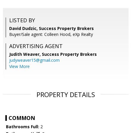
LISTED BY
David Dudzic, Success Property Brokers
Buyer/Sale agent: Colleen Hood, eXp Realty
ADVERTISING AGENT
Judith Weaver,
Success Property Brokers
judyweaver15@gmail.com
View More
PROPERTY DETAILS
COMMON
Bathrooms Full:
2