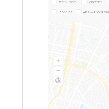
Restaurants
Groceries
Shopping
Arts & Entertai