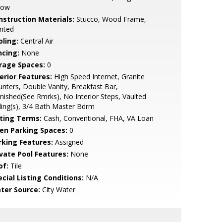
low
nstruction Materials:
Stucco, Wood Frame,
nted
oling:
Central Air
ncing:
None
rage Spaces:
0
erior Features:
High Speed Internet, Granite
nters, Double Vanity, Breakfast Bar,
nished(See Rmrks), No Interior Steps, Vaulted
ling(s), 3/4 Bath Master Bdrm
sting Terms:
Cash, Conventional, FHA, VA Loan
en Parking Spaces:
0
rking Features:
Assigned
ivate Pool Features:
None
of:
Tile
cial Listing Conditions:
N/A
ter Source:
City Water