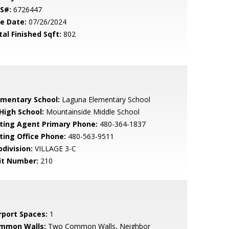
S#:
6726447
le Date:
07/26/2024
tal Finished Sqft:
802
ementary School:
Laguna Elementary School
 High School:
Mountainside Middle School
sting Agent Primary Phone:
480-364-1837
sting Office Phone:
480-563-9511
bdivision:
VILLAGE 3-C
it Number:
210
rport Spaces:
1
mmon Walls:
Two Common Walls, Neighbor