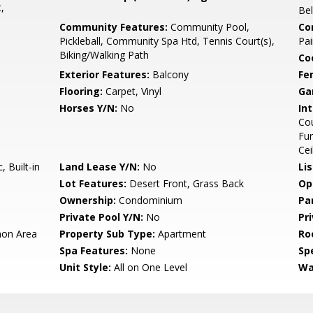
,
Be
Community Features:
Community Pool,
Co
Pickleball, Community Spa Htd, Tennis Court(s),
Pai
Biking/Walking Path
Co
Exterior Features:
Balcony
Fe
Flooring:
Carpet, Vinyl
Ga
Horses Y/N:
No
Int
Cou
Fur
Cei
 Built-in
Land Lease Y/N:
No
Li
Lot Features:
Desert Front, Grass Back
Op
Ownership:
Condominium
Pa
Private Pool Y/N:
No
Pr
on Area
Property Sub Type:
Apartment
Ro
Spa Features:
None
Spe
Unit Style:
All on One Level
Wa