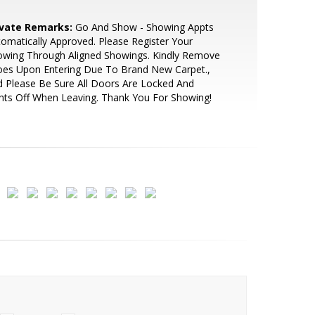
ivate Remarks:
Go And Show - Showing Appts
omatically Approved. Please Register Your
owing Through Aligned Showings. Kindly Remove
oes Upon Entering Due To Brand New Carpet.,
 Please Be Sure All Doors Are Locked And
hts Off When Leaving. Thank You For Showing!