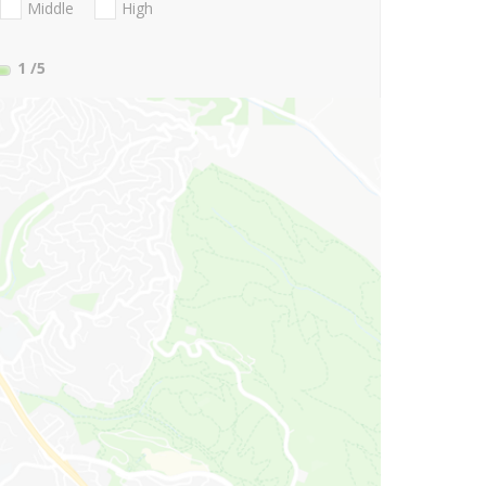
Middle
High
1
/5