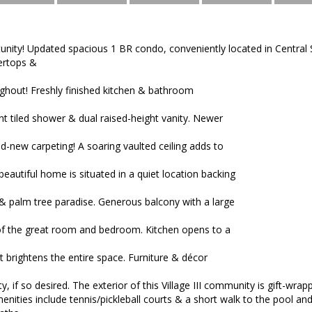
unity! Updated spacious 1 BR condo, conveniently located in Central S
ertops &
ghout! Freshly finished kitchen & bathroom
nt tiled shower & dual raised-height vanity. Newer
d-new carpeting! A soaring vaulted ceiling adds to
beautiful home is situated in a quiet location backing
 & palm tree paradise. Generous balcony with a large
 of the great room and bedroom. Kitchen opens to a
 brightens the entire space. Furniture & décor
y, if so desired. The exterior of this Village III community is gift-wr
enities include tennis/pickleball courts & a short walk to the pool and