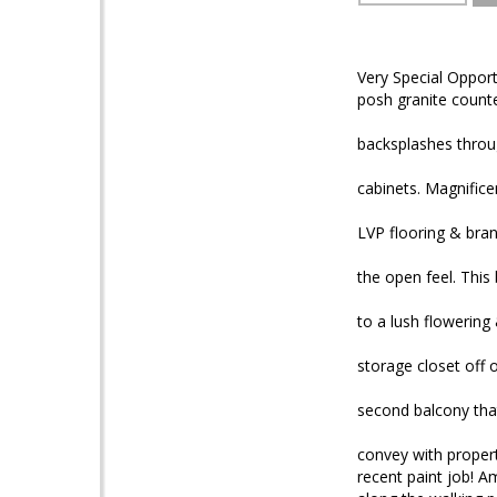
Very Special Opport
posh granite count
backsplashes throu
cabinets. Magnifice
LVP flooring & bran
the open feel. This 
to a lush flowering
storage closet off
second balcony that
convey with propert
recent paint job! Am