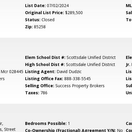
List Date:
07/02/2024
ML
Original List Price:
$289,500
Sa
Status:
Closed
To
Zip:
85258
Elem School Dist #:
Scottsdale Unified District
El
High School Dist #:
Scottsdale Unified District
Jr.
C Mcr 028445
Listing Agent:
David Dudzic
Li
ers
Listing Office Fax:
888-338-5545
Li
Selling Office:
Success Property Brokers
Su
Taxes:
786
Un
r,
Bedrooms Possible:
1
Ca
, Street
Co-Ownership (Fractional) Agreement Y/N:
No
Co