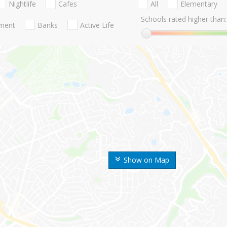
Nightlife
Cafes
All
Elementary
Schools rated higher than:
nment
Banks
Active Life
Show on Map