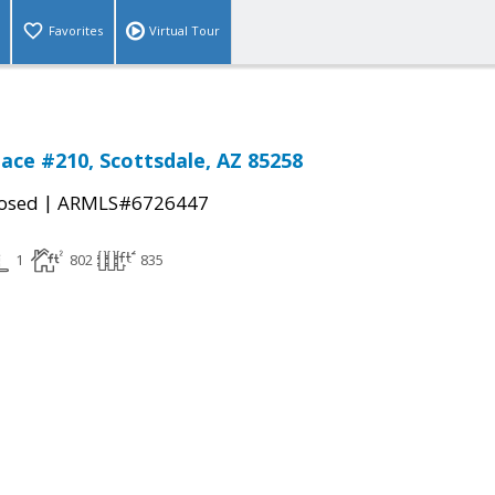
Favorites
Virtual Tour
lace #210, Scottsdale, AZ 85258
|
osed
ARMLS#6726447
1
802
835