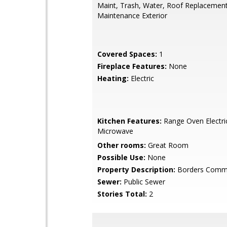
Maint, Trash, Water, Roof Replacement
Maintenance Exterior
Covered Spaces:
1
Fireplace Features:
None
Heating:
Electric
Kitchen Features:
Range Oven Electric,
Microwave
Other rooms:
Great Room
Possible Use:
None
Property Description:
Borders Comm
Sewer:
Public Sewer
Stories Total:
2