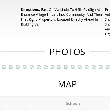
Directions:
East On Via Linda To 94th Pl, (Sign At
Pr
Entrance Village Iii) Left Into Community, And Then
Aut
First Right. Property Is Located Directly Ahead In
Sh
Building 38.
Sh
And
Lig
PHOTOS
MAP
Schools