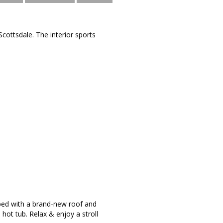
cottsdale. The interior sports
apped with a brand-new roof and
 hot tub. Relax & enjoy a stroll