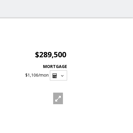
$289,500
MORTGAGE
$1,106
/mon