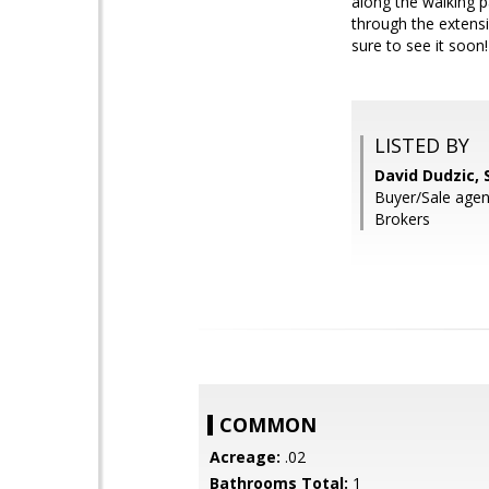
along the walking 
through the extensi
sure to see it soon!
LISTED BY
David Dudzic, 
Buyer/Sale agen
Brokers
COMMON
Acreage:
.02
Bathrooms Total:
1