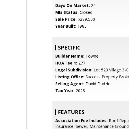
Days On Market:
24
Mls Status:
Closed
Sale Price:
$289,500
Year Built:
1985
SPECIFIC
Builder Name:
Towne
HOA Fee 1:
277
Legal Subdivision:
Lot 523 Village 3-
Listing Office:
Success Property Brok
Selling Agent:
David Dudzic
Tax Year:
2023
FEATURES
Association Fee Includes:
Roof Repai
Insurance, Sewer, Maintenance Grounds