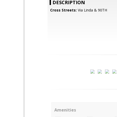
DESCRIPTION
Cross Streets:
Via Linda & 90TH
Amenities