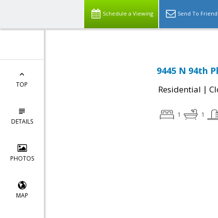
Schedule a Viewing
Send To Friend
9445 N 94th P
TOP
|
Residential
Cl
1
1
DETAILS
PHOTOS
MAP