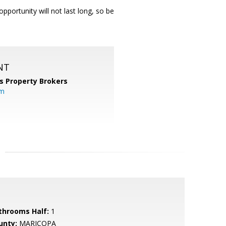
pportunity will not last long, so be
NT
s Property Brokers
om
throoms Half:
1
unty:
MARICOPA