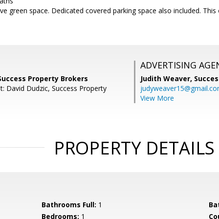
paths
ve green space. Dedicated covered parking space also included. This o
ADVERTISING AGE
Success Property Brokers
Judith Weaver,
Succes
t: David Dudzic, Success Property
judyweaver15@gmail.c
View More
PROPERTY DETAILS
Bathrooms Full:
1
Ba
Bedrooms:
1
Co