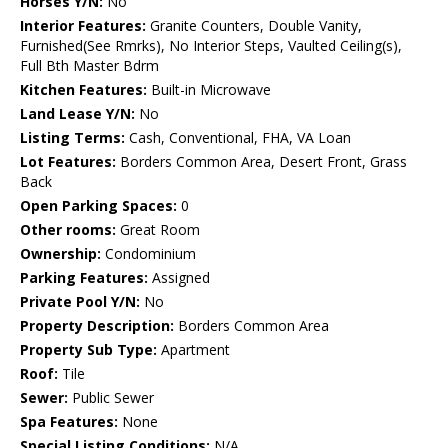
Horses Y/N:
No
Interior Features:
Granite Counters, Double Vanity,
Furnished(See Rmrks), No Interior Steps, Vaulted Ceiling(s),
Full Bth Master Bdrm
Kitchen Features:
Built-in Microwave
Land Lease Y/N:
No
Listing Terms:
Cash, Conventional, FHA, VA Loan
Lot Features:
Borders Common Area, Desert Front, Grass
Back
Open Parking Spaces:
0
Other rooms:
Great Room
Ownership:
Condominium
Parking Features:
Assigned
Private Pool Y/N:
No
Property Description:
Borders Common Area
Property Sub Type:
Apartment
Roof:
Tile
Sewer:
Public Sewer
Spa Features:
None
Special Listing Conditions:
N/A