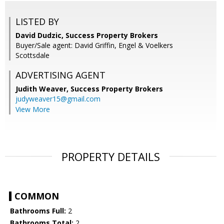
LISTED BY
David Dudzic, Success Property Brokers
Buyer/Sale agent: David Griffin, Engel & Voelkers
Scottsdale
ADVERTISING AGENT
Judith Weaver,
Success Property Brokers
judyweaver15@gmail.com
View More
PROPERTY DETAILS
COMMON
Bathrooms Full:
2
Bathrooms Total:
2