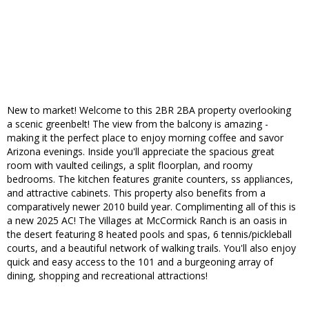
New to market! Welcome to this 2BR 2BA property overlooking
a scenic greenbelt! The view from the balcony is amazing -
making it the perfect place to enjoy morning coffee and savor
Arizona evenings. Inside you'll appreciate the spacious great
room with vaulted ceilings, a split floorplan, and roomy
bedrooms. The kitchen features granite counters, ss appliances,
and attractive cabinets. This property also benefits from a
comparatively newer 2010 build year. Complimenting all of this is
a new 2025 AC! The Villages at McCormick Ranch is an oasis in
the desert featuring 8 heated pools and spas, 6 tennis/pickleball
courts, and a beautiful network of walking trails. You'll also enjoy
quick and easy access to the 101 and a burgeoning array of
dining, shopping and recreational attractions!