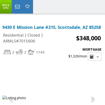
More
Info
9430 E Mission Lane #215, Scottsdale, AZ 85258
|
|
Residential
Closed
$348,000
ARMLS#7015606
MORTGAGE
2
2
1145
$1,329
/mon