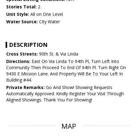
Stories Total:
2
Unit Style:
All on One Level
Water Source:
City Water
DESCRIPTION
Cross Streets:
90th St. & Via Linda
Directions:
East On Via Linda To 94th Pl, Turn Left Into
Community Then Proceed To End Of 94th Pl. Turn Right On
9430 E Mission Lane. And Property Will Be To Your Left In
Building #44.
Private Remarks:
Go And Show! Showing Requests
Automatically Approved. Kindly Register Your Visit Through
Aligned Showings. Thank You For Showing!
MAP