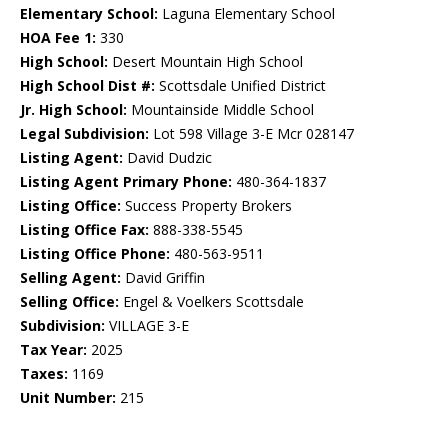
Elementary School:
Laguna Elementary School
HOA Fee 1:
330
High School:
Desert Mountain High School
High School Dist #:
Scottsdale Unified District
Jr. High School:
Mountainside Middle School
Legal Subdivision:
Lot 598 Village 3-E Mcr 028147
Listing Agent:
David Dudzic
Listing Agent Primary Phone:
480-364-1837
Listing Office:
Success Property Brokers
Listing Office Fax:
888-338-5545
Listing Office Phone:
480-563-9511
Selling Agent:
David Griffin
Selling Office:
Engel & Voelkers Scottsdale
Subdivision:
VILLAGE 3-E
Tax Year:
2025
Taxes:
1169
Unit Number:
215