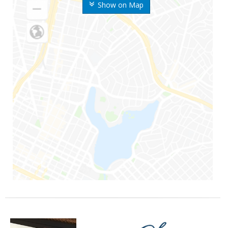
Show on Map