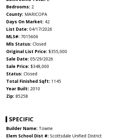
Bedrooms:
2
County:
MARICOPA
Days On Market:
42
List Date:
04/17/2026
MLS#:
7015606
Mls Status:
Closed
Original List Price:
$355,000
Sale Date:
05/29/2026
Sale Price:
$348,000
Status:
Closed
Total Finished Sqft:
1145
Year Built:
2010
Zip:
85258
SPECIFIC
Builder Name:
Towne
Elem School Dist #:
Scottsdale Unified District