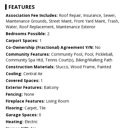
FEATURES
Association Fee Includes:
Roof Repair, Insurance, Sewer,
Maintenance Grounds, Street Maint, Front Yard Maint, Trash,
Water, Roof Replacement, Maintenance Exterior
Bedrooms Possible:
2
Carport Spaces:
1
Co-Ownership (Fractional) Agreement Y/N:
No
Community Features:
Community Pool, Pool, Pickleball,
Community Spa Htd, Tennis Court(s), Biking/Walking Path
Construction Materials:
Stucco, Wood Frame, Painted
Cooling:
Central Air
Covered Spaces:
1
Exterior Features:
Balcony
Fencing:
None
Fireplace Features:
Living Room
Flooring:
Carpet, Tile
Garage Spaces:
0
Heating:
Electric