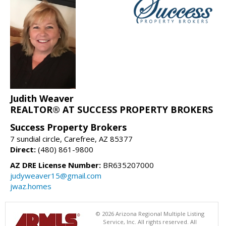
Judith Weaver
REALTOR® AT SUCCESS PROPERTY BROKERS
Success Property Brokers
7 sundial circle, Carefree, AZ 85377
Direct:
(480) 861-9800
AZ DRE License Number:
BR635207000
judyweaver15@gmail.com
jwaz.homes
© 2026 Arizona Regional Multiple Listing
Service, Inc. All rights reserved. All