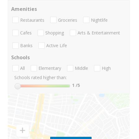
Amenities
Restaurants
Groceries
Nightlife
Cafes
Shopping
Arts & Entertainment
Banks
Active Life
Schools
All
Elementary
Middle
High
Schools rated higher than:
1
/5