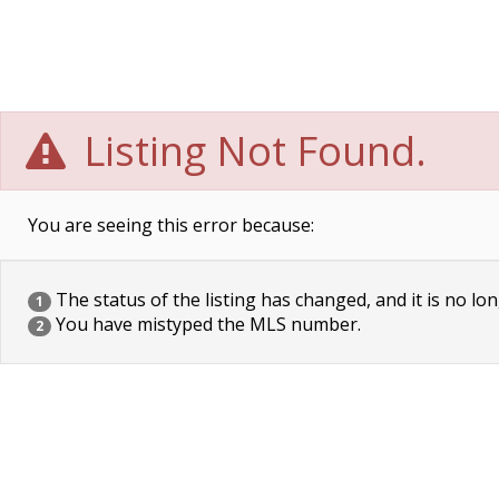
Listing Not Found.
You are seeing this error because:
The status of the listing has changed, and it is no lon
1
You have mistyped the MLS number.
2