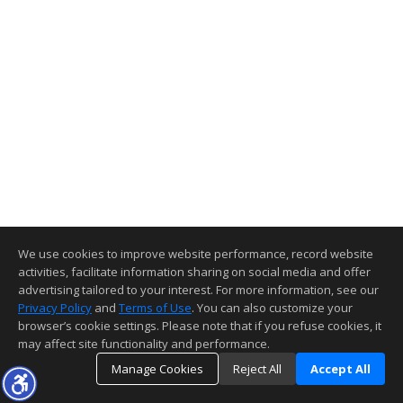
We use cookies to improve website performance, record website
activities, facilitate information sharing on social media and offer
advertising tailored to your interest. For more information, see our
Privacy Policy
and
Terms of Use
. You can also customize your
browser’s cookie settings. Please note that if you refuse cookies, it
may affect site functionality and performance.
Manage Cookies
Reject All
Accept All