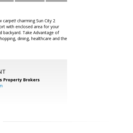
 carpet! charming Sun City 2
rt with enclosed area for your
ed backyard. Take Advantage of
shopping, dining, healthcare and the
NT
s Property Brokers
om