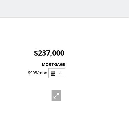
$237,000
MORTGAGE
$905
/mon