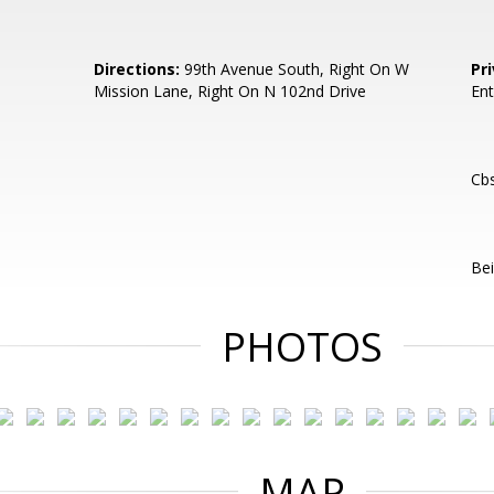
Directions:
99th Avenue South, Right On W
Pr
Mission Lane, Right On N 102nd Drive
Ent
Cb
Bei
PHOTOS
MAP