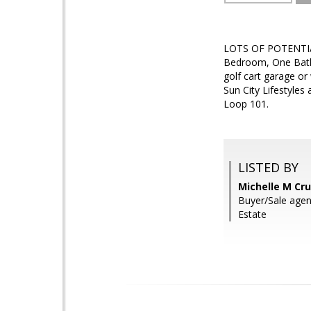
LOTS OF POTENTIAL 
Bedroom, One Bath 
golf cart garage o
Sun City Lifestyles
Loop 101.
LISTED BY
Michelle M Cru
Buyer/Sale agen
Estate