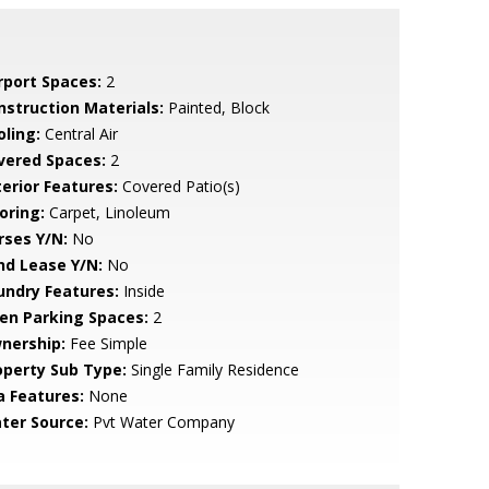
rport Spaces:
2
nstruction Materials:
Painted, Block
oling:
Central Air
vered Spaces:
2
terior Features:
Covered Patio(s)
oring:
Carpet, Linoleum
rses Y/N:
No
nd Lease Y/N:
No
undry Features:
Inside
en Parking Spaces:
2
nership:
Fee Simple
operty Sub Type:
Single Family Residence
a Features:
None
ter Source:
Pvt Water Company