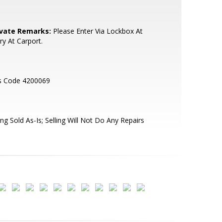
ivate Remarks:
Please Enter Via Lockbox At
ry At Carport.
s Code 4200069
ng Sold As-Is; Selling Will Not Do Any Repairs