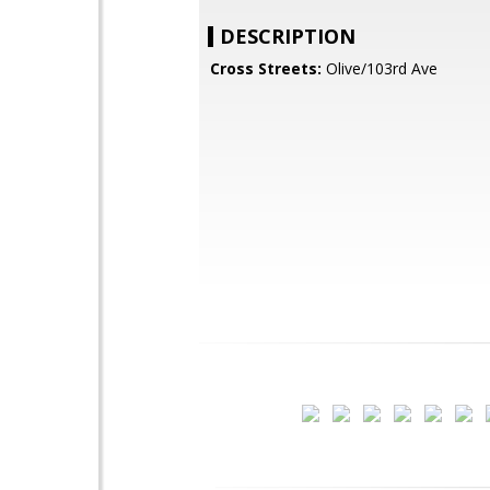
DESCRIPTION
Cross Streets:
Olive/103rd Ave