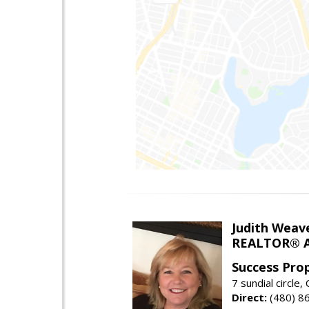
Judith Weav
REALTOR® A
Success Pro
7 sundial circle
Direct:
(480) 8