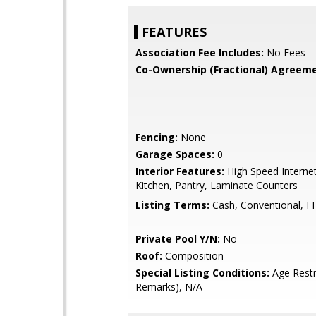
FEATURES
Association Fee Includes:
No Fees
Co-Ownership (Fractional) Agreeme
Fencing:
None
Garage Spaces:
0
Interior Features:
High Speed Internet
Kitchen, Pantry, Laminate Counters
Listing Terms:
Cash, Conventional, F
Private Pool Y/N:
No
Roof:
Composition
Special Listing Conditions:
Age Restr
Remarks), N/A