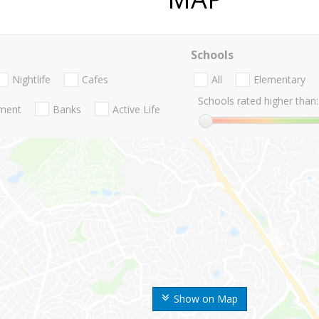
Schools
Nightlife
Cafes
All
Elementary
Schools rated higher than:
nment
Banks
Active Life
Show on Map