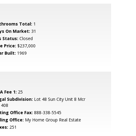
throoms Total:
1
ys On Market:
31
s Status:
Closed
e Price:
$237,000
r Built:
1969
A Fee 1:
25
gal Subdivision:
Lot 48 Sun City Unit 8 Mcr
1408
ting Office Fax:
888-338-5545
ling Office:
My Home Group Real Estate
xes:
251