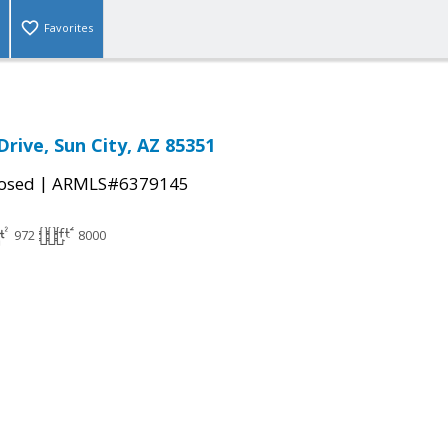
Favorites
rive, Sun City, AZ 85351
|
osed
ARMLS#6379145
972
8000