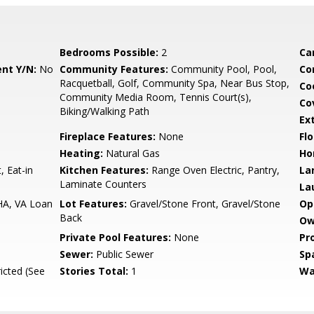
Bedrooms Possible:
2
Ca
nt Y/N:
No
Community Features:
Community Pool, Pool,
Co
Racquetball, Golf, Community Spa, Near Bus Stop,
Co
Community Media Room, Tennis Court(s),
Co
Biking/Walking Path
Ex
Fireplace Features:
None
Flo
Heating:
Natural Gas
Ho
, Eat-in
Kitchen Features:
Range Oven Electric, Pantry,
La
Laminate Counters
La
HA, VA Loan
Lot Features:
Gravel/Stone Front, Gravel/Stone
Op
Back
Ow
Private Pool Features:
None
Pr
Sewer:
Public Sewer
Sp
icted (See
Stories Total:
1
Wa