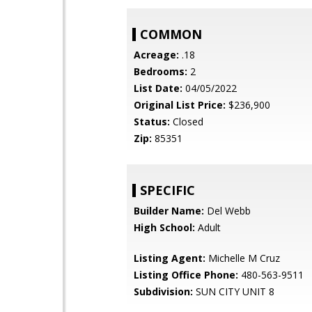
COMMON
Acreage:
.18
Bedrooms:
2
List Date:
04/05/2022
Original List Price:
$236,900
Status:
Closed
Zip:
85351
SPECIFIC
Builder Name:
Del Webb
High School:
Adult
Listing Agent:
Michelle M Cruz
Listing Office Phone:
480-563-9511
Subdivision:
SUN CITY UNIT 8