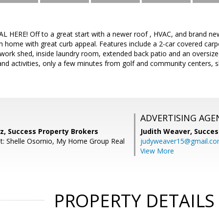
HERE! Off to a great start with a newer roof , HVAC, and brand new
home with great curb appeal. Features include a 2-car covered carpo
r work shed, inside laundry room, extended back patio and an oversiz
 and activities, only a few minutes from golf and community centers, 
ADVERTISING AGE
z, Success Property Brokers
Judith Weaver,
Succes
t: Shelle Osornio, My Home Group Real
judyweaver15@gmail.c
View More
PROPERTY DETAILS