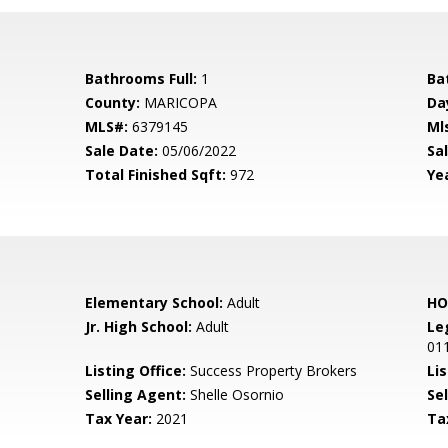
Bathrooms Full:
1
Ba
County:
MARICOPA
Da
MLS#:
6379145
Ml
Sale Date:
05/06/2022
Sal
Total Finished Sqft:
972
Yea
Elementary School:
Adult
HO
Jr. High School:
Adult
Le
01
Listing Office:
Success Property Brokers
Lis
Selling Agent:
Shelle Osornio
Sel
Tax Year:
2021
Ta