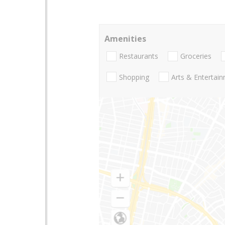
Amenities
Restaurants
Groceries
Shopping
Arts & Entertai