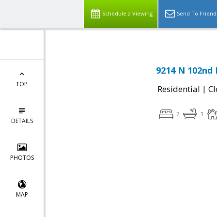
Schedule a Viewing
Send To Friend
9214 N 102nd D
TOP
|
Residential
Cl
2
1
DETAILS
PHOTOS
MAP