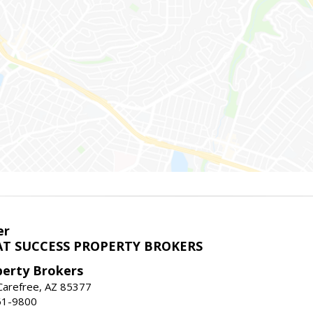
er
T SUCCESS PROPERTY BROKERS
perty Brokers
, Carefree, AZ 85377
61-9800