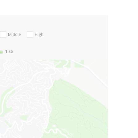
Middle
High
1
/5