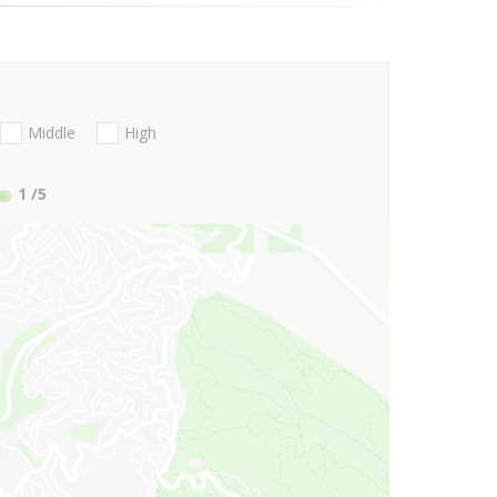
Middle
High
1
/5