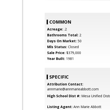
COMMON
Acreage:
.2
Bathrooms Total:
2
Days On Market:
50
Mls Status:
Closed
Sale Price:
$379,000
Year Built:
1981
SPECIFIC
Attribution Contact:
annmarie@annmarieabbott.com
High School Dist #:
Mesa Unified Distr
Listing Agent:
Ann Marie Abbott