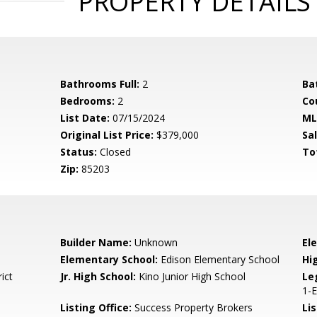
PROPERTY DETAILS
Bathrooms Full:
2
Ba
Bedrooms:
2
Co
List Date:
07/15/2024
ML
Original List Price:
$379,000
Sa
Status:
Closed
To
Zip:
85203
Builder Name:
Unknown
El
Elementary School:
Edison Elementary School
Hi
ict
Jr. High School:
Kino Junior High School
Le
1-
Listing Office:
Success Property Brokers
Lis