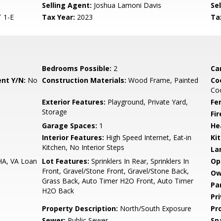
Selling Agent:
Joshua Lamoni Davis
Sel
 1-E
Tax Year:
2023
Ta
Bedrooms Possible:
2
Ca
nt Y/N:
No
Construction Materials:
Wood Frame, Painted
Co
Coo
Exterior Features:
Playground, Private Yard,
Fe
Storage
Fi
Garage Spaces:
1
He
Interior Features:
High Speed Internet, Eat-in
Ki
Kitchen, No Interior Steps
La
HA, VA Loan
Lot Features:
Sprinklers In Rear, Sprinklers In
Op
Front, Gravel/Stone Front, Gravel/Stone Back,
Ow
Grass Back, Auto Timer H2O Front, Auto Timer
Pa
H2O Back
Pr
Property Description:
North/South Exposure
Pr
Sewer:
Public Sewer
Sp