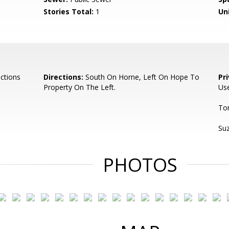
Stories Total:
1
Uni
ctions
Directions:
South On Horne, Left On Hope To
Pr
Property On The Left.
Use
To
Su
PHOTOS