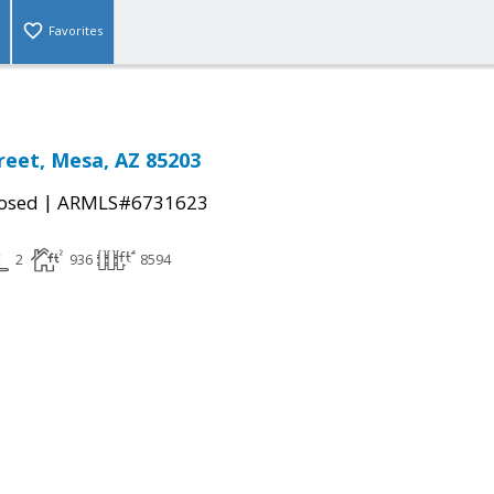
Favorites
reet, Mesa, AZ 85203
|
osed
ARMLS#6731623
2
936
8594