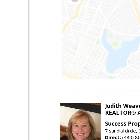
Judith Weav
REALTOR® A
Success Pro
7 sundial circle
Direct:
(480) 8