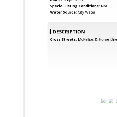
Special Listing Conditions:
N/A
Water Source:
City Water
DESCRIPTION
Cross Streets:
McKellips & Horne Dire