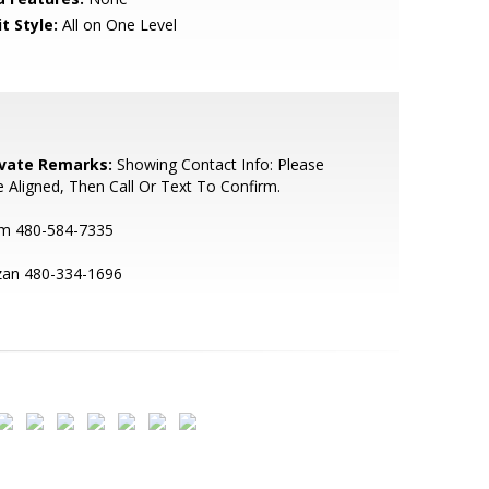
t Style:
All on One Level
ivate Remarks:
Showing Contact Info: Please
 Aligned, Then Call Or Text To Confirm.
m 480-584-7335
zan 480-334-1696