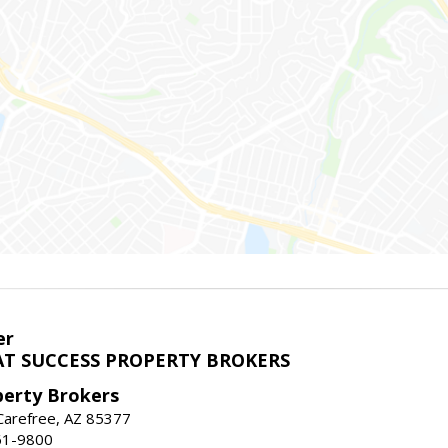
er
T SUCCESS PROPERTY BROKERS
perty Brokers
, Carefree, AZ 85377
61-9800