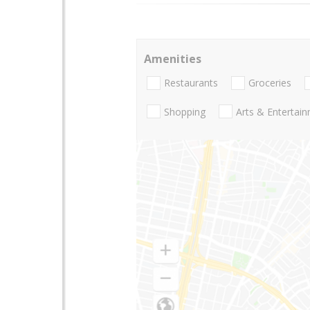
Amenities
Restaurants
Groceries
Shopping
Arts & Entertai