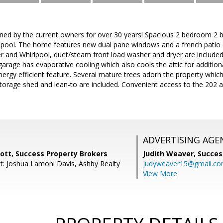
ned by the current owners for over 30 years! Spacious 2 bedroom 2 
 pool. The home features new dual pane windows and a french patio do
r and Whirlpool, duet/steam front load washer and dryer are included
garage has evaporative cooling which also cools the attic for addition
nergy efficient feature. Several mature trees adorn the property which 
torage shed and lean-to are included. Convenient access to the 202
ADVERTISING AGE
ott, Success Property Brokers
Judith Weaver,
Succes
t: Joshua Lamoni Davis, Ashby Realty
judyweaver15@gmail.c
View More