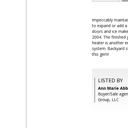
Impeccably maintai
to expand or add a
doors and ice make
2004. The finished 
heater is another e
system. Backyard s
this gem!
LISTED BY
Ann Marie Abb
Buyer/Sale agen
Group, LLC