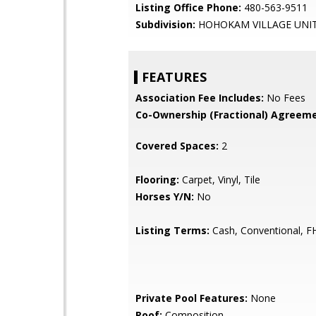
Listing Office Phone:
480-563-9511
Subdivision:
HOHOKAM VILLAGE UNIT
FEATURES
Association Fee Includes:
No Fees
Co-Ownership (Fractional) Agreeme
Covered Spaces:
2
Flooring:
Carpet, Vinyl, Tile
Horses Y/N:
No
Listing Terms:
Cash, Conventional, F
Private Pool Features:
None
Roof:
Composition