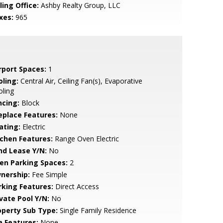
ling Office:
Ashby Realty Group, LLC
xes:
965
rport Spaces:
1
oling:
Central Air, Ceiling Fan(s), Evaporative
ling
ncing:
Block
replace Features:
None
ating:
Electric
tchen Features:
Range Oven Electric
nd Lease Y/N:
No
en Parking Spaces:
2
nership:
Fee Simple
rking Features:
Direct Access
ivate Pool Y/N:
No
operty Sub Type:
Single Family Residence
a Features:
None