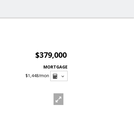
$379,000
MORTGAGE
$1,448
/mon