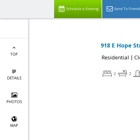
Schedule a Viewing
Send To Friend
918 E Hope St
TOP
|
Residential
Cl
2
2
DETAILS
PHOTOS
MAP