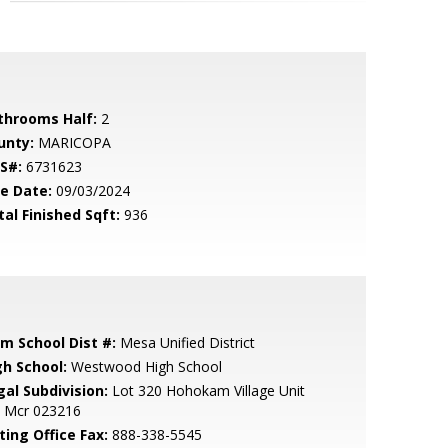
throoms Half:
2
unty:
MARICOPA
S#:
6731623
le Date:
09/03/2024
tal Finished Sqft:
936
em School Dist #:
Mesa Unified District
gh School:
Westwood High School
gal Subdivision:
Lot 320 Hohokam Village Unit
E Mcr 023216
ting Office Fax:
888-338-5545