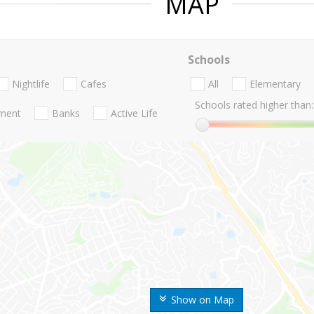
MAP
Schools
Nightlife
Cafes
All
Elementary
Schools rated higher than:
nment
Banks
Active Life
Show on Map