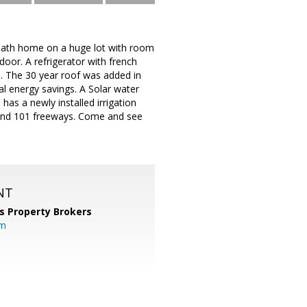
bath home on a huge lot with room
or. A refrigerator with french
. The 30 year roof was added in
al energy savings. A Solar water
has a newly installed irrigation
 and 101 freeways. Come and see
NT
s Property Brokers
om