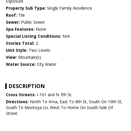
Exposure
Property Sub Type:
Single Family Residence
Roof:
Tile
Sewer:
Public Sewer
Spa Features:
None
Special Listing Conditions:
N/A
Stories Total:
2
Unit Style:
Two Levels
View:
Mountain(s)
Water Source:
City Water
DESCRIPTION
Cross Streets:
I-101 and N 7th St.
Directions:
North To Irma, East To 8th St, South On 10th St,
South To Montoya Ln, West To Home On South Side Of
Street.