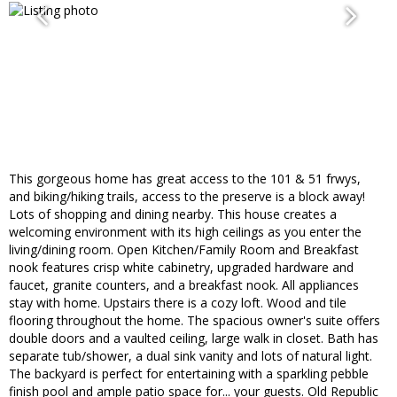
This gorgeous home has great access to the 101 & 51 frwys,
and biking/hiking trails, access to the preserve is a block away!
Lots of shopping and dining nearby. This house creates a
welcoming environment with its high ceilings as you enter the
living/dining room. Open Kitchen/Family Room and Breakfast
nook features crisp white cabinetry, upgraded hardware and
faucet, granite counters, and a breakfast nook. All appliances
stay with home. Upstairs there is a cozy loft. Wood and tile
flooring throughout the home. The spacious owner's suite offers
double doors and a vaulted ceiling, large walk in closet. Bath has
separate tub/shower, a dual sink vanity and lots of natural light.
The backyard is perfect for entertaining with a sparkling pebble
finish pool and ample patio space for... your guests. Old Republic