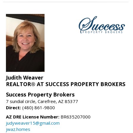
Judith Weaver
REALTOR® AT SUCCESS PROPERTY BROKERS
Success Property Brokers
7 sundial circle, Carefree, AZ 85377
Direct:
(480) 861-9800
AZ DRE License Number:
BR635207000
judyweaver15@gmail.com
jwaz.homes