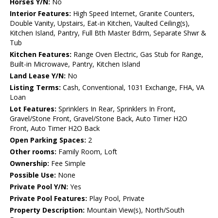
Horses Y/N:
No
Interior Features:
High Speed Internet, Granite Counters,
Double Vanity, Upstairs, Eat-in Kitchen, Vaulted Ceiling(s),
Kitchen Island, Pantry, Full Bth Master Bdrm, Separate Shwr &
Tub
Kitchen Features:
Range Oven Electric, Gas Stub for Range,
Built-in Microwave, Pantry, Kitchen Island
Land Lease Y/N:
No
Listing Terms:
Cash, Conventional, 1031 Exchange, FHA, VA
Loan
Lot Features:
Sprinklers In Rear, Sprinklers In Front,
Gravel/Stone Front, Gravel/Stone Back, Auto Timer H2O
Front, Auto Timer H2O Back
Open Parking Spaces:
2
Other rooms:
Family Room, Loft
Ownership:
Fee Simple
Possible Use:
None
Private Pool Y/N:
Yes
Private Pool Features:
Play Pool, Private
Property Description:
Mountain View(s), North/South