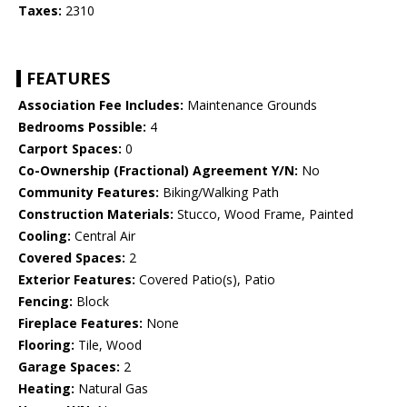
Taxes:
2310
FEATURES
Association Fee Includes:
Maintenance Grounds
Bedrooms Possible:
4
Carport Spaces:
0
Co-Ownership (Fractional) Agreement Y/N:
No
Community Features:
Biking/Walking Path
Construction Materials:
Stucco, Wood Frame, Painted
Cooling:
Central Air
Covered Spaces:
2
Exterior Features:
Covered Patio(s), Patio
Fencing:
Block
Fireplace Features:
None
Flooring:
Tile, Wood
Garage Spaces:
2
Heating:
Natural Gas