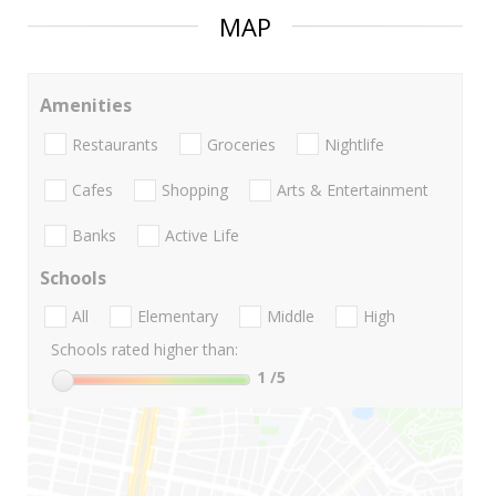
MAP
Amenities
Restaurants
Groceries
Nightlife
Cafes
Shopping
Arts & Entertainment
Banks
Active Life
Schools
All
Elementary
Middle
High
Schools rated higher than:
1
/5