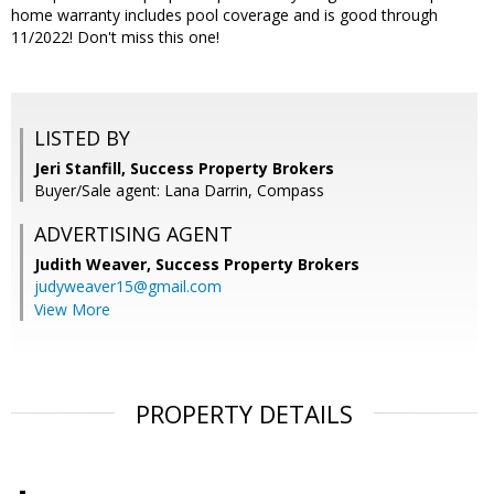
home warranty includes pool coverage and is good through
11/2022! Don't miss this one!
LISTED BY
Jeri Stanfill, Success Property Brokers
Buyer/Sale agent: Lana Darrin, Compass
ADVERTISING AGENT
Judith Weaver,
Success Property Brokers
judyweaver15@gmail.com
View More
PROPERTY DETAILS