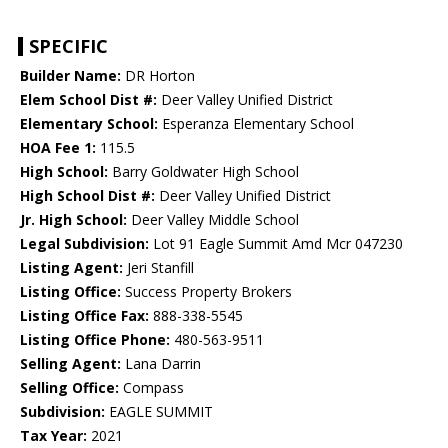
SPECIFIC
Builder Name:
DR Horton
Elem School Dist #:
Deer Valley Unified District
Elementary School:
Esperanza Elementary School
HOA Fee 1:
115.5
High School:
Barry Goldwater High School
High School Dist #:
Deer Valley Unified District
Jr. High School:
Deer Valley Middle School
Legal Subdivision:
Lot 91 Eagle Summit Amd Mcr 047230
Listing Agent:
Jeri Stanfill
Listing Office:
Success Property Brokers
Listing Office Fax:
888-338-5545
Listing Office Phone:
480-563-9511
Selling Agent:
Lana Darrin
Selling Office:
Compass
Subdivision:
EAGLE SUMMIT
Tax Year:
2021