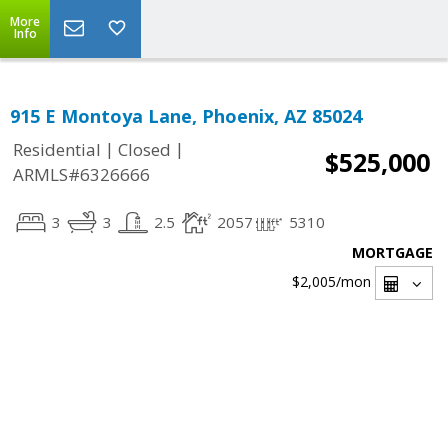
More
Info
915 E Montoya Lane, Phoenix, AZ 85024
|
|
Residential
Closed
$525,000
ARMLS#6326666
3
3
2.5
2057
5310
MORTGAGE
$2,005
/mon