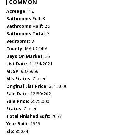
COMMON
Acreage:
.12
Bathrooms Full:
3
Bathrooms Half:
2.5
Bathrooms Total:
3
Bedrooms:
3
County:
MARICOPA
Days On Market:
36
List Date:
11/24/2021
MLS#:
6326666
Mls Status:
Closed
Original List Price:
$515,000
Sale Date:
12/30/2021
Sale Price:
$525,000
Status:
Closed
Total Finished Sqft:
2057
Year Built:
1999
Zip:
85024