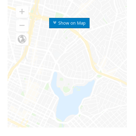
Show on Map