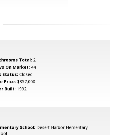
throoms Total:
2
ys On Market:
44
s Status:
Closed
e Price:
$357,000
r Built:
1992
ementary School:
Desert Harbor Elementary
hool