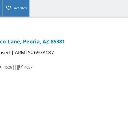
Favorites
co Lane, Peoria, AZ 85381
|
osed
ARMLS#6978187
1528
4687