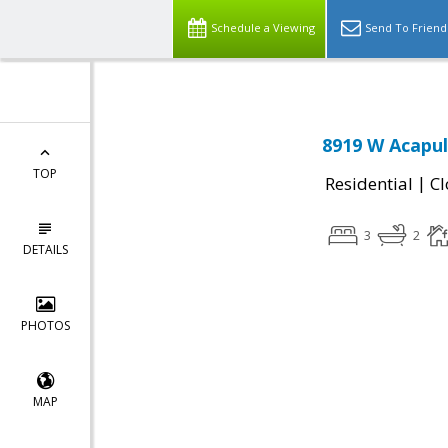
Schedule a Viewing
Send To Friend
8919 W Acapul
TOP
|
Residential
Cl
3
2
DETAILS
PHOTOS
MAP