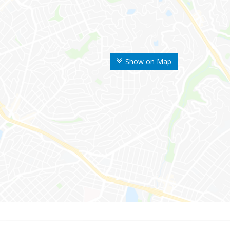
Show on Map