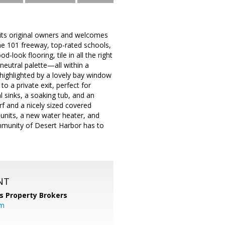
 its original owners and welcomes
the 101 freeway, top-rated schools,
look flooring, tile in all the right
 neutral palette—all within a
 highlighted by a lovely bay window
o a private exit, perfect for
l sinks, a soaking tub, and an
f and a nicely sized covered
 units, a new water heater, and
ommunity of Desert Harbor has to
NT
s Property Brokers
om