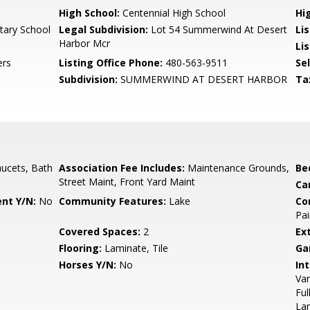
High School:
Centennial High School
Hi
tary School
Legal Subdivision:
Lot 54 Summerwind At Desert
Li
Harbor Mcr
Li
ers
Listing Office Phone:
480-563-9511
Se
Subdivision:
SUMMERWIND AT DESERT HARBOR
Ta
ucets, Bath
Association Fee Includes:
Maintenance Grounds,
Be
Street Maint, Front Yard Maint
Ca
nt Y/N:
No
Community Features:
Lake
Co
Pai
Covered Spaces:
2
Ex
Flooring:
Laminate, Tile
Ga
Horses Y/N:
No
Int
Van
Ful
La