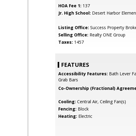
HOA Fee 1:
137
Jr. High School:
Desert Harbor Elemen
Listing Office:
Success Property Brok
Selling Office:
Realty ONE Group
Taxes:
1457
FEATURES
Accessibility Features:
Bath Lever Fa
Grab Bars
Co-Ownership (Fractional) Agreeme
Cooling:
Central Air, Ceiling Fan(s)
Fencing:
Block
Heating:
Electric