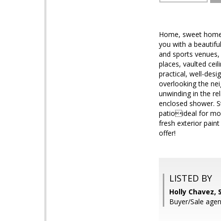
Home, sweet home! 
you with a beautifu
and sports venues, t
places, vaulted ceil
practical, well-des
overlooking the nei
unwinding in the re
enclosed shower. St
patioideal for mor
fresh exterior pain
offer!
LISTED BY
Holly Chavez, 
Buyer/Sale agen