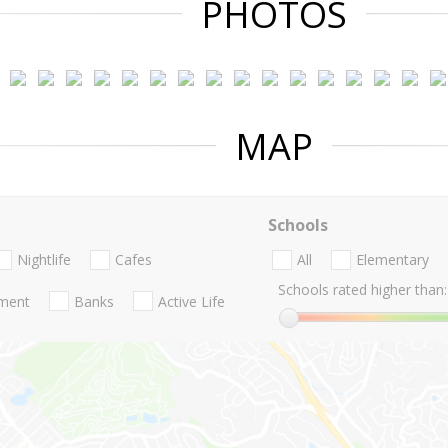
PHOTOS
MAP
Schools
Nightlife
Cafes
All
Elementary
Schools rated higher than:
nment
Banks
Active Life