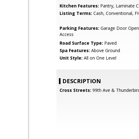
Kitchen Features:
Pantry, Laminate C
Listing Terms:
Cash, Conventional, F
Parking Features:
Garage Door Opene
Access
Road Surface Type:
Paved
Spa Features:
Above Ground
Unit Style:
All on One Level
DESCRIPTION
Cross Streets:
99th Ave & Thunderbir