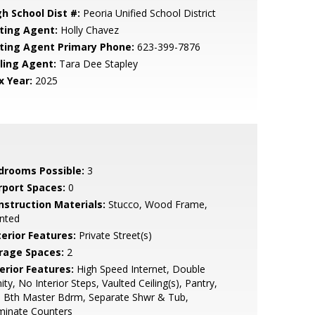
gh School Dist #:
Peoria Unified School District
sting Agent:
Holly Chavez
sting Agent Primary Phone:
623-399-7876
lling Agent:
Tara Dee Stapley
x Year:
2025
drooms Possible:
3
rport Spaces:
0
nstruction Materials:
Stucco, Wood Frame,
nted
terior Features:
Private Street(s)
rage Spaces:
2
erior Features:
High Speed Internet, Double
ity, No Interior Steps, Vaulted Ceiling(s), Pantry,
l Bth Master Bdrm, Separate Shwr & Tub,
minate Counters