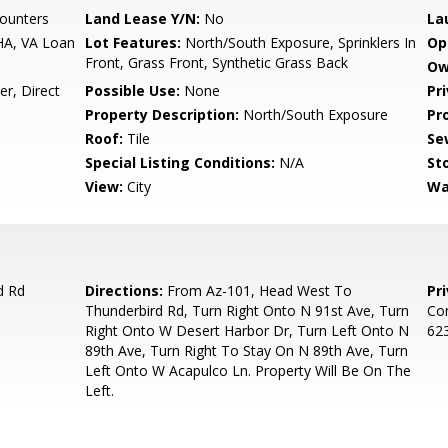
ounters
Land Lease Y/N:
No
La
HA, VA Loan
Lot Features:
North/South Exposure, Sprinklers In
Op
Front, Grass Front, Synthetic Grass Back
Ow
r, Direct
Possible Use:
None
Pr
Property Description:
North/South Exposure
Pr
Roof:
Tile
Se
Special Listing Conditions:
N/A
Sto
View:
City
Wa
d Rd
Directions:
From Az-101, Head West To
Pr
Thunderbird Rd, Turn Right Onto N 91st Ave, Turn
Con
Right Onto W Desert Harbor Dr, Turn Left Onto N
623
89th Ave, Turn Right To Stay On N 89th Ave, Turn
Left Onto W Acapulco Ln. Property Will Be On The
Left.