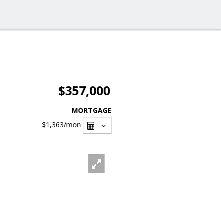
$357,000
MORTGAGE
$1,363
/mon