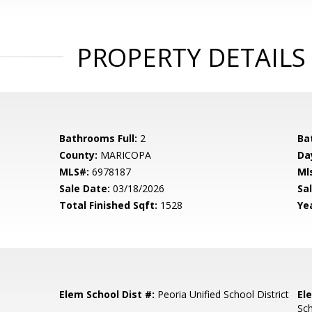
PROPERTY DETAILS
Bathrooms Full:
2
Ba
County:
MARICOPA
Da
MLS#:
6978187
Ml
Sale Date:
03/18/2026
Sal
Total Finished Sqft:
1528
Yea
Elem School Dist #:
Peoria Unified School District
El
Sc