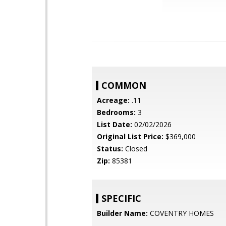
COMMON
Acreage:
.11
Bedrooms:
3
List Date:
02/02/2026
Original List Price:
$369,000
Status:
Closed
Zip:
85381
SPECIFIC
Builder Name:
COVENTRY HOMES