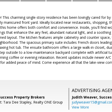
This charming single-story residence has been lovingly cared for by
lly manicured front yard. Ideally located near restaurants, shopping, 
his home offers both comfort and convenience. Inside, you'll find wood-
ings that enhance the airy feel, abundant natural light, and a soothing
igned layout. The kitchen features ample cabinetry and counter space,
ghborhood. The spacious primary suite includes French doors leading t
laxing hot tub. The ensuite bathroom offers a large walk-in closet, dua
ep outside to a low-maintenance backyard complete with artificial tur
ning coffee or evening relaxation. Recent updates include newer A/C
t for added peace of mind. Come experience all that the lake-view c
ADVERTISING AGE
Success Property Brokers
Judith Weaver,
Succes
t: Tara Dee Stapley, Realty ONE Group
judyweaver15@gmail.c
View More