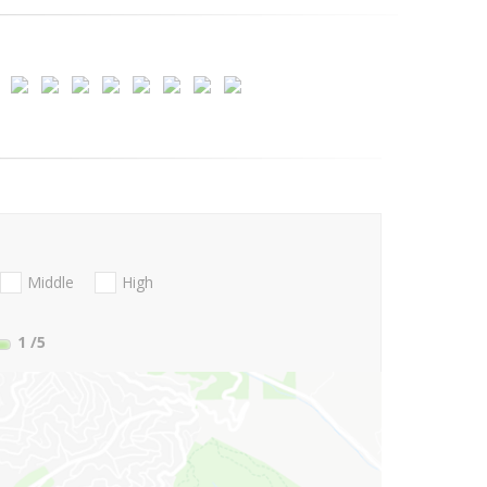
Middle
High
1
/5