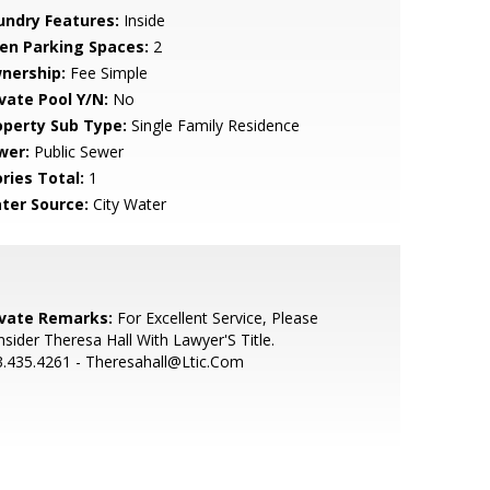
undry Features:
Inside
en Parking Spaces:
2
nership:
Fee Simple
ivate Pool Y/N:
No
operty Sub Type:
Single Family Residence
wer:
Public Sewer
ries Total:
1
ter Source:
City Water
ivate Remarks:
For Excellent Service, Please
sider Theresa Hall With Lawyer'S Title.
.435.4261 - Theresahall@Ltic.Com