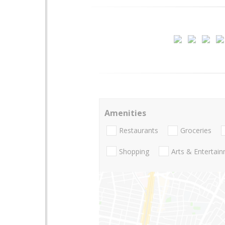
Amenities
Restaurants
Groceries
Shopping
Arts & Entertai