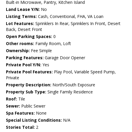
Built-in Microwave, Pantry, Kitchen Island
Land Lease Y/N:
No
Listing Terms:
Cash, Conventional, FHA, VA Loan
Lot Features:
Sprinklers In Rear, Sprinklers In Front, Desert
Back, Desert Front
Open Parking Spaces:
0
Other rooms:
Family Room, Loft
Ownership:
Fee Simple
Parking Features:
Garage Door Opener
Private Pool Y/N:
Yes
Private Pool Features:
Play Pool, Variable Speed Pump,
Private
Property Description:
North/South Exposure
Property Sub Type:
Single Family Residence
Roof:
Tile
Sewer:
Public Sewer
Spa Features:
None
Special Listing Conditions:
N/A
Stories Total:
2