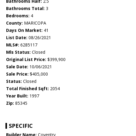
Bathrooms Half:
2.5
Bathrooms Total:
3
Bedrooms:
4
County:
MARICOPA
Days On Market:
41
List Date:
08/26/2021
MLS#:
6285117
Mls Status:
Closed
Original List Price:
$399,900
Sale Date:
10/06/2021
Sale Price:
$405,000
Status:
Closed
Total Finished Sqft:
2054
Year Built:
1997
Zip:
85345
SPECIFIC
Builder Name:
Coventry