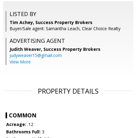
LISTED BY
Tim Achey, Success Property Brokers
Buyer/Sale agent: Samantha Leach, Clear Choice Realty
ADVERTISING AGENT
Judith Weaver,
Success Property Brokers
judyweaver15@gmail.com
View More
PROPERTY DETAILS
COMMON
Acreage:
.12
Bathrooms Full:
3