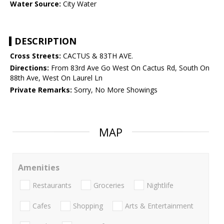
Water Source:
City Water
DESCRIPTION
Cross Streets:
CACTUS & 83TH AVE.
Directions:
From 83rd Ave Go West On Cactus Rd, South On
88th Ave, West On Laurel Ln
Private Remarks:
Sorry, No More Showings
MAP
Amenities
Restaurants
Groceries
Nightlife
Cafes
Shopping
Arts & Entertainment