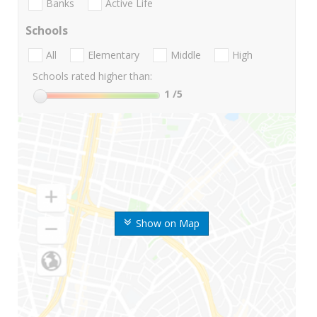
Banks
Active Life
Schools
All
Elementary
Middle
High
Schools rated higher than:
1
/5
Show on Map