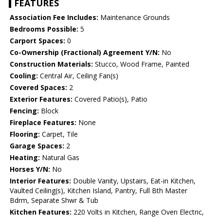
FEATURES
Association Fee Includes:
Maintenance Grounds
Bedrooms Possible:
5
Carport Spaces:
0
Co-Ownership (Fractional) Agreement Y/N:
No
Construction Materials:
Stucco, Wood Frame, Painted
Cooling:
Central Air, Ceiling Fan(s)
Covered Spaces:
2
Exterior Features:
Covered Patio(s), Patio
Fencing:
Block
Fireplace Features:
None
Flooring:
Carpet, Tile
Garage Spaces:
2
Heating:
Natural Gas
Horses Y/N:
No
Interior Features:
Double Vanity, Upstairs, Eat-in Kitchen,
Vaulted Ceiling(s), Kitchen Island, Pantry, Full Bth Master
Bdrm, Separate Shwr & Tub
Kitchen Features:
220 Volts in Kitchen, Range Oven Electric,