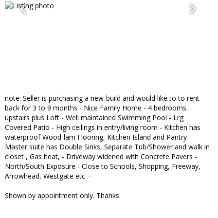
note: Seller is purchasing a new-build and would like to to rent
back for 3 to 9 months - Nice Family Home - 4 bedrooms
upstairs plus Loft - Well maintained Swimming Pool - Lrg
Covered Patio - High ceilings in entry/living room - Kitchen has
waterproof Wood-lam Flooring, Kitchen Island and Pantry -
Master suite has Double Sinks, Separate Tub/Shower and walk in
closet , Gas heat, - Driveway widened with Concrete Pavers -
North/South Exposure - Close to Schools, Shopping, Freeway,
Arrowhead, Westgate etc. -
Shown by appointment only. Thanks