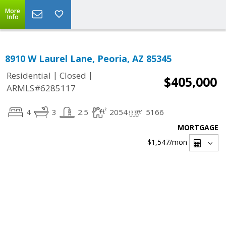
More
Info
8910 W Laurel Lane, Peoria, AZ 85345
|
|
Residential
Closed
$405,000
ARMLS#6285117
4
3
2.5
2054
5166
MORTGAGE
$1,547
/mon