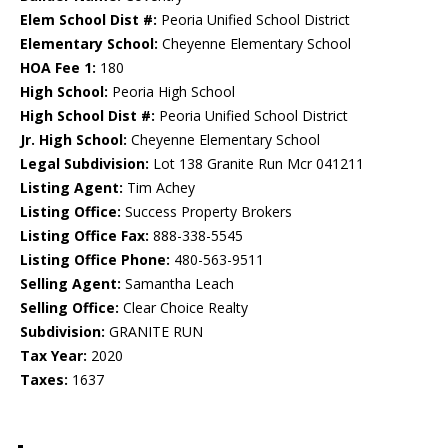
Elem School Dist #:
Peoria Unified School District
Elementary School:
Cheyenne Elementary School
HOA Fee 1:
180
High School:
Peoria High School
High School Dist #:
Peoria Unified School District
Jr. High School:
Cheyenne Elementary School
Legal Subdivision:
Lot 138 Granite Run Mcr 041211
Listing Agent:
Tim Achey
Listing Office:
Success Property Brokers
Listing Office Fax:
888-338-5545
Listing Office Phone:
480-563-9511
Selling Agent:
Samantha Leach
Selling Office:
Clear Choice Realty
Subdivision:
GRANITE RUN
Tax Year:
2020
Taxes:
1637