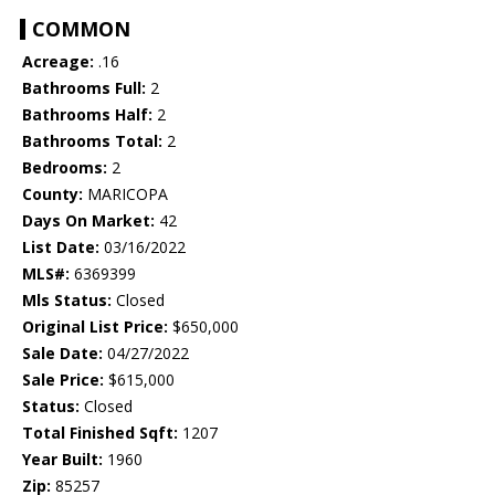
COMMON
Acreage:
.16
Bathrooms Full:
2
Bathrooms Half:
2
Bathrooms Total:
2
Bedrooms:
2
County:
MARICOPA
Days On Market:
42
List Date:
03/16/2022
MLS#:
6369399
Mls Status:
Closed
Original List Price:
$650,000
Sale Date:
04/27/2022
Sale Price:
$615,000
Status:
Closed
Total Finished Sqft:
1207
Year Built:
1960
Zip:
85257