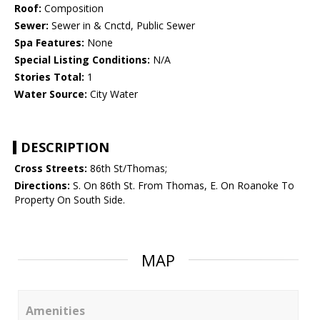
Roof:
Composition
Sewer:
Sewer in & Cnctd, Public Sewer
Spa Features:
None
Special Listing Conditions:
N/A
Stories Total:
1
Water Source:
City Water
DESCRIPTION
Cross Streets:
86th St/Thomas;
Directions:
S. On 86th St. From Thomas, E. On Roanoke To
Property On South Side.
MAP
Amenities