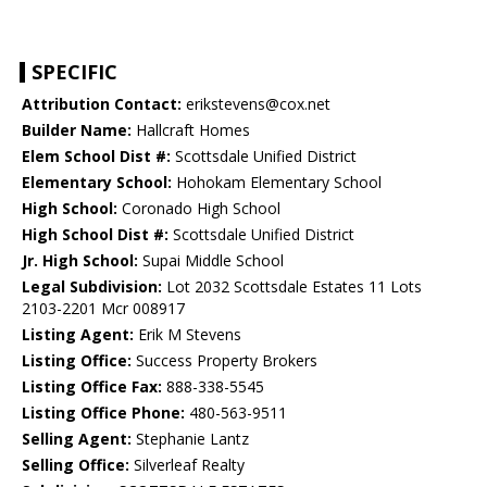
SPECIFIC
Attribution Contact:
erikstevens@cox.net
Builder Name:
Hallcraft Homes
Elem School Dist #:
Scottsdale Unified District
Elementary School:
Hohokam Elementary School
High School:
Coronado High School
High School Dist #:
Scottsdale Unified District
Jr. High School:
Supai Middle School
Legal Subdivision:
Lot 2032 Scottsdale Estates 11 Lots
2103-2201 Mcr 008917
Listing Agent:
Erik M Stevens
Listing Office:
Success Property Brokers
Listing Office Fax:
888-338-5545
Listing Office Phone:
480-563-9511
Selling Agent:
Stephanie Lantz
Selling Office:
Silverleaf Realty