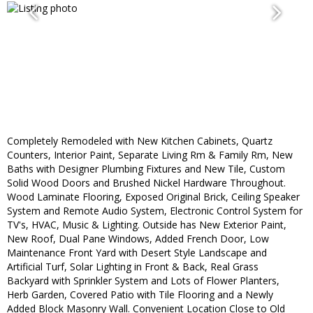
Completely Remodeled with New Kitchen Cabinets, Quartz
Counters, Interior Paint, Separate Living Rm & Family Rm, New
Baths with Designer Plumbing Fixtures and New Tile, Custom
Solid Wood Doors and Brushed Nickel Hardware Throughout.
Wood Laminate Flooring, Exposed Original Brick, Ceiling Speaker
System and Remote Audio System, Electronic Control System for
TV's, HVAC, Music & Lighting. Outside has New Exterior Paint,
New Roof, Dual Pane Windows, Added French Door, Low
Maintenance Front Yard with Desert Style Landscape and
Artificial Turf, Solar Lighting in Front & Back, Real Grass
Backyard with Sprinkler System and Lots of Flower Planters,
Herb Garden, Covered Patio with Tile Flooring and a Newly
Added Block Masonry Wall. Convenient Location Close to Old