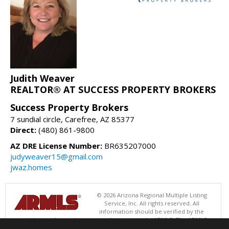
Judith Weaver
REALTOR® AT SUCCESS PROPERTY BROKERS
Success Property Brokers
7 sundial circle, Carefree, AZ 85377
Direct:
(480) 861-9800
AZ DRE License Number:
BR635207000
judyweaver15@gmail.com
jwaz.homes
© 2026 Arizona Regional Multiple Listing
Service, Inc. All rights reserved. All
information should be verified by the
recipient and none is guaranteed as accurate by ARMLS. The ARMLS
logo indicates a property listed by a real estate brokerage other than