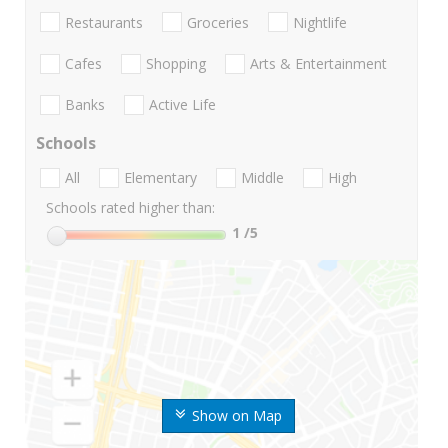
Restaurants
Groceries
Nightlife
Cafes
Shopping
Arts & Entertainment
Banks
Active Life
Schools
All
Elementary
Middle
High
Schools rated higher than:
1
/5
Show on Map