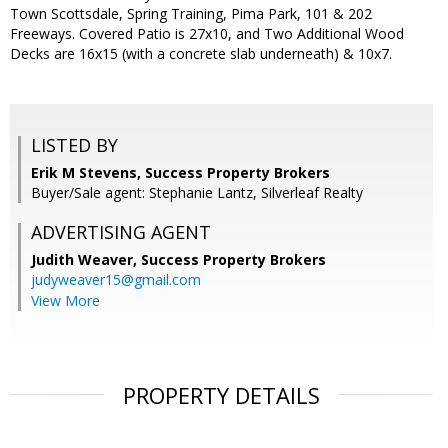
Town Scottsdale, Spring Training, Pima Park, 101 & 202
Freeways. Covered Patio is 27x10, and Two Additional Wood
Decks are 16x15 (with a concrete slab underneath) & 10x7.
LISTED BY
Erik M Stevens, Success Property Brokers
Buyer/Sale agent: Stephanie Lantz, Silverleaf Realty
ADVERTISING AGENT
Judith Weaver,
Success Property Brokers
judyweaver15@gmail.com
View More
PROPERTY DETAILS