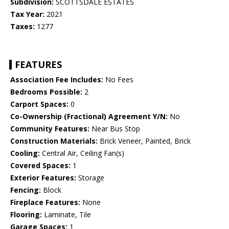
Subdivision:
SCOTTSDALE ESTATES
Tax Year:
2021
Taxes:
1277
FEATURES
Association Fee Includes:
No Fees
Bedrooms Possible:
2
Carport Spaces:
0
Co-Ownership (Fractional) Agreement Y/N:
No
Community Features:
Near Bus Stop
Construction Materials:
Brick Veneer, Painted, Brick
Cooling:
Central Air, Ceiling Fan(s)
Covered Spaces:
1
Exterior Features:
Storage
Fencing:
Block
Fireplace Features:
None
Flooring:
Laminate, Tile
Garage Spaces:
1