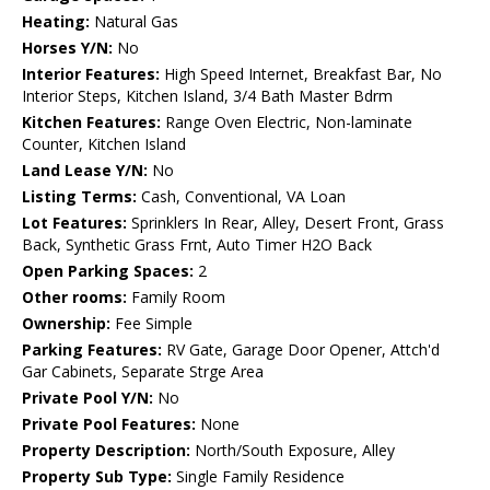
Heating:
Natural Gas
Horses Y/N:
No
Interior Features:
High Speed Internet, Breakfast Bar, No
Interior Steps, Kitchen Island, 3/4 Bath Master Bdrm
Kitchen Features:
Range Oven Electric, Non-laminate
Counter, Kitchen Island
Land Lease Y/N:
No
Listing Terms:
Cash, Conventional, VA Loan
Lot Features:
Sprinklers In Rear, Alley, Desert Front, Grass
Back, Synthetic Grass Frnt, Auto Timer H2O Back
Open Parking Spaces:
2
Other rooms:
Family Room
Ownership:
Fee Simple
Parking Features:
RV Gate, Garage Door Opener, Attch'd
Gar Cabinets, Separate Strge Area
Private Pool Y/N:
No
Private Pool Features:
None
Property Description:
North/South Exposure, Alley
Property Sub Type:
Single Family Residence