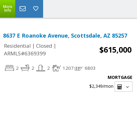
More
Info
8637 E Roanoke Avenue, Scottsdale, AZ 85257
|
|
Residential
Closed
$615,000
ARMLS#6369399
2
2
2
1207
6803
MORTGAGE
$2,349
/mon