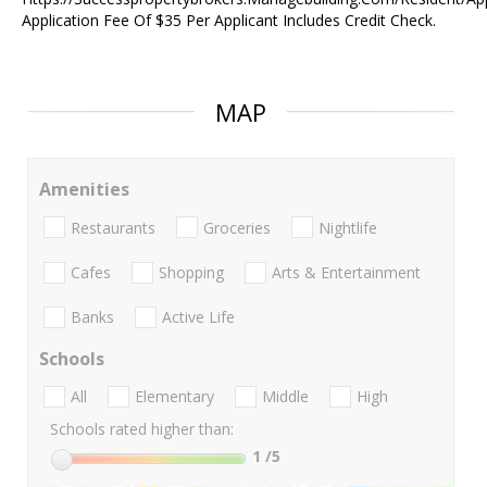
Application Fee Of $35 Per Applicant Includes Credit Check.
MAP
Amenities
Restaurants
Groceries
Nightlife
Cafes
Shopping
Arts & Entertainment
Banks
Active Life
Schools
All
Elementary
Middle
High
Schools rated higher than:
1
/5