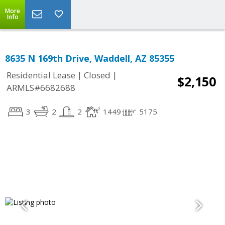
More
Info
8635 N 169th Drive, Waddell, AZ 85355
|
|
Residential Lease
Closed
$2,150
ARMLS#6682688
3
2
2
1449
5175