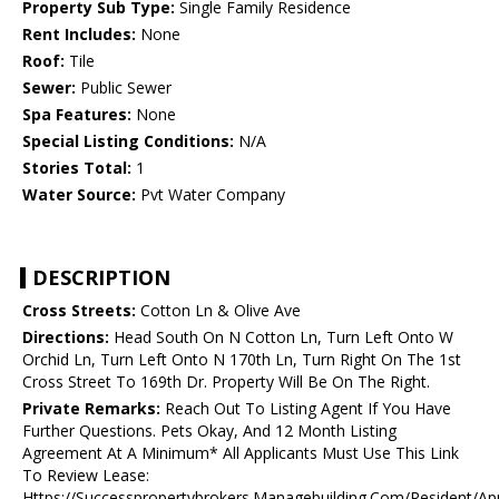
Property Sub Type:
Single Family Residence
Rent Includes:
None
Roof:
Tile
Sewer:
Public Sewer
Spa Features:
None
Special Listing Conditions:
N/A
Stories Total:
1
Water Source:
Pvt Water Company
DESCRIPTION
Cross Streets:
Cotton Ln & Olive Ave
Directions:
Head South On N Cotton Ln, Turn Left Onto W
Orchid Ln, Turn Left Onto N 170th Ln, Turn Right On The 1st
Cross Street To 169th Dr. Property Will Be On The Right.
Private Remarks:
Reach Out To Listing Agent If You Have
Further Questions. Pets Okay, And 12 Month Listing
Agreement At A Minimum* All Applicants Must Use This Link
To Review Lease:
Https://Successpropertybrokers.Managebuilding.Com/Resident/Ap