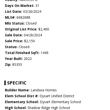
Days On Market:
31
List Date:
03/26/2024
MLS#:
6682688
Mls Status:
Closed
Original List Price:
$2,400
Sale Date:
04/26/2024
Sale Price:
$2,150
Status:
Closed
Total Finished Sqft:
1449
Year Built:
2022
Zip:
85355
SPECIFIC
Builder Name:
Landsea Homes
Elem School Dist #:
Dysart Unified District
Elementary School:
Dysart Elementary School
High School:
Shadow Ridge High School