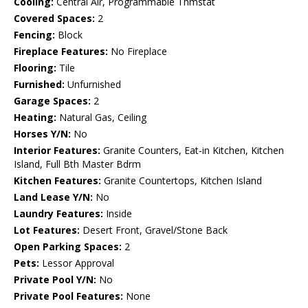
Cooling:
Central Air, Programmable Thmstat
Covered Spaces:
2
Fencing:
Block
Fireplace Features:
No Fireplace
Flooring:
Tile
Furnished:
Unfurnished
Garage Spaces:
2
Heating:
Natural Gas, Ceiling
Horses Y/N:
No
Interior Features:
Granite Counters, Eat-in Kitchen, Kitchen
Island, Full Bth Master Bdrm
Kitchen Features:
Granite Countertops, Kitchen Island
Land Lease Y/N:
No
Laundry Features:
Inside
Lot Features:
Desert Front, Gravel/Stone Back
Open Parking Spaces:
2
Pets:
Lessor Approval
Private Pool Y/N:
No
Private Pool Features:
None