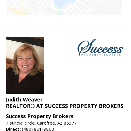
Judith Weaver
REALTOR® AT SUCCESS PROPERTY BROKERS
Success Property Brokers
7 sundial circle, Carefree, AZ 85377
Direct:
(480) 861-9800