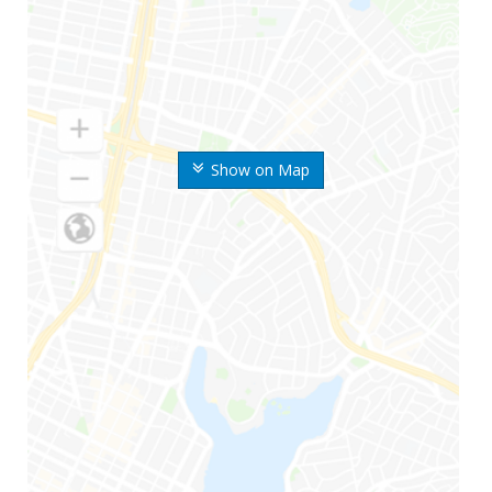
Show on Map