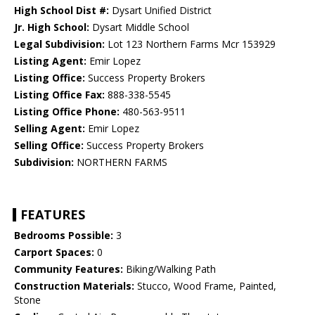
High School Dist #:
Dysart Unified District
Jr. High School:
Dysart Middle School
Legal Subdivision:
Lot 123 Northern Farms Mcr 153929
Listing Agent:
Emir Lopez
Listing Office:
Success Property Brokers
Listing Office Fax:
888-338-5545
Listing Office Phone:
480-563-9511
Selling Agent:
Emir Lopez
Selling Office:
Success Property Brokers
Subdivision:
NORTHERN FARMS
FEATURES
Bedrooms Possible:
3
Carport Spaces:
0
Community Features:
Biking/Walking Path
Construction Materials:
Stucco, Wood Frame, Painted,
Stone