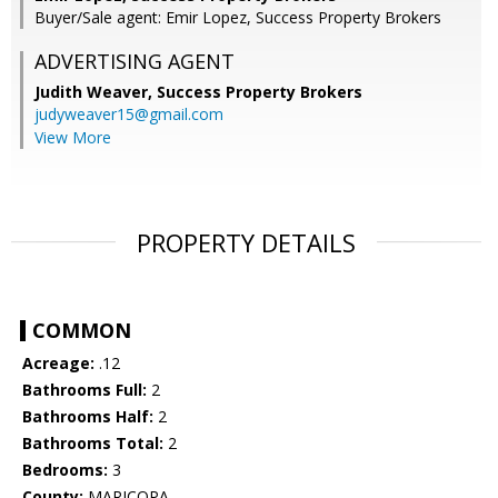
Buyer/Sale agent: Emir Lopez, Success Property Brokers
ADVERTISING AGENT
Judith Weaver,
Success Property Brokers
judyweaver15@gmail.com
View More
PROPERTY DETAILS
COMMON
Acreage:
.12
Bathrooms Full:
2
Bathrooms Half:
2
Bathrooms Total:
2
Bedrooms:
3
County:
MARICOPA