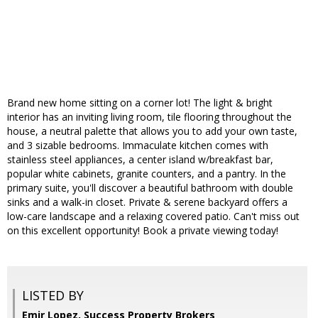
Brand new home sitting on a corner lot! The light & bright
interior has an inviting living room, tile flooring throughout the
house, a neutral palette that allows you to add your own taste,
and 3 sizable bedrooms. Immaculate kitchen comes with
stainless steel appliances, a center island w/breakfast bar,
popular white cabinets, granite counters, and a pantry. In the
primary suite, you'll discover a beautiful bathroom with double
sinks and a walk-in closet. Private & serene backyard offers a
low-care landscape and a relaxing covered patio. Can't miss out
on this excellent opportunity! Book a private viewing today!
LISTED BY
Emir Lopez, Success Property Brokers