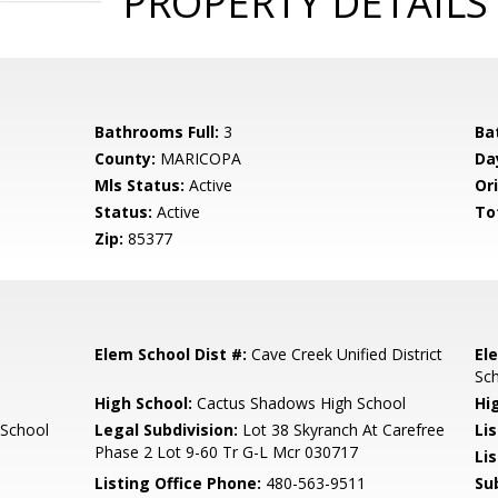
PROPERTY DETAILS
Bathrooms Full:
3
Ba
County:
MARICOPA
Da
Mls Status:
Active
Ori
Status:
Active
To
Zip:
85377
Elem School Dist #:
Cave Creek Unified District
El
Sc
High School:
Cactus Shadows High School
Hi
 School
Legal Subdivision:
Lot 38 Skyranch At Carefree
Li
Phase 2 Lot 9-60 Tr G-L Mcr 030717
Lis
Listing Office Phone:
480-563-9511
Su