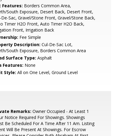
t Features:
Borders Common Area,
th/South Exposure, Desert Back, Desert Front,
-De-Sac, Gravel/Stone Front, Gravel/Stone Back,
to Timer H2O Front, Auto Timer H2O Back,
igation Front, Irrigation Back
nership:
Fee Simple
operty Description:
Cul-De-Sac Lot,
rth/South Exposure, Borders Common Area
ad Surface Type:
Asphalt
a Features:
None
t Style:
All on One Level, Ground Level
ivate Remarks:
Owner Occupied - At Least 1
r Notice Required For Showings. Showings
t Be Scheduled For A Time After 11 Am. Listing
nt Will Be Present At Showings. For Escrow
vices, Please Consider Ruth Abraham At First