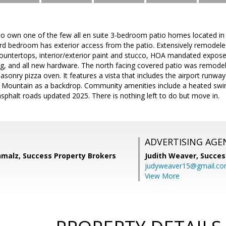
 to own one of the few all en suite 3-bedroom patio homes located in
d bedroom has exterior access from the patio. Extensively remodeled
countertops, interior/exterior paint and stucco, HOA mandated expos
ng, and all new hardware. The north facing covered patio was remodel
sonry pizza oven. It features a vista that includes the airport runwa
l Mountain as a backdrop. Community amenities include a heated swi
phalt roads updated 2025. There is nothing left to do but move in.
ADVERTISING AGE
malz, Success Property Brokers
Judith Weaver,
Succes
judyweaver15@gmail.c
View More