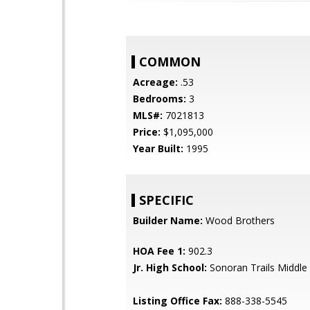
COMMON
Acreage:
.53
Bedrooms:
3
MLS#:
7021813
Price:
$1,095,000
Year Built:
1995
SPECIFIC
Builder Name:
Wood Brothers
HOA Fee 1:
902.3
Jr. High School:
Sonoran Trails Middle
Listing Office Fax:
888-338-5545