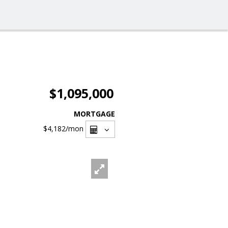
$1,095,000
MORTGAGE
$4,182
/mon