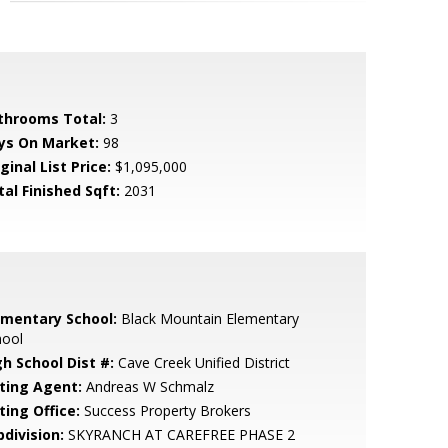
throoms Total:
3
ys On Market:
98
ginal List Price:
$1,095,000
tal Finished Sqft:
2031
ementary School:
Black Mountain Elementary
hool
gh School Dist #:
Cave Creek Unified District
sting Agent:
Andreas W Schmalz
ting Office:
Success Property Brokers
bdivision:
SKYRANCH AT CAREFREE PHASE 2