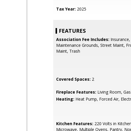
Tax Year:
2025
FEATURES
Association Fee Includes:
Insurance,
Maintenance Grounds, Street Maint, Fr
Maint, Trash
Covered Spaces:
2
Fireplace Features:
Living Room, Gas
Heating:
Heat Pump, Forced Air, Electr
Kitchen Features:
220 Volts in Kitchen,
Microwave, Multiple Ovens, Pantry, No