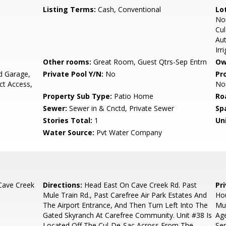
Listing Terms:
Cash, Conventional
Lo
Nor
Cul
Au
Irr
Other rooms:
Great Room, Guest Qtrs-Sep Entrn
Ow
d Garage,
Private Pool Y/N:
No
Pr
ct Access,
No
Property Sub Type:
Patio Home
Ro
Sewer:
Sewer in & Cnctd, Private Sewer
Sp
Stories Total:
1
Uni
Water Source:
Pvt Water Company
Cave Creek
Directions:
Head East On Cave Creek Rd. Past
Pr
Mule Train Rd., Past Carefree Air Park Estates And
Hou
The Airport Entrance, And Then Turn Left Into The
Mus
Gated Skyranch At Carefree Community. Unit #38 Is
Age
Located Off The Cul-De-Sac Across From The
Ser