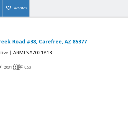
Favorites
reek Road #38, Carefree, AZ 85377
|
tive
ARMLS#7021813
2031
0.53