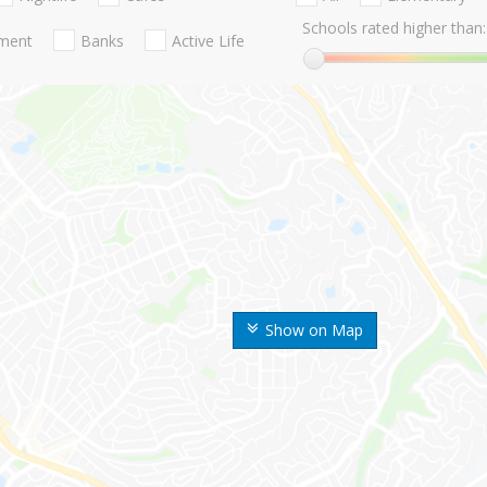
Schools rated higher than:
nment
Banks
Active Life
Show on Map