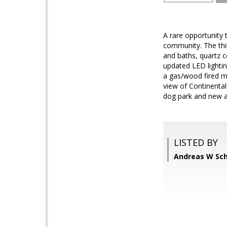
A rare opportunity
community. The thir
and baths, quartz 
updated LED lighti
a gas/wood fired ma
view of Continenta
dog park and new as
LISTED BY
Andreas W Sch