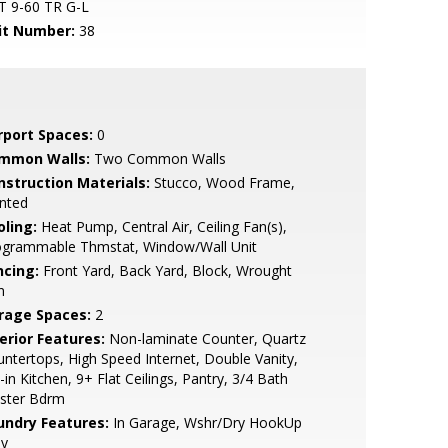
T 9-60 TR G-L
it Number:
38
rport Spaces:
0
mmon Walls:
Two Common Walls
nstruction Materials:
Stucco, Wood Frame,
nted
oling:
Heat Pump, Central Air, Ceiling Fan(s),
ogrammable Thmstat, Window/Wall Unit
ncing:
Front Yard, Back Yard, Block, Wrought
n
rage Spaces:
2
erior Features:
Non-laminate Counter, Quartz
ntertops, High Speed Internet, Double Vanity,
-in Kitchen, 9+ Flat Ceilings, Pantry, 3/4 Bath
ster Bdrm
undry Features:
In Garage, Wshr/Dry HookUp
ly