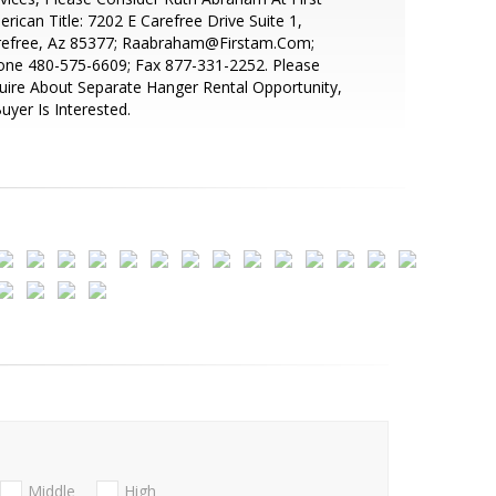
rican Title: 7202 E Carefree Drive Suite 1,
refree, Az 85377; Raabraham@Firstam.Com;
one 480-575-6609; Fax 877-331-2252. Please
uire About Separate Hanger Rental Opportunity,
Buyer Is Interested.
Middle
High