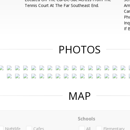
Tennis Court At The Far Southeast End.
Ame
Ca
Ph
Inq
If 
PHOTOS
MAP
Schools
Nightlife
Cafes
All
Elementary