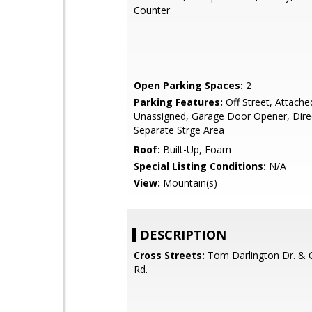
Counter
Open Parking Spaces:
2
Parking Features:
Off Street, Attache
Unassigned, Garage Door Opener, Dire
Separate Strge Area
Roof:
Built-Up, Foam
Special Listing Conditions:
N/A
View:
Mountain(s)
DESCRIPTION
Cross Streets:
Tom Darlington Dr. & 
Rd.