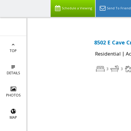
Schedule a Viewing
Send To Friend
8502 E Cave C
TOP
|
Residential
Ac
3
3
DETAILS
PHOTOS
MAP