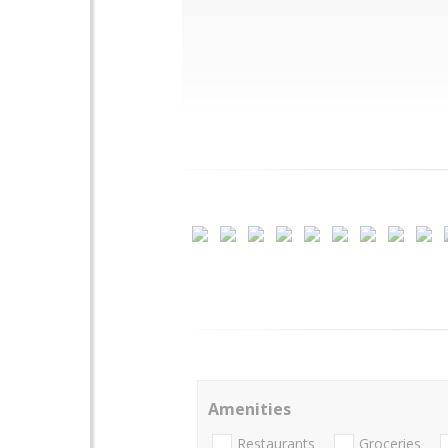
Amenities
Restaurants
Groceries