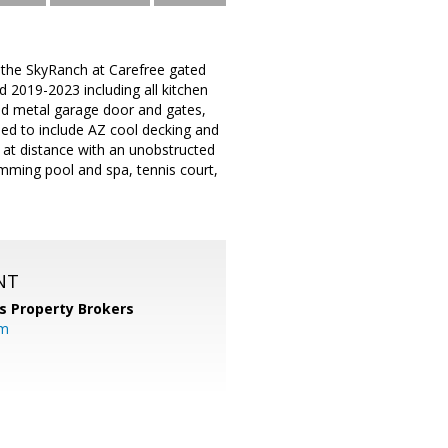
 the SkyRanch at Carefree gated
 2019-2023 including all kitchen
ed metal garage door and gates,
ed to include AZ cool decking and
y at distance with an unobstructed
mming pool and spa, tennis court,
NT
s Property Brokers
om