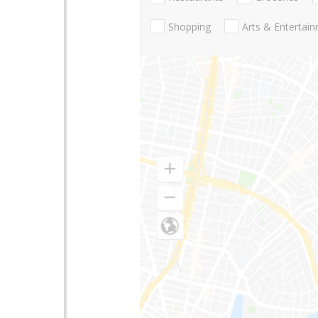
Shopping
Arts & Entertai