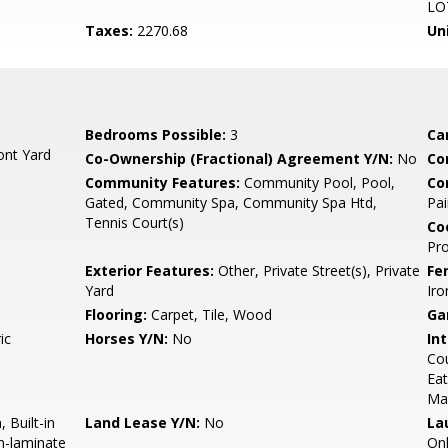
LO
Taxes:
2270.68
Un
Bedrooms Possible:
3
Ca
ont Yard
Co-Ownership (Fractional) Agreement Y/N:
No
Co
Community Features:
Community Pool, Pool,
Co
Gated, Community Spa, Community Spa Htd,
Pai
Tennis Court(s)
Co
Pr
Exterior Features:
Other, Private Street(s), Private
Fe
Yard
Iro
Flooring:
Carpet, Tile, Wood
Ga
ic
Horses Y/N:
No
Int
Cou
Eat
Ma
 Built-in
Land Lease Y/N:
No
La
n-laminate
On