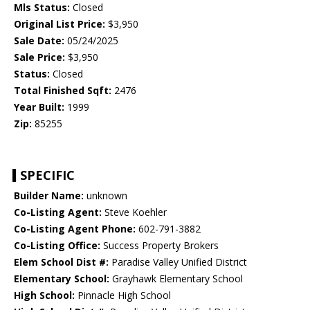
Mls Status:
Closed
Original List Price:
$3,950
Sale Date:
05/24/2025
Sale Price:
$3,950
Status:
Closed
Total Finished Sqft:
2476
Year Built:
1999
Zip:
85255
SPECIFIC
Builder Name:
unknown
Co-Listing Agent:
Steve Koehler
Co-Listing Agent Phone:
602-791-3882
Co-Listing Office:
Success Property Brokers
Elem School Dist #:
Paradise Valley Unified District
Elementary School:
Grayhawk Elementary School
High School:
Pinnacle High School