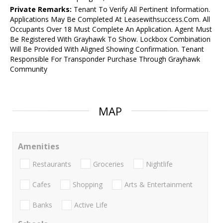
Private Remarks:
Tenant To Verify All Pertinent Information.
Applications May Be Completed At Leasewithsuccess.Com. All
Occupants Over 18 Must Complete An Application. Agent Must
Be Registered With Grayhawk To Show. Lockbox Combination
Will Be Provided With Aligned Showing Confirmation. Tenant
Responsible For Transponder Purchase Through Grayhawk
Community
MAP
Amenities
Restaurants
Groceries
Nightlife
Cafes
Shopping
Arts & Entertainment
Banks
Active Life