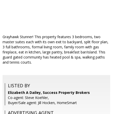
Grayhawk Stunner! This property features 3 bedrooms, two
master suites each with its own exit to backyard, split floor plan,
3 full bathrooms, formal living room, family room with gas
fireplace, eat in kitchen, large pantry, breakfast bar/island. This
guard gated community has heated pool & spa, walking paths
and tennis courts.
LISTED BY
Elizabeth A Dailey, Success Property Brokers
Co-agent: Steve Koehler,
Buyer/Sale agent: Jill Hocken, HomeSmart
ADVERTISING AGENT