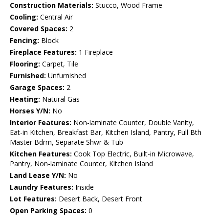
Construction Materials:
Stucco, Wood Frame
Cooling:
Central Air
Covered Spaces:
2
Fencing:
Block
Fireplace Features:
1 Fireplace
Flooring:
Carpet, Tile
Furnished:
Unfurnished
Garage Spaces:
2
Heating:
Natural Gas
Horses Y/N:
No
Interior Features:
Non-laminate Counter, Double Vanity,
Eat-in Kitchen, Breakfast Bar, Kitchen Island, Pantry, Full Bth
Master Bdrm, Separate Shwr & Tub
Kitchen Features:
Cook Top Electric, Built-in Microwave,
Pantry, Non-laminate Counter, Kitchen Island
Land Lease Y/N:
No
Laundry Features:
Inside
Lot Features:
Desert Back, Desert Front
Open Parking Spaces:
0