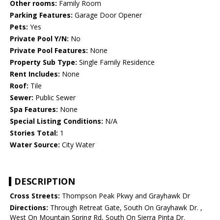
Other rooms:
Family Room
Parking Features:
Garage Door Opener
Pets:
Yes
Private Pool Y/N:
No
Private Pool Features:
None
Property Sub Type:
Single Family Residence
Rent Includes:
None
Roof:
Tile
Sewer:
Public Sewer
Spa Features:
None
Special Listing Conditions:
N/A
Stories Total:
1
Water Source:
City Water
DESCRIPTION
Cross Streets:
Thompson Peak Pkwy and Grayhawk Dr
Directions:
Through Retreat Gate, South On Grayhawk Dr. ,
West On Mountain Spring Rd, South On Sierra Pinta Dr.