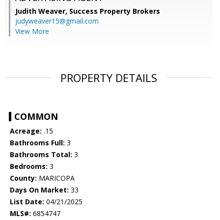
Judith Weaver,
Success Property Brokers
judyweaver15@gmail.com
View More
PROPERTY DETAILS
COMMON
Acreage:
.15
Bathrooms Full:
3
Bathrooms Total:
3
Bedrooms:
3
County:
MARICOPA
Days On Market:
33
List Date:
04/21/2025
MLS#:
6854747