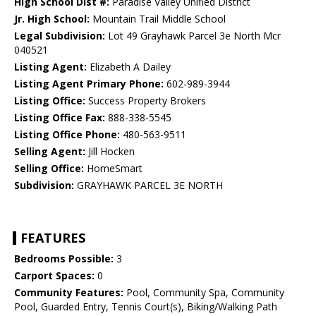
High School Dist #:
Paradise Valley Unified District
Jr. High School:
Mountain Trail Middle School
Legal Subdivision:
Lot 49 Grayhawk Parcel 3e North Mcr
040521
Listing Agent:
Elizabeth A Dailey
Listing Agent Primary Phone:
602-989-3944
Listing Office:
Success Property Brokers
Listing Office Fax:
888-338-5545
Listing Office Phone:
480-563-9511
Selling Agent:
Jill Hocken
Selling Office:
HomeSmart
Subdivision:
GRAYHAWK PARCEL 3E NORTH
FEATURES
Bedrooms Possible:
3
Carport Spaces:
0
Community Features:
Pool, Community Spa, Community
Pool, Guarded Entry, Tennis Court(s), Biking/Walking Path