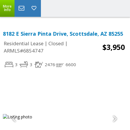
More
Info
8182 E Sierra Pinta Drive, Scottsdale, AZ 85255
|
|
Residential Lease
Closed
$3,950
ARMLS#6854747
3
3
2476
6600