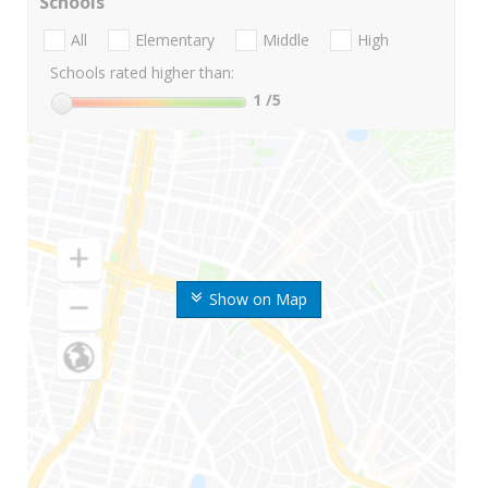
Schools
All
Elementary
Middle
High
Schools rated higher than:
1
/5
Show on Map