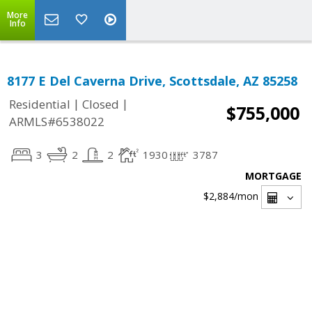
More
Info
8177 E Del Caverna Drive, Scottsdale, AZ 85258
|
|
Residential
Closed
$755,000
ARMLS#6538022
3
2
2
1930
3787
MORTGAGE
$2,884
/mon