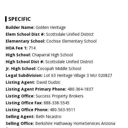
SPECIFIC
Builder Name:
Golden Heritage
Elem School Dist #:
Scottsdale Unified District
Elementary School:
Cochise Elementary School
HOA Fee 1:
714
High School:
Chaparral High School
High School Dist #:
Scottsdale Unified District
Jr. High School:
Cocopah Middle School
Legal Subdivision:
Lot 63 Heritage Village 3 Mcr 020827
Listing Agent:
David Dudzic
Listing Agent Primary Phone:
480-364-1837
Listing Office:
Success Property Brokers
Listing Office Fax:
888-338-5545
Listing Office Phone:
480-563-9511
Selling Agent:
Beth Nicastro
Selling Office:
Berkshire Hathaway HomeServices Arizona