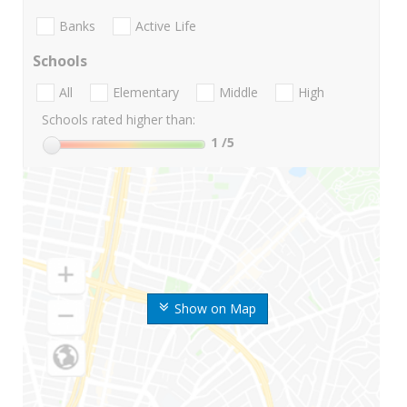
Banks
Active Life
Schools
All
Elementary
Middle
High
Schools rated higher than:
1
/5
Show on Map