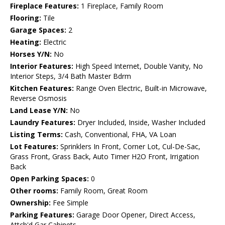
Fireplace Features:
1 Fireplace, Family Room
Flooring:
Tile
Garage Spaces:
2
Heating:
Electric
Horses Y/N:
No
Interior Features:
High Speed Internet, Double Vanity, No
Interior Steps, 3/4 Bath Master Bdrm
Kitchen Features:
Range Oven Electric, Built-in Microwave,
Reverse Osmosis
Land Lease Y/N:
No
Laundry Features:
Dryer Included, Inside, Washer Included
Listing Terms:
Cash, Conventional, FHA, VA Loan
Lot Features:
Sprinklers In Front, Corner Lot, Cul-De-Sac,
Grass Front, Grass Back, Auto Timer H2O Front, Irrigation
Back
Open Parking Spaces:
0
Other rooms:
Family Room, Great Room
Ownership:
Fee Simple
Parking Features:
Garage Door Opener, Direct Access,
Attch'd Gar Cabinets