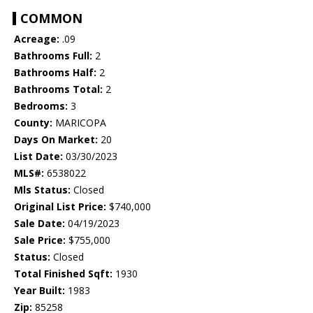
COMMON
Acreage:
.09
Bathrooms Full:
2
Bathrooms Half:
2
Bathrooms Total:
2
Bedrooms:
3
County:
MARICOPA
Days On Market:
20
List Date:
03/30/2023
MLS#:
6538022
Mls Status:
Closed
Original List Price:
$740,000
Sale Date:
04/19/2023
Sale Price:
$755,000
Status:
Closed
Total Finished Sqft:
1930
Year Built:
1983
Zip:
85258