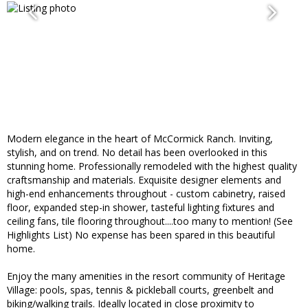
Modern elegance in the heart of McCormick Ranch. Inviting,
stylish, and on trend. No detail has been overlooked in this
stunning home. Professionally remodeled with the highest quality
craftsmanship and materials. Exquisite designer elements and
high-end enhancements throughout - custom cabinetry, raised
floor, expanded step-in shower, tasteful lighting fixtures and
ceiling fans, tile flooring throughout....too many to mention! (See
Highlights List) No expense has been spared in this beautiful
home.
Enjoy the many amenities in the resort community of Heritage
Village: pools, spas, tennis & pickleball courts, greenbelt and
biking/walking trails. Ideally located in close proximity to