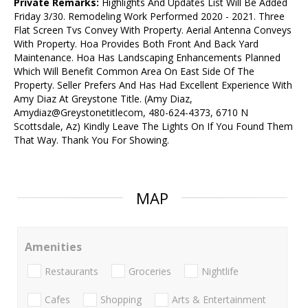
Private Remarks:
Highlights And Updates List Will Be Added
Friday 3/30. Remodeling Work Performed 2020 - 2021. Three
Flat Screen Tvs Convey With Property. Aerial Antenna Conveys
With Property. Hoa Provides Both Front And Back Yard
Maintenance. Hoa Has Landscaping Enhancements Planned
Which Will Benefit Common Area On East Side Of The
Property. Seller Prefers And Has Had Excellent Experience With
Amy Diaz At Greystone Title. (Amy Diaz,
Amydiaz@Greystonetitlecom, 480-624-4373, 6710 N
Scottsdale, Az) Kindly Leave The Lights On If You Found Them
That Way. Thank You For Showing.
MAP
Amenities
Restaurants
Groceries
Nightlife
Cafes
Shopping
Arts & Entertainment