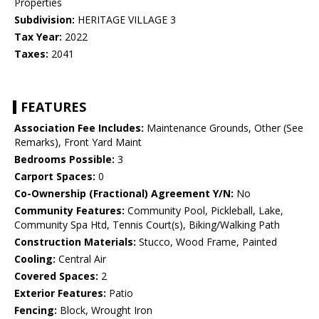
Properties
Subdivision:
HERITAGE VILLAGE 3
Tax Year:
2022
Taxes:
2041
FEATURES
Association Fee Includes:
Maintenance Grounds, Other (See
Remarks), Front Yard Maint
Bedrooms Possible:
3
Carport Spaces:
0
Co-Ownership (Fractional) Agreement Y/N:
No
Community Features:
Community Pool, Pickleball, Lake,
Community Spa Htd, Tennis Court(s), Biking/Walking Path
Construction Materials:
Stucco, Wood Frame, Painted
Cooling:
Central Air
Covered Spaces:
2
Exterior Features:
Patio
Fencing:
Block, Wrought Iron