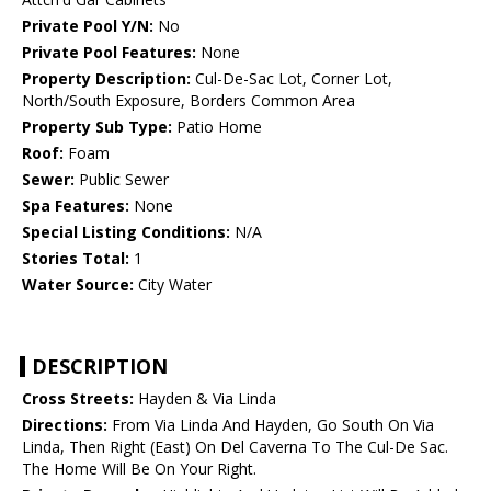
Private Pool Y/N:
No
Private Pool Features:
None
Property Description:
Cul-De-Sac Lot, Corner Lot,
North/South Exposure, Borders Common Area
Property Sub Type:
Patio Home
Roof:
Foam
Sewer:
Public Sewer
Spa Features:
None
Special Listing Conditions:
N/A
Stories Total:
1
Water Source:
City Water
DESCRIPTION
Cross Streets:
Hayden & Via Linda
Directions:
From Via Linda And Hayden, Go South On Via
Linda, Then Right (East) On Del Caverna To The Cul-De Sac.
The Home Will Be On Your Right.