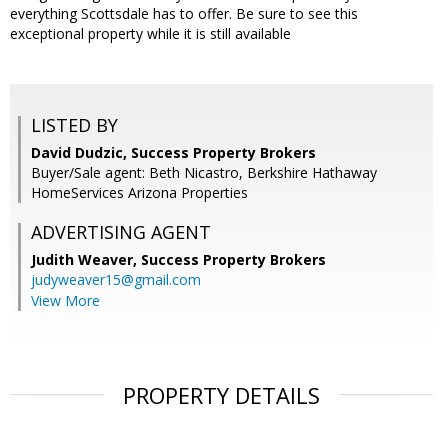
everything Scottsdale has to offer. Be sure to see this
exceptional property while it is still available
LISTED BY
David Dudzic, Success Property Brokers
Buyer/Sale agent: Beth Nicastro, Berkshire Hathaway
HomeServices Arizona Properties
ADVERTISING AGENT
Judith Weaver,
Success Property Brokers
judyweaver15@gmail.com
View More
PROPERTY DETAILS