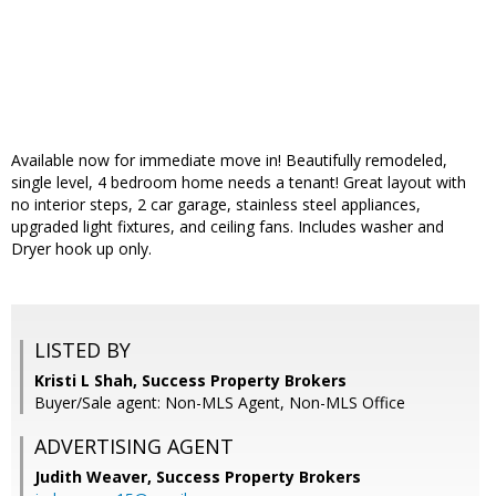
Available now for immediate move in! Beautifully remodeled,
single level, 4 bedroom home needs a tenant! Great layout with
no interior steps, 2 car garage, stainless steel appliances,
upgraded light fixtures, and ceiling fans. Includes washer and
Dryer hook up only.
LISTED BY
Kristi L Shah, Success Property Brokers
Buyer/Sale agent: Non-MLS Agent, Non-MLS Office
ADVERTISING AGENT
Judith Weaver,
Success Property Brokers