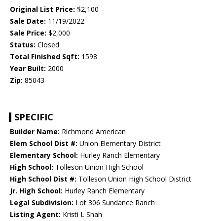
Original List Price:
$2,100
Sale Date:
11/19/2022
Sale Price:
$2,000
Status:
Closed
Total Finished Sqft:
1598
Year Built:
2000
Zip:
85043
SPECIFIC
Builder Name:
Richmond American
Elem School Dist #:
Union Elementary District
Elementary School:
Hurley Ranch Elementary
High School:
Tolleson Union High School
High School Dist #:
Tolleson Union High School District
Jr. High School:
Hurley Ranch Elementary
Legal Subdivision:
Lot 306 Sundance Ranch
Listing Agent:
Kristi L Shah