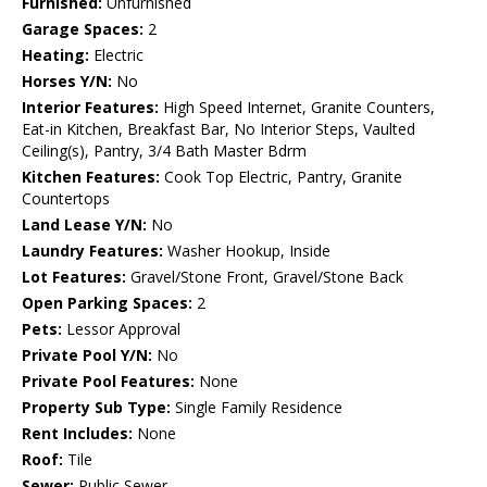
Furnished:
Unfurnished
Garage Spaces:
2
Heating:
Electric
Horses Y/N:
No
Interior Features:
High Speed Internet, Granite Counters,
Eat-in Kitchen, Breakfast Bar, No Interior Steps, Vaulted
Ceiling(s), Pantry, 3/4 Bath Master Bdrm
Kitchen Features:
Cook Top Electric, Pantry, Granite
Countertops
Land Lease Y/N:
No
Laundry Features:
Washer Hookup, Inside
Lot Features:
Gravel/Stone Front, Gravel/Stone Back
Open Parking Spaces:
2
Pets:
Lessor Approval
Private Pool Y/N:
No
Private Pool Features:
None
Property Sub Type:
Single Family Residence
Rent Includes:
None
Roof:
Tile
Sewer:
Public Sewer