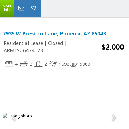
More
Info
7935 W Preston Lane, Phoenix, AZ 85043
|
|
Residential Lease
Closed
$2,000
ARMLS#6474023
4
2
2
1598
5980