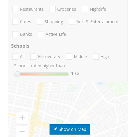
Restaurants
Groceries
Nightlife
Cafes
Shopping
Arts & Entertainment
Banks
Active Life
Schools
All
Elementary
Middle
High
Schools rated higher than:
1
/5
Show on Map