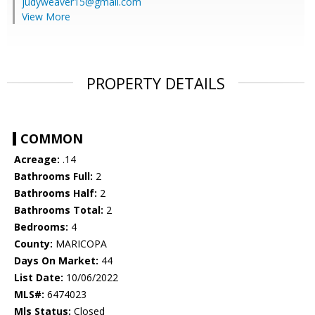
judyweaver15@gmail.com
View More
PROPERTY DETAILS
COMMON
Acreage:
.14
Bathrooms Full:
2
Bathrooms Half:
2
Bathrooms Total:
2
Bedrooms:
4
County:
MARICOPA
Days On Market:
44
List Date:
10/06/2022
MLS#:
6474023
Mls Status:
Closed