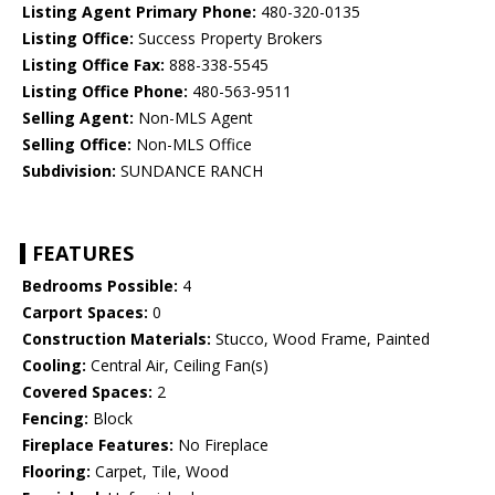
Listing Agent Primary Phone:
480-320-0135
Listing Office:
Success Property Brokers
Listing Office Fax:
888-338-5545
Listing Office Phone:
480-563-9511
Selling Agent:
Non-MLS Agent
Selling Office:
Non-MLS Office
Subdivision:
SUNDANCE RANCH
FEATURES
Bedrooms Possible:
4
Carport Spaces:
0
Construction Materials:
Stucco, Wood Frame, Painted
Cooling:
Central Air, Ceiling Fan(s)
Covered Spaces:
2
Fencing:
Block
Fireplace Features:
No Fireplace
Flooring:
Carpet, Tile, Wood