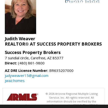
Judith Weaver
REALTOR® AT SUCCESS PROPERTY BROKERS
Success Property Brokers
7 sundial circle, Carefree, AZ 85377
Direct:
(480) 861-9800
AZ DRE License Number:
BR635207000
judyweaver15@gmail.com
jwaz.homes
© 2026 Arizona Regional Multiple Listing
Service, Inc. All rights reserved. All
information should be verified by the
recipient and none is guaranteed as accurate by ARMLS. The ARMLS