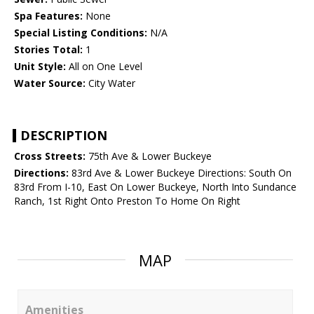
Spa Features:
None
Special Listing Conditions:
N/A
Stories Total:
1
Unit Style:
All on One Level
Water Source:
City Water
DESCRIPTION
Cross Streets:
75th Ave & Lower Buckeye
Directions:
83rd Ave & Lower Buckeye Directions: South On
83rd From I-10, East On Lower Buckeye, North Into Sundance
Ranch, 1st Right Onto Preston To Home On Right
MAP
Amenities