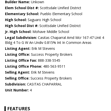
Builder Name:
Unkown
Elem School Dist #:
Scottsdale Unified District
Elementary School:
Pueblo Elementary School
High School:
Saguaro High School
High School Dist #:
Scottsdale Unified District
Jr. High School:
Mohave Middle School
Legal Subdivision:
Casitas Chaparral Amd Mcr 167-47 Unit 4
Bldg 4 To G W An Undiv 0.815% Int In Common Areas
Listing Agent:
Erik M Stevens
Listing Office:
Success Property Brokers
Listing Office Fax:
888-338-5545
Listing Office Phone:
480-563-9511
Selling Agent:
Erik M Stevens
Selling Office:
Success Property Brokers
Subdivision:
CASITAS CHAPARRAL
Unit Number:
4
FEATURES