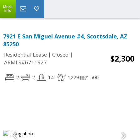
More
Info
7921 E San Miguel Avenue #4, Scottsdale, AZ
85250
|
|
Residential Lease
Closed
$2,300
ARMLS#6711527
2
2
1.5
1229
500