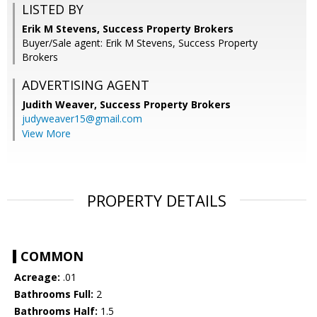
LISTED BY
Erik M Stevens, Success Property Brokers
Buyer/Sale agent: Erik M Stevens, Success Property
Brokers
ADVERTISING AGENT
Judith Weaver,
Success Property Brokers
judyweaver15@gmail.com
View More
PROPERTY DETAILS
COMMON
Acreage:
.01
Bathrooms Full:
2
Bathrooms Half:
1.5