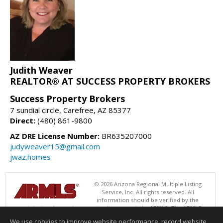
Judith Weaver
REALTOR® AT SUCCESS PROPERTY BROKERS
Success Property Brokers
7 sundial circle, Carefree, AZ 85377
Direct:
(480) 861-9800
AZ DRE License Number:
BR635207000
judyweaver15@gmail.com
jwaz.homes
© 2026 Arizona Regional Multiple Listing
Service, Inc. All rights reserved. All
information should be verified by the
recipient and none is guaranteed as accurate by ARMLS. The ARMLS
logo indicates a property listed by a real estate brokerage other than
We use cookies to improve website performance, record website