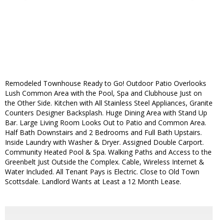
Remodeled Townhouse Ready to Go! Outdoor Patio Overlooks
Lush Common Area with the Pool, Spa and Clubhouse Just on
the Other Side. Kitchen with All Stainless Steel Appliances, Granite
Counters Designer Backsplash. Huge Dining Area with Stand Up
Bar. Large Living Room Looks Out to Patio and Common Area.
Half Bath Downstairs and 2 Bedrooms and Full Bath Upstairs.
Inside Laundry with Washer & Dryer. Assigned Double Carport.
Community Heated Pool & Spa. Walking Paths and Access to the
Greenbelt Just Outside the Complex. Cable, Wireless Internet &
Water Included. All Tenant Pays is Electric. Close to Old Town
Scottsdale. Landlord Wants at Least a 12 Month Lease.