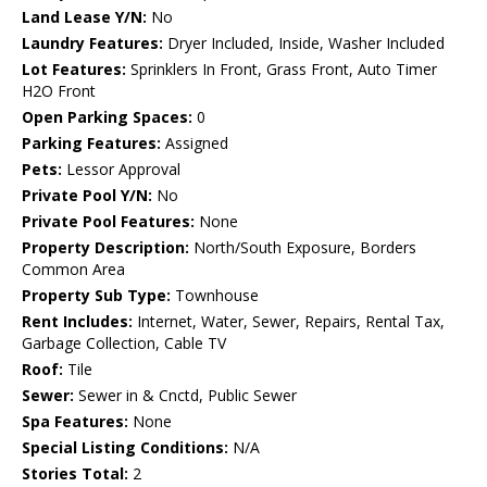
Land Lease Y/N:
No
Laundry Features:
Dryer Included, Inside, Washer Included
Lot Features:
Sprinklers In Front, Grass Front, Auto Timer
H2O Front
Open Parking Spaces:
0
Parking Features:
Assigned
Pets:
Lessor Approval
Private Pool Y/N:
No
Private Pool Features:
None
Property Description:
North/South Exposure, Borders
Common Area
Property Sub Type:
Townhouse
Rent Includes:
Internet, Water, Sewer, Repairs, Rental Tax,
Garbage Collection, Cable TV
Roof:
Tile
Sewer:
Sewer in & Cnctd, Public Sewer
Spa Features:
None
Special Listing Conditions:
N/A
Stories Total:
2