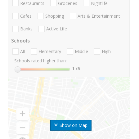
Restaurants
Groceries
Nightlife
Cafes
Shopping
Arts & Entertainment
Banks
Active Life
Schools
All
Elementary
Middle
High
Schools rated higher than:
1
/5
Show on Map