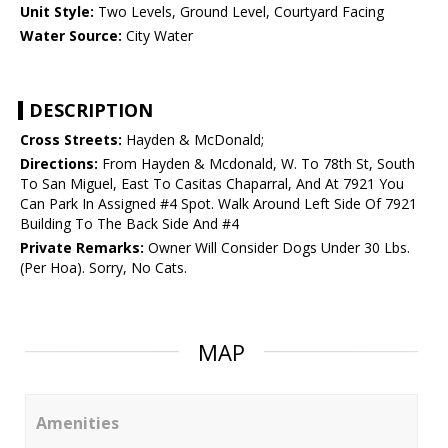
Unit Style:
Two Levels, Ground Level, Courtyard Facing
Water Source:
City Water
DESCRIPTION
Cross Streets:
Hayden & McDonald;
Directions:
From Hayden & Mcdonald, W. To 78th St, South
To San Miguel, East To Casitas Chaparral, And At 7921 You
Can Park In Assigned #4 Spot. Walk Around Left Side Of 7921
Building To The Back Side And #4
Private Remarks:
Owner Will Consider Dogs Under 30 Lbs.
(Per Hoa). Sorry, No Cats.
MAP
Amenities