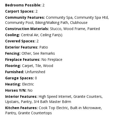
Bedrooms Possible:
2
Carport Spaces:
2
Community Features:
Community Spa, Community Spa Htd,
Community Pool, Biking/Walking Path, Clubhouse
Construction Materials:
Stucco, Wood Frame, Painted
Cooling:
Central Air, Ceiling Fan(s)
Covered Spaces:
2
Exterior Features:
Patio
Fencing:
Other, See Remarks
Fireplace Features:
No Fireplace
Flooring:
Carpet, Tile, Wood
Furnished:
Unfurnished
Garage Spaces:
0
Heating:
Electric
Horses Y/N:
No
Interior Features:
High Speed Internet, Granite Counters,
Upstairs, Pantry, 3/4 Bath Master Bdrm
Kitchen Features:
Cook Top Electric, Built-in Microwave,
Pantry, Granite Countertops