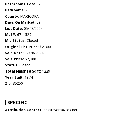
Bathrooms Total:
2
Bedrooms:
2
County:
MARICOPA
Days On Market:
59
List Date:
05/28/2024
MLS#:
6711527
Mls Status:
Closed
Original List Price:
$2,300
Sale Date:
07/26/2024
Sale Price:
$2,300
Status:
Closed
Total Finished Sqft:
1229
Year Built:
1974
Zip:
85250
SPECIFIC
Attribution Contact:
erikstevens@cox.net