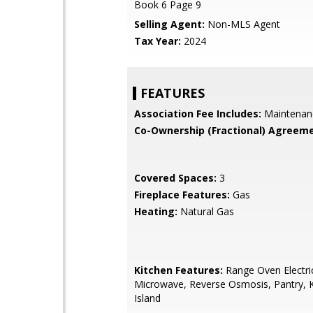
Book 6 Page 9
Selling Agent:
Non-MLS Agent
Tax Year:
2024
FEATURES
Association Fee Includes:
Maintenan
Co-Ownership (Fractional) Agreeme
Covered Spaces:
3
Fireplace Features:
Gas
Heating:
Natural Gas
Kitchen Features:
Range Oven Electric,
Microwave, Reverse Osmosis, Pantry, 
Island