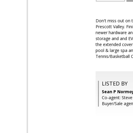
Don't miss out on 
Prescott Valley. Fin
newer hardware and 
storage and and EV 
the extended covere
pool & large spa an
Tennis/Basketball C
LISTED BY
Sean P Normoy
Co-agent: Steve
Buyer/Sale age