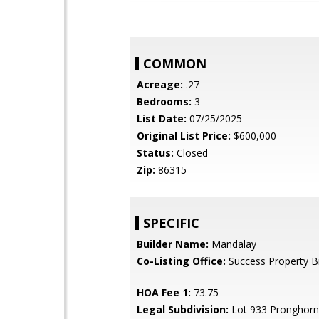
COMMON
Acreage:
.27
Bedrooms:
3
List Date:
07/25/2025
Original List Price:
$600,000
Status:
Closed
Zip:
86315
SPECIFIC
Builder Name:
Mandalay
Co-Listing Office:
Success Property B
HOA Fee 1:
73.75
Legal Subdivision:
Lot 933 Pronghorn