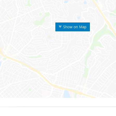
Show on Map