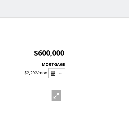
$600,000
MORTGAGE
$2,292
/mon