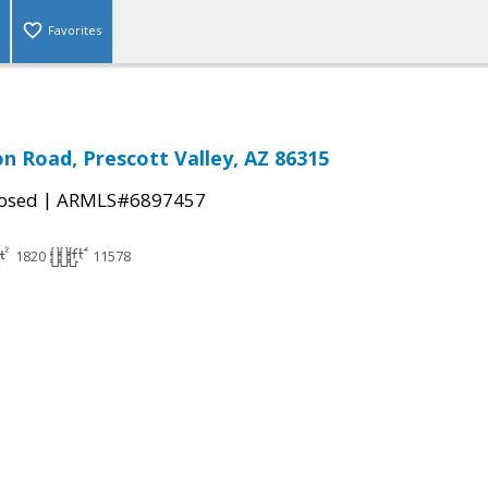
Favorites
n Road, Prescott Valley, AZ 86315
|
osed
ARMLS#6897457
1820
11578