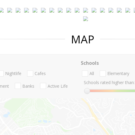
MAP
Schools
Nightlife
Cafes
All
Elementary
Schools rated higher than:
nment
Banks
Active Life