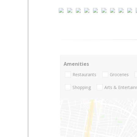
Amenities
Restaurants
Groceries
Shopping
Arts & Entertai