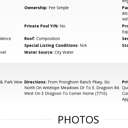
Irr
Ownership:
Fee Simple
Pa
Att
Veh
Private Pool Y/N:
No
Pr
Ex
idence
Roof:
Composition
Se
Special Listing Conditions:
N/A
Sto
evel
Water Source:
City Water
& Park View
Directions:
From Pronghorn Ranch Pkwy, Go
Pr
North On Antelope Meadows Dr To E. Dragoon Rd.
Que
West On E Dragoon To Corner Home (7710).
Cur
App
PHOTOS