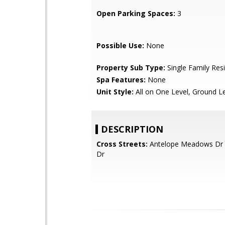
Open Parking Spaces:
3
Possible Use:
None
Property Sub Type:
Single Family Res
Spa Features:
None
Unit Style:
All on One Level, Ground L
DESCRIPTION
Cross Streets:
Antelope Meadows Dr 
Dr