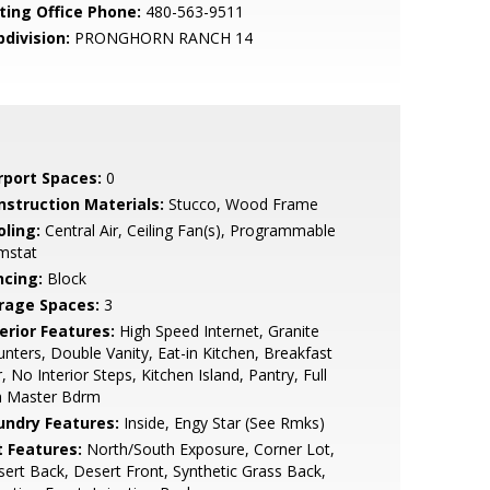
sting Office Phone:
480-563-9511
bdivision:
PRONGHORN RANCH 14
rport Spaces:
0
nstruction Materials:
Stucco, Wood Frame
oling:
Central Air, Ceiling Fan(s), Programmable
mstat
ncing:
Block
rage Spaces:
3
erior Features:
High Speed Internet, Granite
nters, Double Vanity, Eat-in Kitchen, Breakfast
, No Interior Steps, Kitchen Island, Pantry, Full
h Master Bdrm
undry Features:
Inside, Engy Star (See Rmks)
t Features:
North/South Exposure, Corner Lot,
ert Back, Desert Front, Synthetic Grass Back,