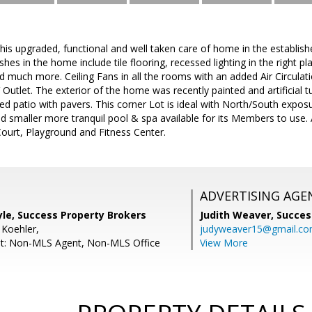
this upgraded, functional and well taken care of home in the establ
ishes in the home include tile flooring, recessed lighting in the right 
much more. Ceiling Fans in all the rooms with an added Air Circulat
Outlet. The exterior of the home was recently painted and artificial t
d patio with pavers. This corner Lot is ideal with North/South expo
d smaller more tranquil pool & spa available for its Members to use.
ourt, Playground and Fitness Center.
ADVERTISING AGE
le, Success Property Brokers
Judith Weaver,
Succes
 Koehler,
judyweaver15@gmail.c
nt: Non-MLS Agent, Non-MLS Office
View More