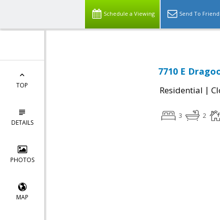
Schedule a Viewing
Send To Friend
7710 E Dragoo
TOP
|
Residential
Cl
3
2
DETAILS
PHOTOS
MAP