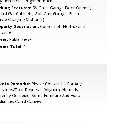
igation Front, Irrigation Back
rking Features:
RV Gate, Garage Door Opener,
ch'd Gar Cabinets, Golf Cart Garage, Electric
icle Charging Station(s)
operty Description:
Corner Lot, North/South
posure
wer:
Public Sewer
ries Total:
1
ivate Remarks:
Please Contact La For Any
stions/Tour Requests (Aligned). Home Is
rently Occupied. Some Furniture And Extra
liances Could Convey.