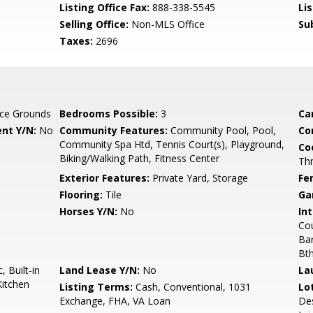
Listing Office Fax:
888-338-5545
Li
Selling Office:
Non-MLS Office
Su
Taxes:
2696
ce Grounds
Bedrooms Possible:
3
Ca
nt Y/N:
No
Community Features:
Community Pool, Pool,
Co
Community Spa Htd, Tennis Court(s), Playground,
Co
Biking/Walking Path, Fitness Center
Th
Exterior Features:
Private Yard, Storage
Fe
Flooring:
Tile
Ga
Horses Y/N:
No
Int
Cou
Bar
Bt
 Built-in
Land Lease Y/N:
No
La
Kitchen
Listing Terms:
Cash, Conventional, 1031
Lo
Exchange, FHA, VA Loan
Des