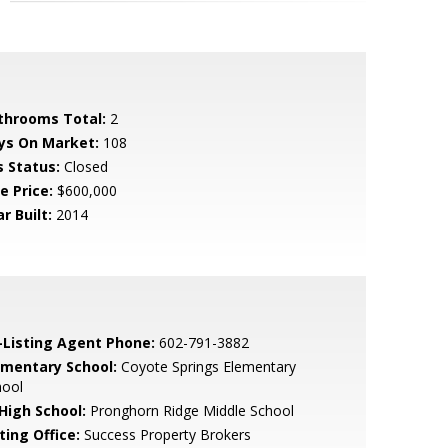
throoms Total:
2
ys On Market:
108
s Status:
Closed
e Price:
$600,000
r Built:
2014
-Listing Agent Phone:
602-791-3882
ementary School:
Coyote Springs Elementary
hool
 High School:
Pronghorn Ridge Middle School
ting Office:
Success Property Brokers