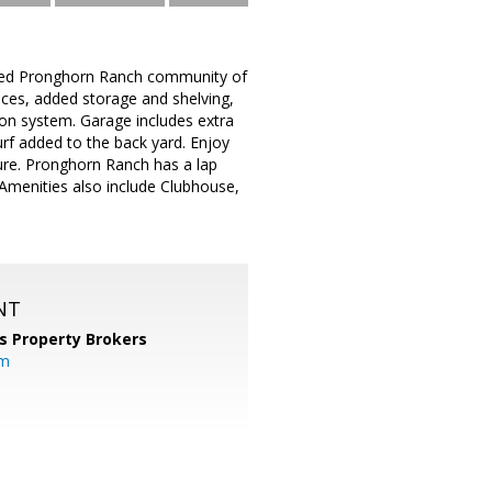
ished Pronghorn Ranch community of
places, added storage and shelving,
ion system. Garage includes extra
urf added to the back yard. Enjoy
sure. Pronghorn Ranch has a lap
 Amenities also include Clubhouse,
NT
s Property Brokers
om