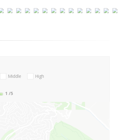
Middle
High
1
/5