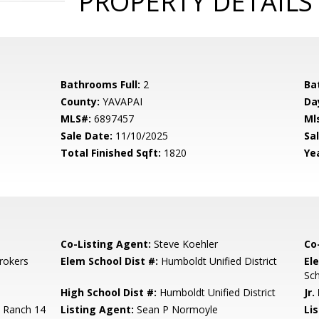
PROPERTY DETAILS
Bathrooms Full:
2
Ba
County:
YAVAPAI
Da
MLS#:
6897457
Ml
Sale Date:
11/10/2025
Sal
Total Finished Sqft:
1820
Yea
Co-Listing Agent:
Steve Koehler
Co
rokers
Elem School Dist #:
Humboldt Unified District
El
Sc
High School Dist #:
Humboldt Unified District
Jr.
 Ranch 14
Listing Agent:
Sean P Normoyle
Lis