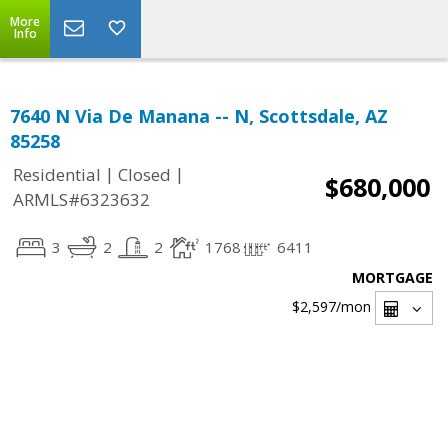
More
Info
7640 N Via De Manana -- N, Scottsdale, AZ
85258
|
|
Residential
Closed
$680,000
ARMLS#6323632
3
2
2
1768
6411
MORTGAGE
$2,597
/mon