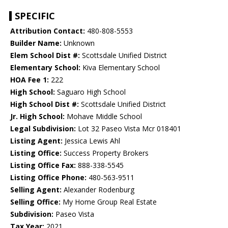
SPECIFIC
Attribution Contact:
480-808-5553
Builder Name:
Unknown
Elem School Dist #:
Scottsdale Unified District
Elementary School:
Kiva Elementary School
HOA Fee 1:
222
High School:
Saguaro High School
High School Dist #:
Scottsdale Unified District
Jr. High School:
Mohave Middle School
Legal Subdivision:
Lot 32 Paseo Vista Mcr 018401
Listing Agent:
Jessica Lewis Ahl
Listing Office:
Success Property Brokers
Listing Office Fax:
888-338-5545
Listing Office Phone:
480-563-9511
Selling Agent:
Alexander Rodenburg
Selling Office:
My Home Group Real Estate
Subdivision:
Paseo Vista
Tax Year:
2021