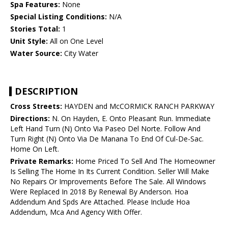
Spa Features:
None
Special Listing Conditions:
N/A
Stories Total:
1
Unit Style:
All on One Level
Water Source:
City Water
DESCRIPTION
Cross Streets:
HAYDEN and McCORMICK RANCH PARKWAY
Directions:
N. On Hayden, E. Onto Pleasant Run. Immediate
Left Hand Turn (N) Onto Via Paseo Del Norte. Follow And
Turn Right (N) Onto Via De Manana To End Of Cul-De-Sac.
Home On Left.
Private Remarks:
Home Priced To Sell And The Homeowner
Is Selling The Home In Its Current Condition. Seller Will Make
No Repairs Or Improvements Before The Sale. All Windows
Were Replaced In 2018 By Renewal By Anderson. Hoa
Addendum And Spds Are Attached. Please Include Hoa
Addendum, Mca And Agency With Offer.