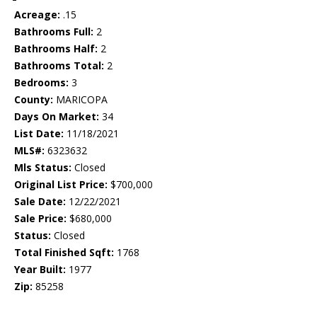
Acreage:
.15
Bathrooms Full:
2
Bathrooms Half:
2
Bathrooms Total:
2
Bedrooms:
3
County:
MARICOPA
Days On Market:
34
List Date:
11/18/2021
MLS#:
6323632
Mls Status:
Closed
Original List Price:
$700,000
Sale Date:
12/22/2021
Sale Price:
$680,000
Status:
Closed
Total Finished Sqft:
1768
Year Built:
1977
Zip:
85258