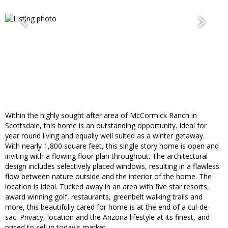
Within the highly sought after area of McCormick Ranch in
Scottsdale, this home is an outstanding opportunity. Ideal for
year round living and equally well suited as a winter getaway.
With nearly 1,800 square feet, this single story home is open and
inviting with a flowing floor plan throughout. The architectural
design includes selectively placed windows, resulting in a flawless
flow between nature outside and the interior of the home. The
location is ideal. Tucked away in an area with five star resorts,
award winning golf, restaurants, greenbelt walking trails and
more, this beautifully cared for home is at the end of a cul-de-
sac. Privacy, location and the Arizona lifestyle at its finest, and
priced to sell in today's market.