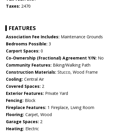
Taxes:
2470
FEATURES
Association Fee Includes:
Maintenance Grounds
Bedrooms Possible:
3
Carport Spaces:
0
Co-Ownership (Fractional) Agreement Y/N:
No
Community Features:
Biking/Walking Path
Construction Materials:
Stucco, Wood Frame
Cooling:
Central Air
Covered Spaces:
2
Exterior Features:
Private Yard
Fencing:
Block
Fireplace Features:
1 Fireplace, Living Room
Flooring:
Carpet, Wood
Garage Spaces:
2
Heating:
Electric