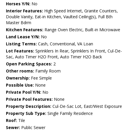
Horses Y/N:
No
Interior Features:
High Speed Internet, Granite Counters,
Double Vanity, Eat-in Kitchen, Vaulted Ceiling(s), Full Bth
Master Bdrm
Kitchen Features:
Range Oven Electric, Built-in Microwave
Land Lease Y/N:
No
Listing Terms:
Cash, Conventional, VA Loan
Lot Features:
Sprinklers In Rear, Sprinklers In Front, Cul-De-
Sac, Auto Timer H2O Front, Auto Timer H2O Back
Open Parking Spaces:
2
Other rooms:
Family Room
Ownership:
Fee Simple
Possible Use:
None
Private Pool Y/N:
No
Private Pool Features:
None
Property Description:
Cul-De-Sac Lot, East/West Exposure
Property Sub Type:
Single Family Residence
Roof:
Tile
Sewer:
Public Sewer