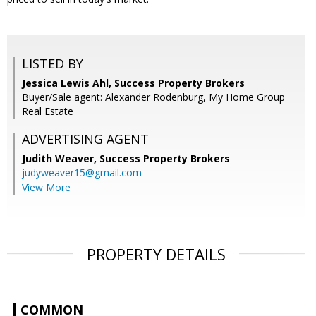
LISTED BY
Jessica Lewis Ahl, Success Property Brokers
Buyer/Sale agent: Alexander Rodenburg, My Home Group
Real Estate
ADVERTISING AGENT
Judith Weaver,
Success Property Brokers
judyweaver15@gmail.com
View More
PROPERTY DETAILS
COMMON