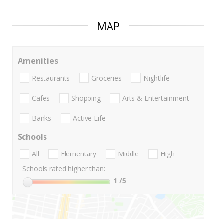
MAP
Amenities
Restaurants
Groceries
Nightlife
Cafes
Shopping
Arts & Entertainment
Banks
Active Life
Schools
All
Elementary
Middle
High
Schools rated higher than:
1
/5