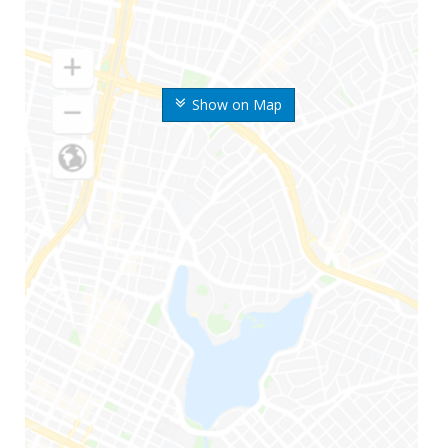
Show on Map