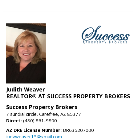
Judith Weaver
REALTOR® AT SUCCESS PROPERTY BROKERS
Success Property Brokers
7 sundial circle, Carefree, AZ 85377
Direct:
(480) 861-9800
AZ DRE License Number:
BR635207000
judyweaver15@gmail.com