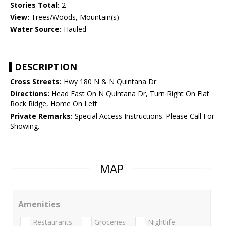
Stories Total:
2
View:
Trees/Woods, Mountain(s)
Water Source:
Hauled
DESCRIPTION
Cross Streets:
Hwy 180 N & N Quintana Dr
Directions:
Head East On N Quintana Dr, Turn Right On Flat
Rock Ridge, Home On Left
Private Remarks:
Special Access Instructions. Please Call For
Showing.
MAP
Amenities
Restaurants
Groceries
Nightlife