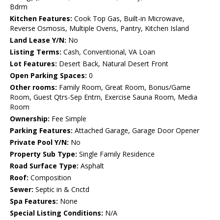
Bdrm
Kitchen Features:
Cook Top Gas, Built-in Microwave,
Reverse Osmosis, Multiple Ovens, Pantry, Kitchen Island
Land Lease Y/N:
No
Listing Terms:
Cash, Conventional, VA Loan
Lot Features:
Desert Back, Natural Desert Front
Open Parking Spaces:
0
Other rooms:
Family Room, Great Room, Bonus/Game
Room, Guest Qtrs-Sep Entrn, Exercise Sauna Room, Media
Room
Ownership:
Fee Simple
Parking Features:
Attached Garage, Garage Door Opener
Private Pool Y/N:
No
Property Sub Type:
Single Family Residence
Road Surface Type:
Asphalt
Roof:
Composition
Sewer:
Septic in & Cnctd
Spa Features:
None
Special Listing Conditions:
N/A