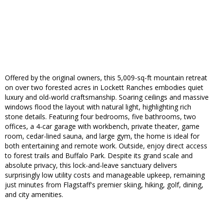
Offered by the original owners, this 5,009-sq-ft mountain retreat
on over two forested acres in Lockett Ranches embodies quiet
luxury and old-world craftsmanship. Soaring ceilings and massive
windows flood the layout with natural light, highlighting rich
stone details. Featuring four bedrooms, five bathrooms, two
offices, a 4-car garage with workbench, private theater, game
room, cedar-lined sauna, and large gym, the home is ideal for
both entertaining and remote work. Outside, enjoy direct access
to forest trails and Buffalo Park. Despite its grand scale and
absolute privacy, this lock-and-leave sanctuary delivers
surprisingly low utility costs and manageable upkeep, remaining
just minutes from Flagstaff's premier skiing, hiking, golf, dining,
and city amenities.