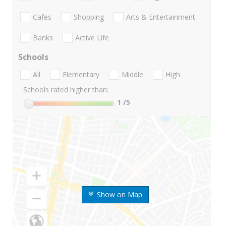
Cafes
Shopping
Arts & Entertainment
Banks
Active Life
Schools
All
Elementary
Middle
High
Schools rated higher than:
1
/5
Show on Map