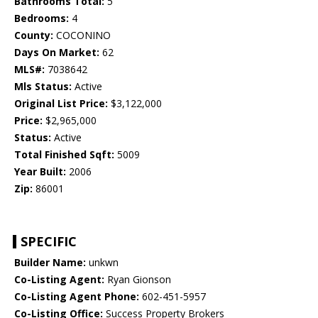
Bathrooms Total:
5
Bedrooms:
4
County:
COCONINO
Days On Market:
62
MLS#:
7038642
Mls Status:
Active
Original List Price:
$3,122,000
Price:
$2,965,000
Status:
Active
Total Finished Sqft:
5009
Year Built:
2006
Zip:
86001
SPECIFIC
Builder Name:
unkwn
Co-Listing Agent:
Ryan Gionson
Co-Listing Agent Phone:
602-451-5957
Co-Listing Office:
Success Property Brokers