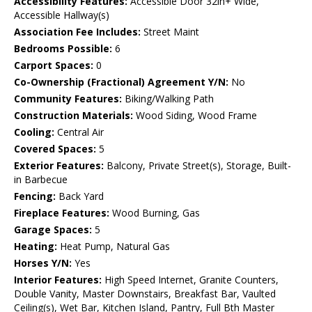
Accessibility Features:
Accessible Door 32in+ Wide,
Accessible Hallway(s)
Association Fee Includes:
Street Maint
Bedrooms Possible:
6
Carport Spaces:
0
Co-Ownership (Fractional) Agreement Y/N:
No
Community Features:
Biking/Walking Path
Construction Materials:
Wood Siding, Wood Frame
Cooling:
Central Air
Covered Spaces:
5
Exterior Features:
Balcony, Private Street(s), Storage, Built-
in Barbecue
Fencing:
Back Yard
Fireplace Features:
Wood Burning, Gas
Garage Spaces:
5
Heating:
Heat Pump, Natural Gas
Horses Y/N:
Yes
Interior Features:
High Speed Internet, Granite Counters,
Double Vanity, Master Downstairs, Breakfast Bar, Vaulted
Ceiling(s), Wet Bar, Kitchen Island, Pantry, Full Bth Master