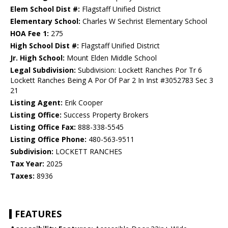
Elem School Dist #:
Flagstaff Unified District
Elementary School:
Charles W Sechrist Elementary School
HOA Fee 1:
275
High School Dist #:
Flagstaff Unified District
Jr. High School:
Mount Elden Middle School
Legal Subdivision:
Subdivision: Lockett Ranches Por Tr 6
Lockett Ranches Being A Por Of Par 2 In Inst #3052783 Sec 3
21
Listing Agent:
Erik Cooper
Listing Office:
Success Property Brokers
Listing Office Fax:
888-338-5545
Listing Office Phone:
480-563-9511
Subdivision:
LOCKETT RANCHES
Tax Year:
2025
Taxes:
8936
FEATURES