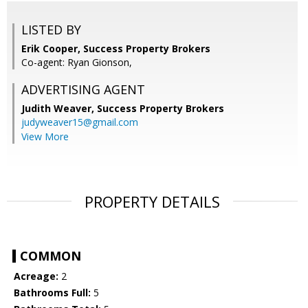
LISTED BY
Erik Cooper, Success Property Brokers
Co-agent: Ryan Gionson,
ADVERTISING AGENT
Judith Weaver,
Success Property Brokers
judyweaver15@gmail.com
View More
PROPERTY DETAILS
COMMON
Acreage:
2
Bathrooms Full:
5