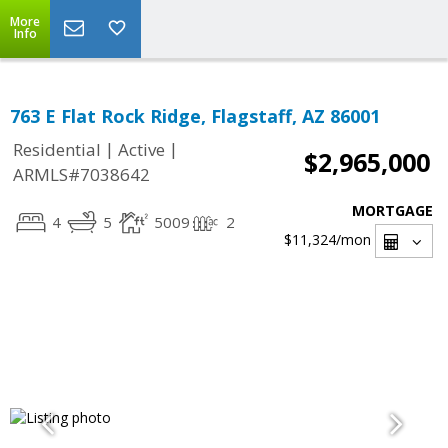
More
Info
763 E Flat Rock Ridge, Flagstaff, AZ 86001
|
|
Residential
Active
$2,965,000
ARMLS#7038642
MORTGAGE
4
5
5009
2
$11,324
/mon