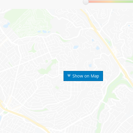
Show on Map