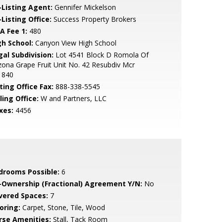
-Listing Agent:
Gennifer Mickelson
Listing Office:
Success Property Brokers
A Fee 1:
480
gh School:
Canyon View High School
gal Subdivision:
Lot 4541 Block D Romola Of
zona Grape Fruit Unit No. 42 Resubdiv Mcr
1840
ting Office Fax:
888-338-5545
ling Office:
W and Partners, LLC
xes:
4456
drooms Possible:
6
-Ownership (Fractional) Agreement Y/N:
No
vered Spaces:
7
oring:
Carpet, Stone, Tile, Wood
rse Amenities:
Stall, Tack Room