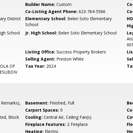
Builder Name:
Custom
Co
Co-Listing Agent Phone:
623-764-5566
Co-
ary District
Elementary School:
Belen Soto Elementary
HO
School
Hi
igh School
Jr. High School:
Belen Soto Elementary School
Le
Ari
00
Listing Office:
Success Property Brokers
Lis
Selling Agent:
Preston White
Sel
MOLA OF
Tax Year:
2024
Ta
RESUBDIV
 Remarks),
Basement:
Finished, Full
Be
Carport Spaces:
0
Co
ted, Block
Cooling:
Central Air, Ceiling Fan(s)
Co
Fireplace Features:
2 Fireplace
Flo
Heating:
Electric
Ho