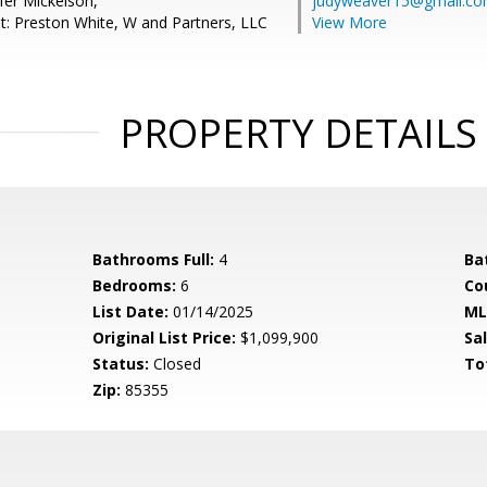
fer Mickelson,
judyweaver15@gmail.c
t: Preston White, W and Partners, LLC
View More
PROPERTY DETAILS
Bathrooms Full:
4
Ba
Bedrooms:
6
Co
List Date:
01/14/2025
ML
Original List Price:
$1,099,900
Sa
Status:
Closed
To
Zip:
85355