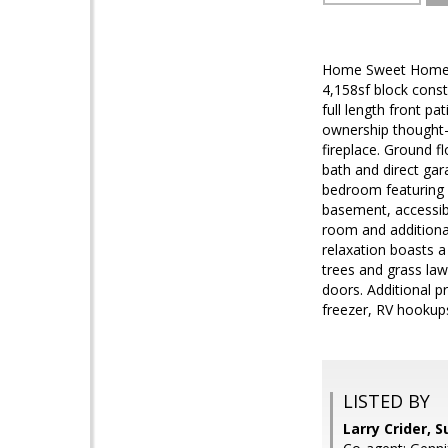
Home Sweet Home! W
4,158sf block const
full length front p
ownership thought-o
fireplace. Ground f
bath and direct gar
bedroom featuring v
basement, accessibl
room and additiona
relaxation boasts a 
trees and grass law
doors. Additional p
freezer, RV hookup
LISTED BY
Larry Crider, 