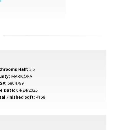
om
throoms Half:
3.5
unty:
MARICOPA
S#:
6804789
le Date:
04/24/2025
tal Finished Sqft:
4158