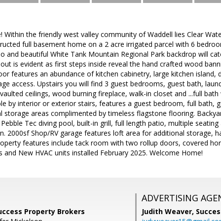
ithin the friendly west valley community of Waddell lies Clear Water
ructed full basement home on a 2 acre irrigated parcel with 6 bedroo
atio and beautiful White Tank Mountain Regional Park backdrop will catc
ut is evident as first steps inside reveal the hand crafted wood ban
loor features an abundance of kitchen cabinetry, large kitchen island,
age access. Upstairs you will find 3 guest bedrooms, guest bath, lau
aulted ceilings, wood burning fireplace, walk-in closet and ...full bat
e by interior or exterior stairs, features a guest bedroom, full bat
l storage areas complimented by timeless flagstone flooring. Backya
Pebble Tec diving pool, built-in grill, full length patio, multiple seati
n. 2000sf Shop/RV garage features loft area for additional storage, 
roperty features include tack room with two rollup doors, covered hors
s and New HVAC units installed February 2025. Welcome Home!
ADVERTISING AGE
Success Property Brokers
Judith Weaver,
Succes