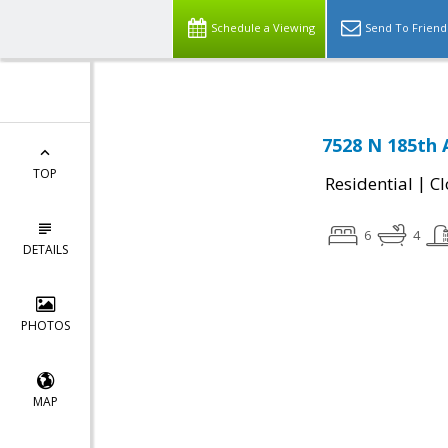
Schedule a Viewing
Send To Friend
7528 N 185th 
TOP
|
Residential
Cl
6
4
DETAILS
PHOTOS
MAP