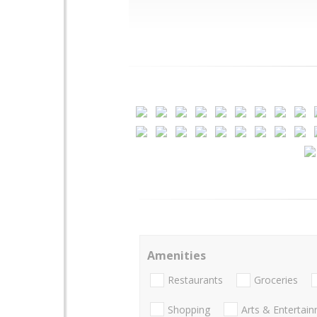
Amenities
Restaurants
Groceries
Shopping
Arts & Entertai