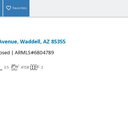
Favorites
Avenue, Waddell, AZ 85355
|
osed
ARMLS#6804789
3.5
4158
2