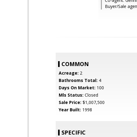
Co-agent: Genni
Buyer/Sale agen
COMMON
Acreage:
2
Bathrooms Total:
4
Days On Market:
100
Mls Status:
Closed
Sale Price:
$1,007,500
Year Built:
1998
SPECIFIC