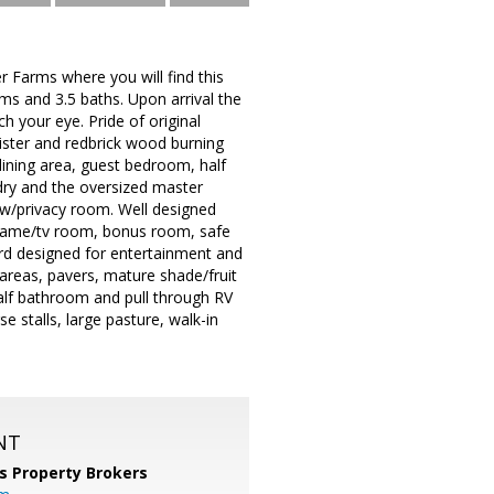
 Farms where you will find this
ms and 3.5 baths. Upon arrival the
h your eye. Pride of original
nister and redbrick wood burning
 dining area, guest bedroom, half
ndry and the oversized master
h w/privacy room. Well designed
h, game/tv room, bonus room, safe
rd designed for entertainment and
ng areas, pavers, mature shade/fruit
half bathroom and pull through RV
e stalls, large pasture, walk-in
NT
s Property Brokers