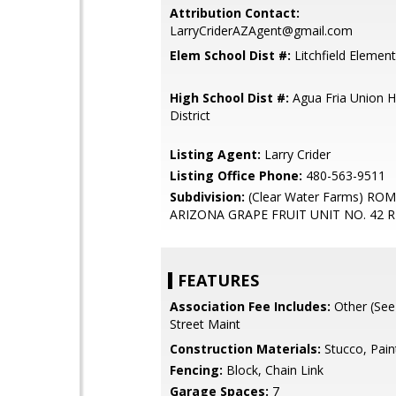
Attribution Contact:
LarryCriderAZAgent@gmail.com
Elem School Dist #:
Litchfield Element
High School Dist #:
Agua Fria Union H
District
Listing Agent:
Larry Crider
Listing Office Phone:
480-563-9511
Subdivision:
(Clear Water Farms) RO
ARIZONA GRAPE FRUIT UNIT NO. 42 
FEATURES
Association Fee Includes:
Other (See
Street Maint
Construction Materials:
Stucco, Pain
Fencing:
Block, Chain Link
Garage Spaces:
7