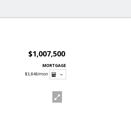
$1,007,500
MORTGAGE
$3,848
/mon