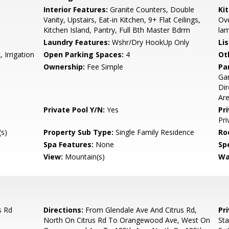
Interior Features:
Granite Counters, Double
Ki
Vanity, Upstairs, Eat-in Kitchen, 9+ Flat Ceilings,
Ove
Kitchen Island, Pantry, Full Bth Master Bdrm
lam
Laundry Features:
Wshr/Dry HookUp Only
Li
 Irrigation
Open Parking Spaces:
4
Ot
Ownership:
Fee Simple
Pa
Ga
Dir
Ar
Private Pool Y/N:
Yes
Pr
Pri
s)
Property Sub Type:
Single Family Residence
Ro
Spa Features:
None
Spe
View:
Mountain(s)
Wa
s Rd
Directions:
From Glendale Ave And Citrus Rd,
Pr
North On Citrus Rd To Orangewood Ave, West On
Sta