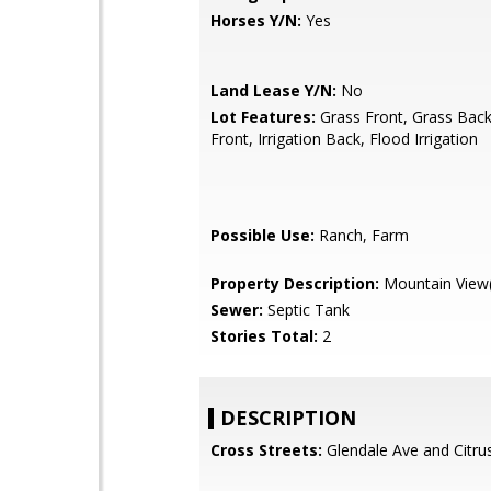
Horses Y/N:
Yes
Land Lease Y/N:
No
Lot Features:
Grass Front, Grass Back,
Front, Irrigation Back, Flood Irrigation
Possible Use:
Ranch, Farm
Property Description:
Mountain View(
Sewer:
Septic Tank
Stories Total:
2
DESCRIPTION
Cross Streets:
Glendale Ave and Citru