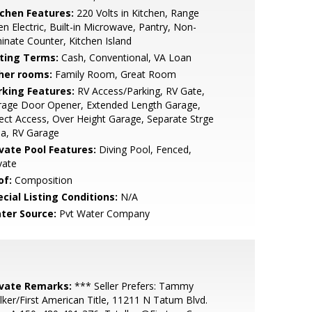
tchen Features:
220 Volts in Kitchen, Range
n Electric, Built-in Microwave, Pantry, Non-
inate Counter, Kitchen Island
sting Terms:
Cash, Conventional, VA Loan
her rooms:
Family Room, Great Room
rking Features:
RV Access/Parking, RV Gate,
rage Door Opener, Extended Length Garage,
ect Access, Over Height Garage, Separate Strge
ea, RV Garage
ivate Pool Features:
Diving Pool, Fenced,
vate
of:
Composition
cial Listing Conditions:
N/A
ter Source:
Pvt Water Company
ivate Remarks:
*** Seller Prefers: Tammy
lker/First American Title, 11211 N Tatum Blvd.