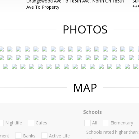
Orangewood Ave To 185th Ave, North On 185th
Sui
Ave To Property
**
PHOTOS
MAP
Schools
Nightlife
Cafes
All
Elementary
Schools rated higher than:
nment
Banks
Active Life