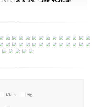
te A 150, 480-401-376, Tstalker@Firstam.Com
*
Middle
High