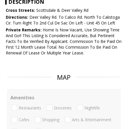
DESCRIPTION
Cross Streets:
Scottsdale & Deer Valley Rd
Directions:
Deer Valley Rd. To Calico Rd. North To Calistoga
Cir. Turn Right To 2nd Cul De Sac On Left - Unit 45 On Left
Private Remarks:
Home Is Now Vacant, Use Showing Time
And Go!! This Listing Is Considered Accurate, But Pertinent
Facts To Be Verified By Applicant. Commission To Be Paid On
First 12 Month Lease Total. No Commission To Be Paid On
Renewal Of Lease Or Multiple Year Lease.
MAP
Amenities
Restaurants
Groceries
Nightlife
Cafes
Shopping
Arts & Entertainment