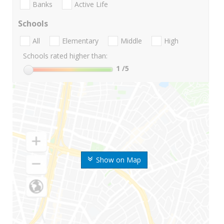
Banks
Active Life
Schools
All
Elementary
Middle
High
Schools rated higher than:
1
/5
Show on Map