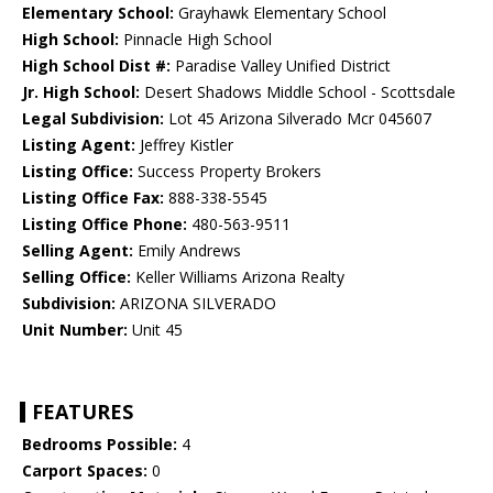
Elementary School:
Grayhawk Elementary School
High School:
Pinnacle High School
High School Dist #:
Paradise Valley Unified District
Jr. High School:
Desert Shadows Middle School - Scottsdale
Legal Subdivision:
Lot 45 Arizona Silverado Mcr 045607
Listing Agent:
Jeffrey Kistler
Listing Office:
Success Property Brokers
Listing Office Fax:
888-338-5545
Listing Office Phone:
480-563-9511
Selling Agent:
Emily Andrews
Selling Office:
Keller Williams Arizona Realty
Subdivision:
ARIZONA SILVERADO
Unit Number:
Unit 45
FEATURES
Bedrooms Possible:
4
Carport Spaces:
0