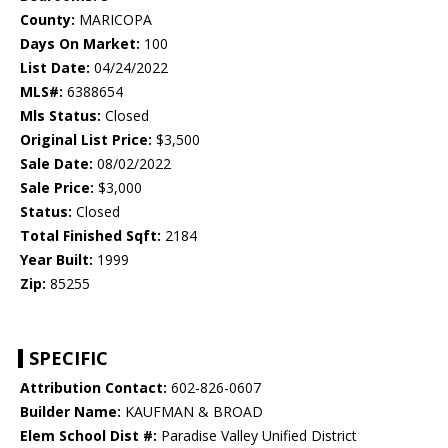
County:
MARICOPA
Days On Market:
100
List Date:
04/24/2022
MLS#:
6388654
Mls Status:
Closed
Original List Price:
$3,500
Sale Date:
08/02/2022
Sale Price:
$3,000
Status:
Closed
Total Finished Sqft:
2184
Year Built:
1999
Zip:
85255
SPECIFIC
Attribution Contact:
602-826-0607
Builder Name:
KAUFMAN & BROAD
Elem School Dist #:
Paradise Valley Unified District