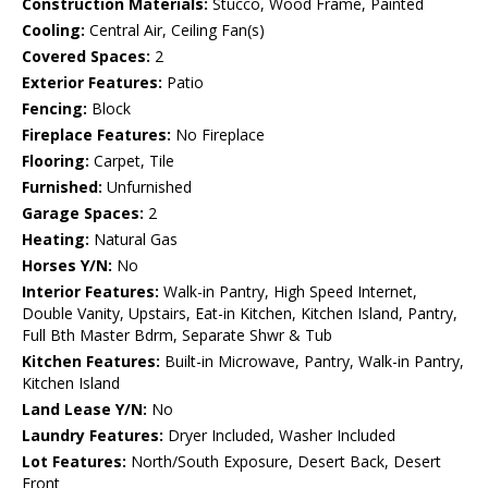
Construction Materials:
Stucco, Wood Frame, Painted
Cooling:
Central Air, Ceiling Fan(s)
Covered Spaces:
2
Exterior Features:
Patio
Fencing:
Block
Fireplace Features:
No Fireplace
Flooring:
Carpet, Tile
Furnished:
Unfurnished
Garage Spaces:
2
Heating:
Natural Gas
Horses Y/N:
No
Interior Features:
Walk-in Pantry, High Speed Internet,
Double Vanity, Upstairs, Eat-in Kitchen, Kitchen Island, Pantry,
Full Bth Master Bdrm, Separate Shwr & Tub
Kitchen Features:
Built-in Microwave, Pantry, Walk-in Pantry,
Kitchen Island
Land Lease Y/N:
No
Laundry Features:
Dryer Included, Washer Included
Lot Features:
North/South Exposure, Desert Back, Desert
Front