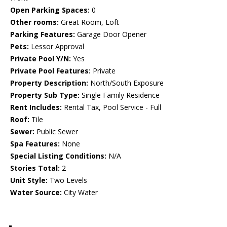
Open Parking Spaces:
0
Other rooms:
Great Room, Loft
Parking Features:
Garage Door Opener
Pets:
Lessor Approval
Private Pool Y/N:
Yes
Private Pool Features:
Private
Property Description:
North/South Exposure
Property Sub Type:
Single Family Residence
Rent Includes:
Rental Tax, Pool Service - Full
Roof:
Tile
Sewer:
Public Sewer
Spa Features:
None
Special Listing Conditions:
N/A
Stories Total:
2
Unit Style:
Two Levels
Water Source:
City Water