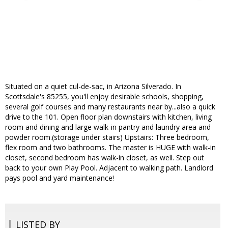
Situated on a quiet cul-de-sac, in Arizona Silverado. In
Scottsdale's 85255, you'll enjoy desirable schools, shopping,
several golf courses and many restaurants near by...also a quick
drive to the 101. Open floor plan downstairs with kitchen, living
room and dining and large walk-in pantry and laundry area and
powder room.(storage under stairs) Upstairs: Three bedroom,
flex room and two bathrooms. The master is HUGE with walk-in
closet, second bedroom has walk-in closet, as well. Step out
back to your own Play Pool. Adjacent to walking path. Landlord
pays pool and yard maintenance!
LISTED BY