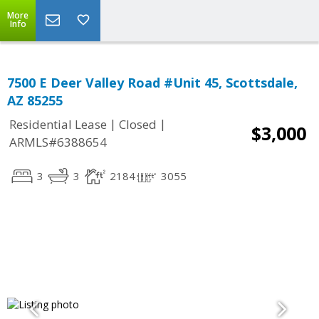
More
Info
7500 E Deer Valley Road #Unit 45, Scottsdale,
AZ 85255
|
|
Residential Lease
Closed
$3,000
ARMLS#6388654
3
3
2184
3055