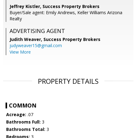
Jeffrey Kistler, Success Property Brokers
Buyer/Sale agent: Emily Andrews, Keller Williams Arizona
Realty
ADVERTISING AGENT
Judith Weaver,
Success Property Brokers
judyweaver15@gmail.com
View More
PROPERTY DETAILS
COMMON
Acreage:
.07
Bathrooms Full:
3
Bathrooms Total:
3
Bedrooms:
3