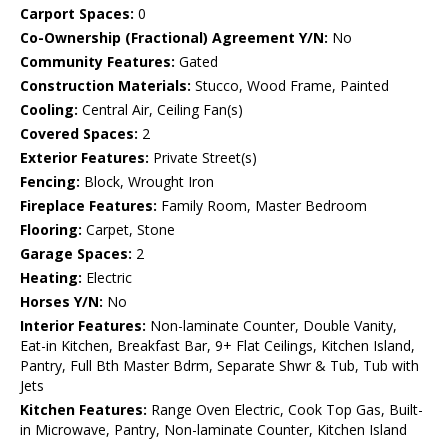
Carport Spaces:
0
Co-Ownership (Fractional) Agreement Y/N:
No
Community Features:
Gated
Construction Materials:
Stucco, Wood Frame, Painted
Cooling:
Central Air, Ceiling Fan(s)
Covered Spaces:
2
Exterior Features:
Private Street(s)
Fencing:
Block, Wrought Iron
Fireplace Features:
Family Room, Master Bedroom
Flooring:
Carpet, Stone
Garage Spaces:
2
Heating:
Electric
Horses Y/N:
No
Interior Features:
Non-laminate Counter, Double Vanity,
Eat-in Kitchen, Breakfast Bar, 9+ Flat Ceilings, Kitchen Island,
Pantry, Full Bth Master Bdrm, Separate Shwr & Tub, Tub with
Jets
Kitchen Features:
Range Oven Electric, Cook Top Gas, Built-
in Microwave, Pantry, Non-laminate Counter, Kitchen Island