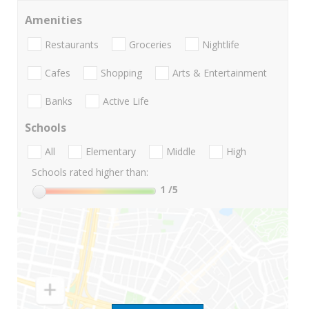
Amenities
Restaurants
Groceries
Nightlife
Cafes
Shopping
Arts & Entertainment
Banks
Active Life
Schools
All
Elementary
Middle
High
Schools rated higher than:
1
/5