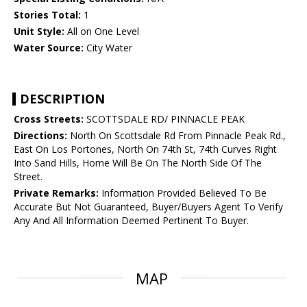
Stories Total:
1
Unit Style:
All on One Level
Water Source:
City Water
DESCRIPTION
Cross Streets:
SCOTTSDALE RD/ PINNACLE PEAK
Directions:
North On Scottsdale Rd From Pinnacle Peak Rd.,
East On Los Portones, North On 74th St, 74th Curves Right
Into Sand Hills, Home Will Be On The North Side Of The
Street.
Private Remarks:
Information Provided Believed To Be
Accurate But Not Guaranteed, Buyer/Buyers Agent To Verify
Any And All Information Deemed Pertinent To Buyer.
MAP