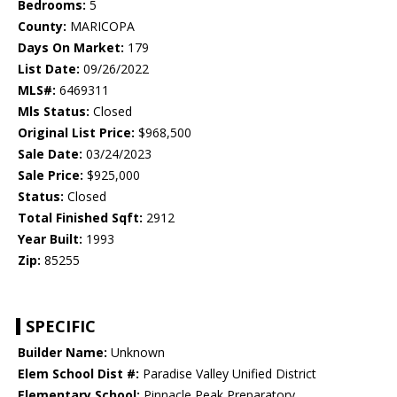
Bedrooms:
5
County:
MARICOPA
Days On Market:
179
List Date:
09/26/2022
MLS#:
6469311
Mls Status:
Closed
Original List Price:
$968,500
Sale Date:
03/24/2023
Sale Price:
$925,000
Status:
Closed
Total Finished Sqft:
2912
Year Built:
1993
Zip:
85255
SPECIFIC
Builder Name:
Unknown
Elem School Dist #:
Paradise Valley Unified District
Elementary School:
Pinnacle Peak Preparatory