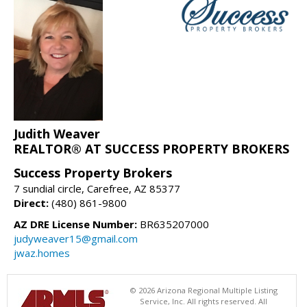
Judith Weaver
REALTOR® AT SUCCESS PROPERTY BROKERS
Success Property Brokers
7 sundial circle, Carefree, AZ 85377
Direct:
(480) 861-9800
AZ DRE License Number:
BR635207000
judyweaver15@gmail.com
jwaz.homes
© 2026 Arizona Regional Multiple Listing
Service, Inc. All rights reserved. All