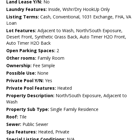
Land Lease Y/N:
No
Laundry Features:
Inside, Wshr/Dry HookUp Only
Listing Terms:
Cash, Conventional, 1031 Exchange, FHA, VA
Loan
Lot Features:
Adjacent to Wash, North/South Exposure,
Desert Front, Synthetic Grass Back, Auto Timer H2O Front,
Auto Timer H2O Back
Open Parking Spaces:
2
Other rooms:
Family Room
Ownership:
Fee Simple
Possible Use:
None
Private Pool Y/N:
Yes
Private Pool Features:
Heated
Property Description:
North/South Exposure, Adjacent to
Wash
Property Sub Type:
Single Family Residence
Roof:
Tile
Sewer:
Public Sewer
Spa Features:
Heated, Private
Special Listing Conditions:
N/A