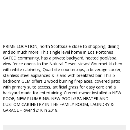
PRIME LOCATION, north Scottsdale close to shopping, dining
and so much more! This single level home in Los Portones
GATED community, has a private backyard, heated pool/spa,
view fence opens to the Natural Desert views! Gourmet kitchen
with white cabinetry, Quartzite countertops, a beverage cooler,
stainless steel appliances & island with breakfast bar. This 5
bedroom GEM offers 2 wood burning fireplaces, covered patio
with primary suite access, artificial grass for easy care and a
backyard made for entertaining. Current owner installed a NEW
ROOF, NEW PLUMBING, NEW POOL/SPA HEATER AND
CUSTOM CABINETRY IN THE FAMILY ROOM, LAUNDRY &
GARAGE = over $21K in 2018.