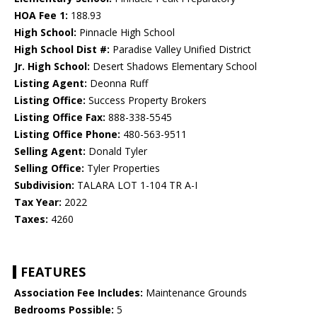
HOA Fee 1:
188.93
High School:
Pinnacle High School
High School Dist #:
Paradise Valley Unified District
Jr. High School:
Desert Shadows Elementary School
Listing Agent:
Deonna Ruff
Listing Office:
Success Property Brokers
Listing Office Fax:
888-338-5545
Listing Office Phone:
480-563-9511
Selling Agent:
Donald Tyler
Selling Office:
Tyler Properties
Subdivision:
TALARA LOT 1-104 TR A-I
Tax Year:
2022
Taxes:
4260
FEATURES
Association Fee Includes:
Maintenance Grounds
Bedrooms Possible:
5