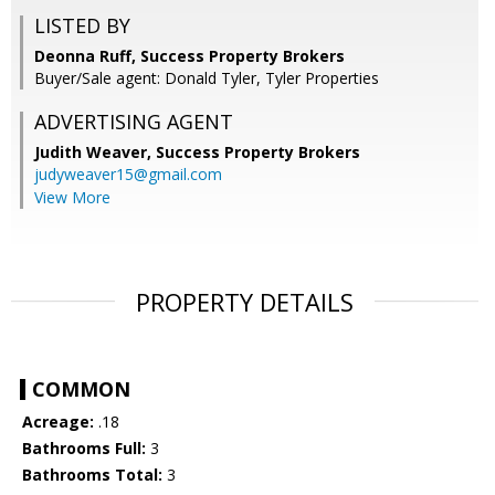
LISTED BY
Deonna Ruff, Success Property Brokers
Buyer/Sale agent: Donald Tyler, Tyler Properties
ADVERTISING AGENT
Judith Weaver,
Success Property Brokers
judyweaver15@gmail.com
View More
PROPERTY DETAILS
COMMON
Acreage:
.18
Bathrooms Full:
3
Bathrooms Total:
3