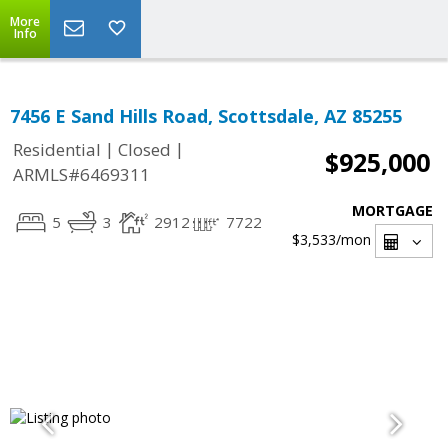
More
Info
7456 E Sand Hills Road, Scottsdale, AZ 85255
|
|
Residential
Closed
$925,000
ARMLS#6469311
MORTGAGE
5
3
2912
7722
$3,533
/mon