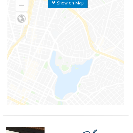
Show on Map