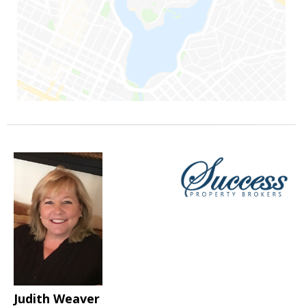
Judith Weaver