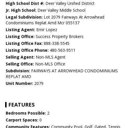
High School Dist #:
Deer Valley Unified District
Jr. High School:
Deer Valley Middle School
Legal Subdivision:
Lot 2079 Fairways At Arrowhead
Condominiums Replat Amd Mcr 055137
Listing Agent:
Emir Lopez
Listing Office:
Success Property Brokers
Listing Office Fax:
888-338-5545
Listing Office Phone:
480-563-9511
Selling Agent:
Non-MLS Agent
Selling Office:
Non-MLS Office
Subdivision:
FAIRWAYS AT ARROWHEAD CONDOMINIUMS
REPLAT AMD
Unit Number:
2079
FEATURES
Bedrooms Possible:
2
Carport Spaces:
0
Community Features:
Community Pool, Golf, Gated, Tennis