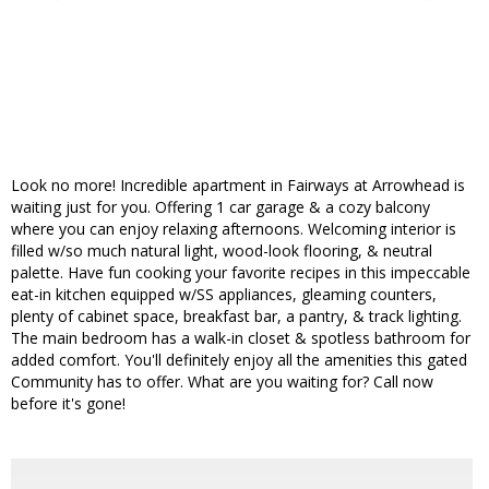
Look no more! Incredible apartment in Fairways at Arrowhead is
waiting just for you. Offering 1 car garage & a cozy balcony
where you can enjoy relaxing afternoons. Welcoming interior is
filled w/so much natural light, wood-look flooring, & neutral
palette. Have fun cooking your favorite recipes in this impeccable
eat-in kitchen equipped w/SS appliances, gleaming counters,
plenty of cabinet space, breakfast bar, a pantry, & track lighting.
The main bedroom has a walk-in closet & spotless bathroom for
added comfort. You'll definitely enjoy all the amenities this gated
Community has to offer. What are you waiting for? Call now
before it's gone!