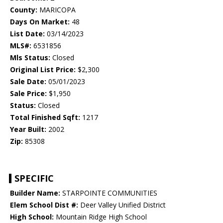
County:
MARICOPA
Days On Market:
48
List Date:
03/14/2023
MLS#:
6531856
Mls Status:
Closed
Original List Price:
$2,300
Sale Date:
05/01/2023
Sale Price:
$1,950
Status:
Closed
Total Finished Sqft:
1217
Year Built:
2002
Zip:
85308
SPECIFIC
Builder Name:
STARPOINTE COMMUNITIES
Elem School Dist #:
Deer Valley Unified District
High School:
Mountain Ridge High School