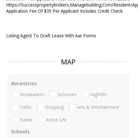
Https://Successpropertybrokers.Managebuilding.Com/Resident/Ap
Application Fee Of $35 Per Applicant Includes Credit Check
Listing Agent To Draft Lease With Aar Forms
MAP
Amenities
Restaurants
Groceries
Nightlife
Cafes
Shopping
Arts & Entertainment
Banks
Active Life
Schools