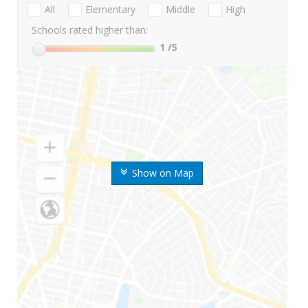
All
Elementary
Middle
High
Schools rated higher than:
1
/5
Show on Map