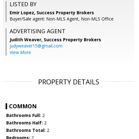
LISTED BY
Emir Lopez, Success Property Brokers
Buyer/Sale agent: Non-MLS Agent, Non-MLS Office
ADVERTISING AGENT
Judith Weaver,
Success Property Brokers
judyweaver15@gmail.com
View More
PROPERTY DETAILS
COMMON
Bathrooms Full:
2
Bathrooms Half:
2
Bathrooms Total:
2
Bedrooms:
2