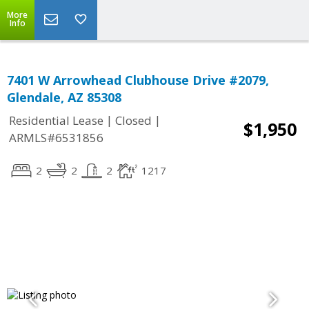
More
Info
7401 W Arrowhead Clubhouse Drive #2079,
Glendale, AZ 85308
|
|
Residential Lease
Closed
$1,950
ARMLS#6531856
2
2
2
1217