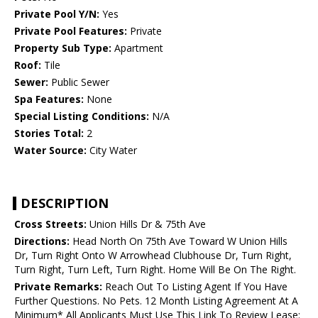
Private Pool Y/N:
Yes
Private Pool Features:
Private
Property Sub Type:
Apartment
Roof:
Tile
Sewer:
Public Sewer
Spa Features:
None
Special Listing Conditions:
N/A
Stories Total:
2
Water Source:
City Water
DESCRIPTION
Cross Streets:
Union Hills Dr & 75th Ave
Directions:
Head North On 75th Ave Toward W Union Hills
Dr, Turn Right Onto W Arrowhead Clubhouse Dr, Turn Right,
Turn Right, Turn Left, Turn Right. Home Will Be On The Right.
Private Remarks:
Reach Out To Listing Agent If You Have
Further Questions. No Pets. 12 Month Listing Agreement At A
Minimum* All Applicants Must Use This Link To Review Lease: