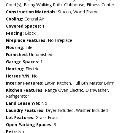
Court(s), Biking/Walking Path, Clubhouse, Fitness Center
Construction Materials:
Stucco, Wood Frame
Cooling:
Central Air
Covered Spaces:
1
Fencing:
Block
Fireplace Features:
No Fireplace
Flooring:
Tile
Furnished:
Unfurnished
Garage Spaces:
1
Heating:
Electric
Horses Y/N:
No
Interior Features:
Eat-in Kitchen, Full Bth Master Bdrm
Kitchen Features:
Range Oven Electric, Dishwasher,
Refrigerator
Land Lease Y/N:
No
Laundry Features:
Dryer Included, Washer Included
Lot Features:
Grass Front
Open Parking Spaces:
3
Pets:
No