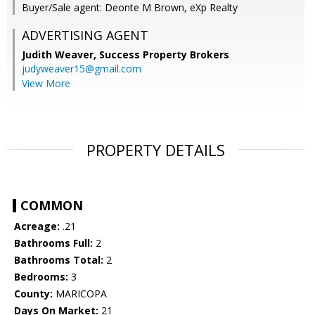
Buyer/Sale agent: Deonte M Brown, eXp Realty
ADVERTISING AGENT
Judith Weaver,
Success Property Brokers
judyweaver15@gmail.com
View More
PROPERTY DETAILS
COMMON
Acreage:
.21
Bathrooms Full:
2
Bathrooms Total:
2
Bedrooms:
3
County:
MARICOPA
Days On Market:
21