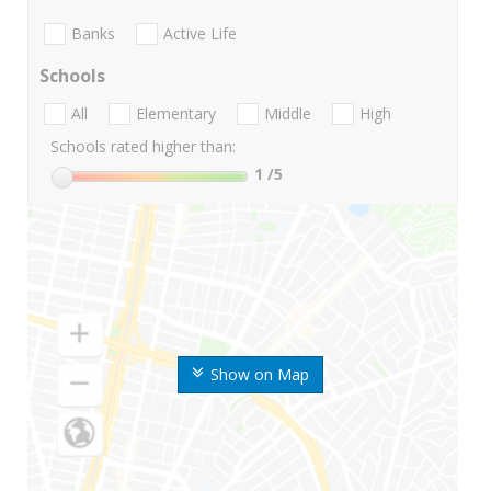
Banks
Active Life
Schools
All
Elementary
Middle
High
Schools rated higher than:
1
/5
Show on Map