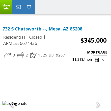
More
Info
732 S Chatsworth --, Mesa, AZ 85208
|
|
Residential
Closed
$345,000
ARMLS#6674436
MORTGAGE
3
2
1526
9267
$1,318
/mon