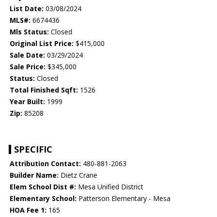
List Date:
03/08/2024
MLS#:
6674436
Mls Status:
Closed
Original List Price:
$415,000
Sale Date:
03/29/2024
Sale Price:
$345,000
Status:
Closed
Total Finished Sqft:
1526
Year Built:
1999
Zip:
85208
SPECIFIC
Attribution Contact:
480-881-2063
Builder Name:
Dietz Crane
Elem School Dist #:
Mesa Unified District
Elementary School:
Patterson Elementary - Mesa
HOA Fee 1:
165