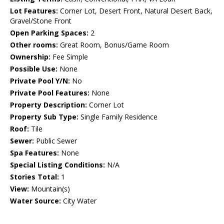
Lot Features:
Corner Lot, Desert Front, Natural Desert Back,
Gravel/Stone Front
Open Parking Spaces:
2
Other rooms:
Great Room, Bonus/Game Room
Ownership:
Fee Simple
Possible Use:
None
Private Pool Y/N:
No
Private Pool Features:
None
Property Description:
Corner Lot
Property Sub Type:
Single Family Residence
Roof:
Tile
Sewer:
Public Sewer
Spa Features:
None
Special Listing Conditions:
N/A
Stories Total:
1
View:
Mountain(s)
Water Source:
City Water