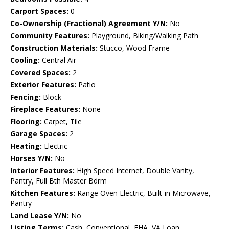
Carport Spaces:
0
Co-Ownership (Fractional) Agreement Y/N:
No
Community Features:
Playground, Biking/Walking Path
Construction Materials:
Stucco, Wood Frame
Cooling:
Central Air
Covered Spaces:
2
Exterior Features:
Patio
Fencing:
Block
Fireplace Features:
None
Flooring:
Carpet, Tile
Garage Spaces:
2
Heating:
Electric
Horses Y/N:
No
Interior Features:
High Speed Internet, Double Vanity,
Pantry, Full Bth Master Bdrm
Kitchen Features:
Range Oven Electric, Built-in Microwave,
Pantry
Land Lease Y/N:
No
Listing Terms:
Cash, Conventional, FHA, VA Loan