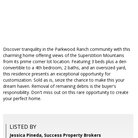
Discover tranquility in the Parkwood Ranch community with this
charming home offering views of the Superstition Mountains
from its prime corner lot location. Featuring 3 beds plus a den
convertible to a 4th bedroom, 2 baths, and an oversized yard,
this residence presents an exceptional opportunity for
customization. Sold as is, seize the chance to make this your
dream haven. Removal of remaining debris is the buyer's
responsibility. Don't miss out on this rare opportunity to create
your perfect home.
LISTED BY
Jessica Pineda, Success Property Brokers