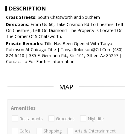
DESCRIPTION
Cross Streets:
South Chatsworth and Southern
Directions:
From Us-60, Take Crismon Rd To Cheshire. Left
On Cheshire., Left On Diamond. The Property Is Located On
The Corner Of S Chatsworth.
Private Remarks:
Title Has Been Opened With Tanya
Robinson At Chicago Title | Tanya.Robinson@Ctt.Com (480)
874-6410 | 335 E. Germann Rd., Ste 101, Gilbert Az 85297 |
Contact La For Further Information
MAP
Amenities
Restaurants
Groceries
Nightlife
Cafes
Shopping
Arts & Entertainment