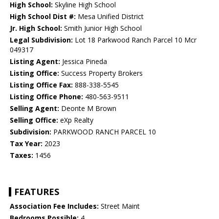
High School:
Skyline High School
High School Dist #:
Mesa Unified District
Jr. High School:
Smith Junior High School
Legal Subdivision:
Lot 18 Parkwood Ranch Parcel 10 Mcr
049317
Listing Agent:
Jessica Pineda
Listing Office:
Success Property Brokers
Listing Office Fax:
888-338-5545
Listing Office Phone:
480-563-9511
Selling Agent:
Deonte M Brown
Selling Office:
eXp Realty
Subdivision:
PARKWOOD RANCH PARCEL 10
Tax Year:
2023
Taxes:
1456
FEATURES
Association Fee Includes:
Street Maint
Bedrooms Possible:
4