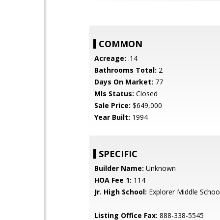
COMMON
Acreage:
.14
Bathrooms Total:
2
Days On Market:
77
Mls Status:
Closed
Sale Price:
$649,000
Year Built:
1994
SPECIFIC
Builder Name:
Unknown
HOA Fee 1:
114
Jr. High School:
Explorer Middle Schoo
Listing Office Fax:
888-338-5545