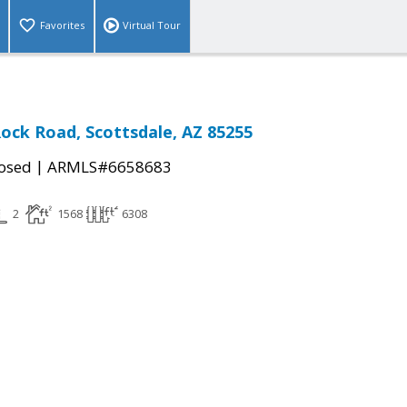
Favorites
Virtual Tour
Rock Road, Scottsdale, AZ 85255
|
osed
ARMLS#6658683
2
1568
6308