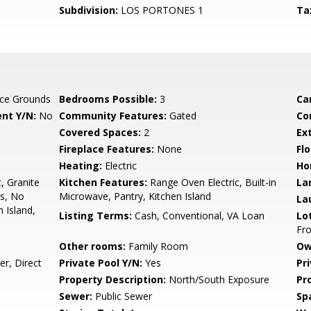
Subdivision:
LOS PORTONES 1
Ta
ce Grounds
Bedrooms Possible:
3
Ca
nt Y/N:
No
Community Features:
Gated
Co
Covered Spaces:
2
Ex
Fireplace Features:
None
Flo
Heating:
Electric
Ho
, Granite
Kitchen Features:
Range Oven Electric, Built-in
La
gs, No
Microwave, Pantry, Kitchen Island
La
n Island,
Listing Terms:
Cash, Conventional, VA Loan
Lo
Fro
Other rooms:
Family Room
Ow
r, Direct
Private Pool Y/N:
Yes
Pr
Property Description:
North/South Exposure
Pr
Sewer:
Public Sewer
Sp