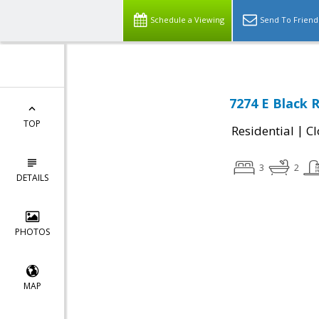
Schedule a Viewing
Send To Friend
7274 E Black 
TOP
|
Residential
Cl
3
2
DETAILS
PHOTOS
MAP