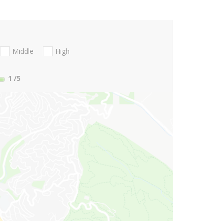
Middle
High
1
/5