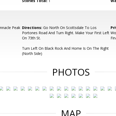
Stories Total:
1
Wa
innacle Peak
Directions:
Go North On Scottsdale To Los
Pr
Portones Road And Turn Right. Make Your First Left
Wo
On 73th St.
Fin
Turn Left On Black Rock And Home Is On The Right
(North Side)
PHOTOS
MAP