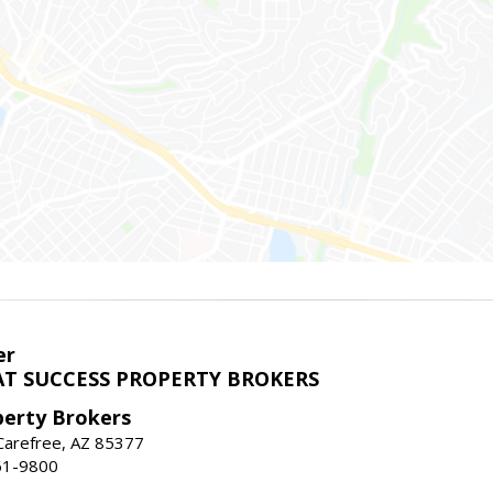
er
T SUCCESS PROPERTY BROKERS
perty Brokers
, Carefree, AZ 85377
61-9800