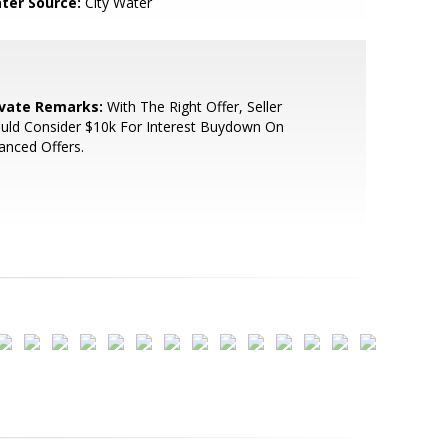
ter Source:
City Water
ivate Remarks:
With The Right Offer, Seller
uld Consider $10k For Interest Buydown On
anced Offers.