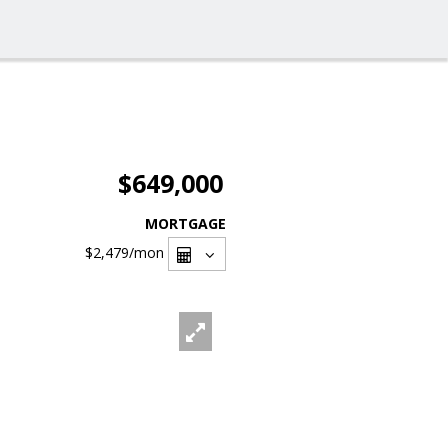
$649,000
MORTGAGE
$2,479
/mon