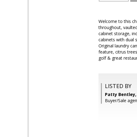
Welcome to this c
throughout, vaulted 
cabinet storage, in
cabinets with dual 
Original laundry ca
feature, citrus tre
golf & great restau
LISTED BY
Patty Bentley,
Buyer/Sale agen