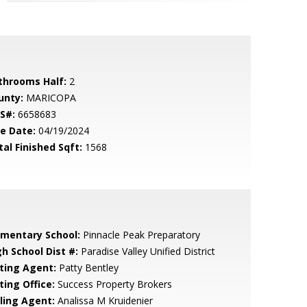
throoms Half:
2
unty:
MARICOPA
S#:
6658683
le Date:
04/19/2024
tal Finished Sqft:
1568
ementary School:
Pinnacle Peak Preparatory
gh School Dist #:
Paradise Valley Unified District
sting Agent:
Patty Bentley
ting Office:
Success Property Brokers
lling Agent:
Analissa M Kruidenier