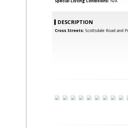
Special Listing Conditions:
N/A
DESCRIPTION
Cross Streets:
Scottsdale Road and P