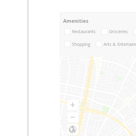
Amenities
Restaurants
Groceries
Shopping
Arts & Entertai