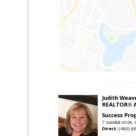
Judith Weav
REALTOR® A
Success Pro
7 sundial circle
Direct:
(480) 8