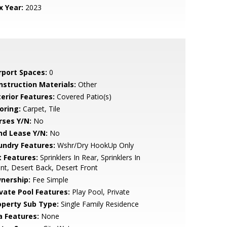
x Year:
2023
rport Spaces:
0
nstruction Materials:
Other
terior Features:
Covered Patio(s)
oring:
Carpet, Tile
rses Y/N:
No
nd Lease Y/N:
No
undry Features:
Wshr/Dry HookUp Only
t Features:
Sprinklers In Rear, Sprinklers In
nt, Desert Back, Desert Front
nership:
Fee Simple
ivate Pool Features:
Play Pool, Private
operty Sub Type:
Single Family Residence
a Features:
None