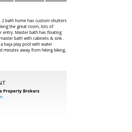
, 2 bath home has custom shutters
oking the great room, lots of
r entry. Master bath has floating
master bath with cabinets & sink .
 a baja play pool with water
ted minutes away from hiking biking,
NT
s Property Brokers
om