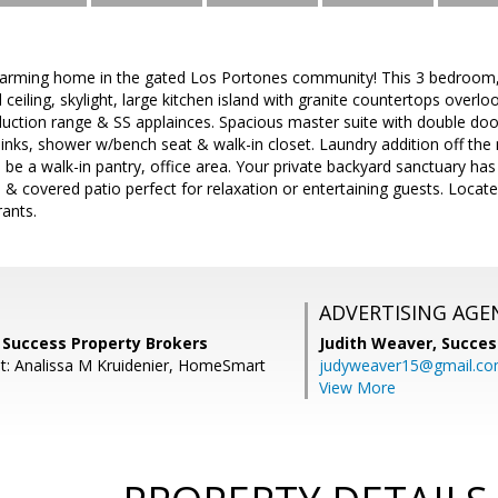
harming home in the gated Los Portones community! This 3 bedroom
ceiling, skylight, large kitchen island with granite countertops overlo
duction range & SS applainces. Spacious master suite with double doo
sinks, shower w/bench seat & walk-in closet. Laundry addition off the 
n be a walk-in pantry, office area. Your private backyard sanctuary has
es & covered patio perfect for relaxation or entertaining guests. Loca
rants.
ADVERTISING AGE
 Success Property Brokers
Judith Weaver,
Succes
t: Analissa M Kruidenier, HomeSmart
judyweaver15@gmail.c
View More