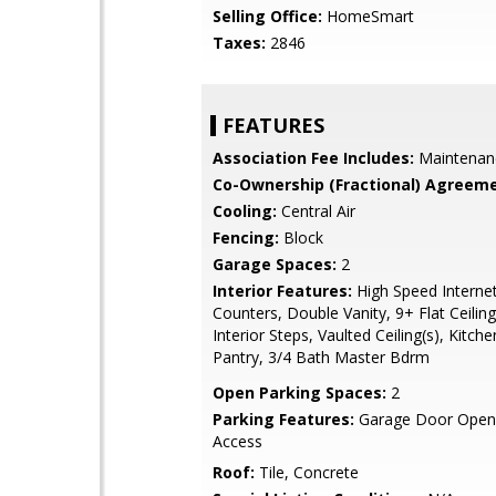
Selling Office:
HomeSmart
Taxes:
2846
FEATURES
Association Fee Includes:
Maintenan
Co-Ownership (Fractional) Agreeme
Cooling:
Central Air
Fencing:
Block
Garage Spaces:
2
Interior Features:
High Speed Internet
Counters, Double Vanity, 9+ Flat Ceilin
Interior Steps, Vaulted Ceiling(s), Kitche
Pantry, 3/4 Bath Master Bdrm
Open Parking Spaces:
2
Parking Features:
Garage Door Opene
Access
Roof:
Tile, Concrete