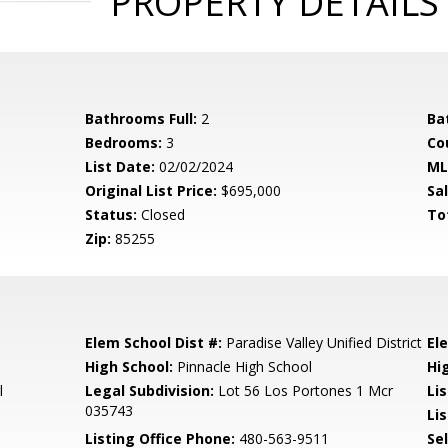
PROPERTY DETAILS
Bathrooms Full:
2
Ba
Bedrooms:
3
Co
List Date:
02/02/2024
ML
Original List Price:
$695,000
Sa
Status:
Closed
To
Zip:
85255
Elem School Dist #:
Paradise Valley Unified District
El
High School:
Pinnacle High School
Hi
l
Legal Subdivision:
Lot 56 Los Portones 1 Mcr
Li
035743
Lis
Listing Office Phone:
480-563-9511
Se