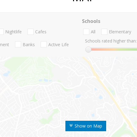
Schools
Nightlife
Cafes
All
Elementary
Schools rated higher than:
nment
Banks
Active Life
Show on Map