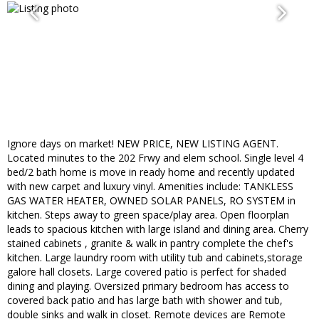
Ignore days on market! NEW PRICE, NEW LISTING AGENT.
Located minutes to the 202 Frwy and elem school. Single level 4
bed/2 bath home is move in ready home and recently updated
with new carpet and luxury vinyl. Amenities include: TANKLESS
GAS WATER HEATER, OWNED SOLAR PANELS, RO SYSTEM in
kitchen. Steps away to green space/play area. Open floorplan
leads to spacious kitchen with large island and dining area. Cherry
stained cabinets , granite & walk in pantry complete the chef's
kitchen. Large laundry room with utility tub and cabinets,storage
galore hall closets. Large covered patio is perfect for shaded
dining and playing. Oversized primary bedroom has access to
covered back patio and has large bath with shower and tub,
double sinks and walk in closet. Remote devices are Remote