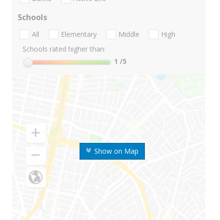
Schools
All
Elementary
Middle
High
Schools rated higher than:
1
/5
Show on Map