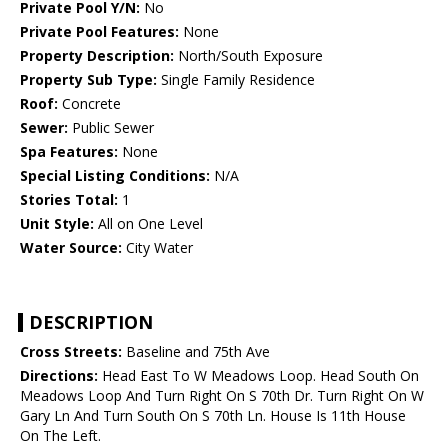
Private Pool Y/N:
No
Private Pool Features:
None
Property Description:
North/South Exposure
Property Sub Type:
Single Family Residence
Roof:
Concrete
Sewer:
Public Sewer
Spa Features:
None
Special Listing Conditions:
N/A
Stories Total:
1
Unit Style:
All on One Level
Water Source:
City Water
DESCRIPTION
Cross Streets:
Baseline and 75th Ave
Directions:
Head East To W Meadows Loop. Head South On
Meadows Loop And Turn Right On S 70th Dr. Turn Right On W
Gary Ln And Turn South On S 70th Ln. House Is 11th House
On The Left.