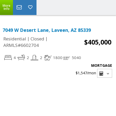
More
Info
7049 W Desert Lane, Laveen, AZ 85339
|
|
Residential
Closed
$405,000
ARMLS#6602704
4
2
2
1800
5040
MORTGAGE
$1,547
/mon