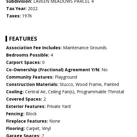
Subdivision:
LAVEEN MEADOWS PARCEL 4
Tax Year:
2022
Taxes:
1976
FEATURES
Association Fee Includes:
Maintenance Grounds
Bedrooms Possible:
4
Carport Spaces:
0
Co-Ownership (Fractional) Agreement Y/N:
No
Community Features:
Playground
Construction Materials:
Stucco, Wood Frame, Painted
Cooling:
Central Air, Ceiling Fan(s), Programmable Thmstat
Covered Spaces:
2
Exterior Features:
Private Yard
Fencing:
Block
Fireplace Features:
None
Flooring:
Carpet, Vinyl
Garage Spaces:
2