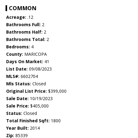
COMMON
Acreage:
.12
Bathrooms Full:
2
Bathrooms Half:
2
Bathrooms Total:
2
Bedrooms:
4
County:
MARICOPA
Days On Market:
41
List Date:
09/08/2023
MLS#:
6602704
Mls Status:
Closed
Original List Price:
$399,000
Sale Date:
10/19/2023
Sale Price:
$405,000
Status:
Closed
Total Finished Sqft:
1800
Year Built:
2014
Zip:
85339