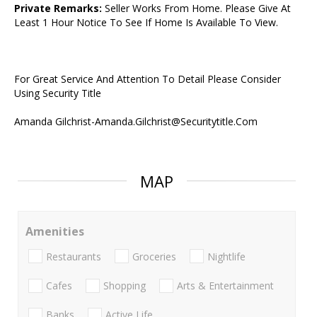
Private Remarks:
Seller Works From Home. Please Give At
Least 1 Hour Notice To See If Home Is Available To View.
For Great Service And Attention To Detail Please Consider
Using Security Title
Amanda Gilchrist-Amanda.Gilchrist@Securitytitle.Com
MAP
Amenities
Restaurants
Groceries
Nightlife
Cafes
Shopping
Arts & Entertainment
Banks
Active Life