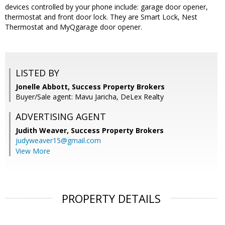
devices controlled by your phone include: garage door opener,
thermostat and front door lock. They are Smart Lock, Nest
Thermostat and MyQgarage door opener.
LISTED BY
Jonelle Abbott, Success Property Brokers
Buyer/Sale agent: Mavu Jaricha, DeLex Realty
ADVERTISING AGENT
Judith Weaver,
Success Property Brokers
judyweaver15@gmail.com
View More
PROPERTY DETAILS