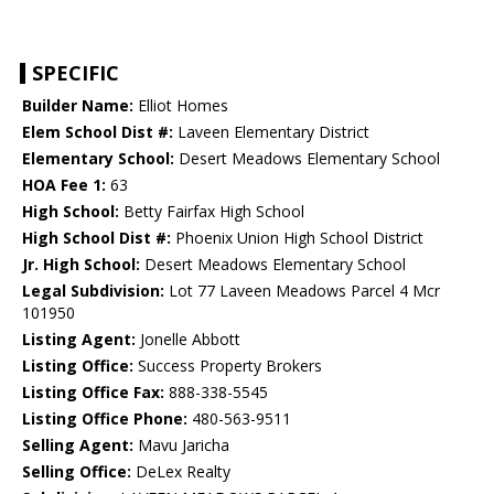
SPECIFIC
Builder Name:
Elliot Homes
Elem School Dist #:
Laveen Elementary District
Elementary School:
Desert Meadows Elementary School
HOA Fee 1:
63
High School:
Betty Fairfax High School
High School Dist #:
Phoenix Union High School District
Jr. High School:
Desert Meadows Elementary School
Legal Subdivision:
Lot 77 Laveen Meadows Parcel 4 Mcr
101950
Listing Agent:
Jonelle Abbott
Listing Office:
Success Property Brokers
Listing Office Fax:
888-338-5545
Listing Office Phone:
480-563-9511
Selling Agent:
Mavu Jaricha
Selling Office:
DeLex Realty