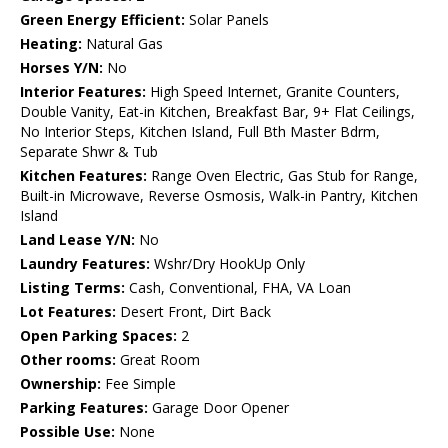
Green Energy Efficient:
Solar Panels
Heating:
Natural Gas
Horses Y/N:
No
Interior Features:
High Speed Internet, Granite Counters,
Double Vanity, Eat-in Kitchen, Breakfast Bar, 9+ Flat Ceilings,
No Interior Steps, Kitchen Island, Full Bth Master Bdrm,
Separate Shwr & Tub
Kitchen Features:
Range Oven Electric, Gas Stub for Range,
Built-in Microwave, Reverse Osmosis, Walk-in Pantry, Kitchen
Island
Land Lease Y/N:
No
Laundry Features:
Wshr/Dry HookUp Only
Listing Terms:
Cash, Conventional, FHA, VA Loan
Lot Features:
Desert Front, Dirt Back
Open Parking Spaces:
2
Other rooms:
Great Room
Ownership:
Fee Simple
Parking Features:
Garage Door Opener
Possible Use:
None