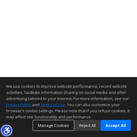
We use cookies to improve website performance, record website
activities, facilitate information sharing on social media and offer
advertising tailored to your interest. For more information, see our
Privacy Policy
and
Terms of Use
. You can also customize your
browser’s cookie settings. Please note that if you refuse cookies, it
may affect site functionality and performance.
Manage Cookies
Reject All
Accept All