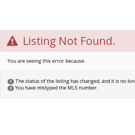
Listing Not Found.
You are seeing this error because:
The status of the listing has changed, and it is no lon
1
You have mistyped the MLS number.
2