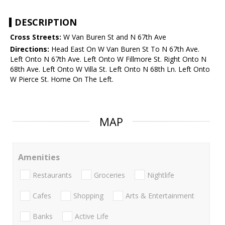
DESCRIPTION
Cross Streets:
W Van Buren St and N 67th Ave
Directions:
Head East On W Van Buren St To N 67th Ave.
Left Onto N 67th Ave. Left Onto W Fillmore St. Right Onto N
68th Ave. Left Onto W Villa St. Left Onto N 68th Ln. Left Onto
W Pierce St. Home On The Left.
MAP
Amenities
Restaurants
Groceries
Nightlife
Cafes
Shopping
Arts & Entertainment
Banks
Active Life