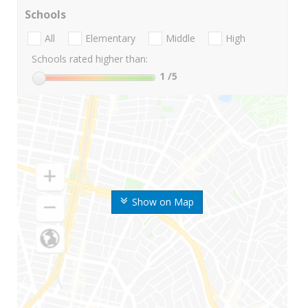
Schools
All
Elementary
Middle
High
Schools rated higher than:
1
/5
Show on Map