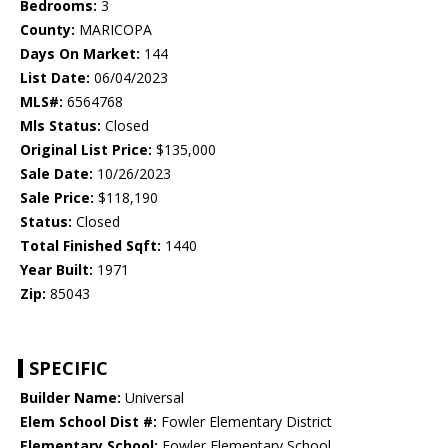
Bedrooms:
3
County:
MARICOPA
Days On Market:
144
List Date:
06/04/2023
MLS#:
6564768
Mls Status:
Closed
Original List Price:
$135,000
Sale Date:
10/26/2023
Sale Price:
$118,190
Status:
Closed
Total Finished Sqft:
1440
Year Built:
1971
Zip:
85043
SPECIFIC
Builder Name:
Universal
Elem School Dist #:
Fowler Elementary District
Elementary School:
Fowler Elementary School