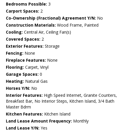
Bedrooms Possible:
3
Carport Spaces:
2
Co-Ownership (Fractional) Agreement Y/N:
No
Construction Materials:
Wood Frame, Painted
Cooling:
Central Air, Ceiling Fan(s)
Covered Spaces:
2
Exterior Features:
Storage
Fencing:
None
Fireplace Features:
None
Flooring:
Carpet, Vinyl
Garage Spaces:
0
Heating:
Natural Gas
Horses Y/N:
No
Interior Features:
High Speed Internet, Granite Counters,
Breakfast Bar, No Interior Steps, Kitchen Island, 3/4 Bath
Master Bdrm
Kitchen Features:
Kitchen Island
Land Lease Amount Frequency:
Monthly
Land Lease Y/N:
Yes