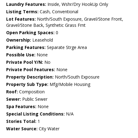
Laundry Features:
Inside, Wshr/Dry HookUp Only
Listing Terms:
Cash, Conventional
Lot Features:
North/South Exposure, Gravel/Stone Front,
Gravel/Stone Back, Synthetic Grass Frnt
Open Parking Spaces:
0
Ownership:
Leasehold
Parking Features:
Separate Strge Area
Possible Use:
None
Private Pool Y/N:
No
Private Pool Features:
None
Property Description:
North/South Exposure
Property Sub Type:
Mfg/Mobile Housing
Roof:
Composition
Sewer:
Public Sewer
Spa Features:
None
Special Listing Conditions:
N/A
Stories Total:
1
Water Source:
City Water