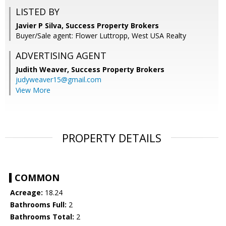
LISTED BY
Javier P Silva, Success Property Brokers
Buyer/Sale agent: Flower Luttropp, West USA Realty
ADVERTISING AGENT
Judith Weaver,
Success Property Brokers
judyweaver15@gmail.com
View More
PROPERTY DETAILS
COMMON
Acreage:
18.24
Bathrooms Full:
2
Bathrooms Total:
2