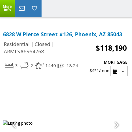
More
Info
6828 W Pierce Street #126, Phoenix, AZ 85043
|
|
Residential
Closed
$118,190
ARMLS#6564768
MORTGAGE
3
2
1440
18.24
$451
/mon