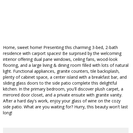
Home, sweet home! Presenting this charming 3-bed, 2-bath
residence with carport spaces! Be surprised by the welcoming
interior offering dual pane windows, ceiling fans, wood-look
flooring, and a large living & dining room filled with lots of natural
light. Functional appliances, granite counters, tile backsplash,
plenty of cabinet space, a center island with a breakfast bar, and
sliding glass doors to the side patio complete this delightful
kitchen. In the primary bedroom, you'll discover plush carpet, a
mirrored door closet, and a private ensuite with granite vanity.
After a hard day's work, enjoy your glass of wine on the cozy
side patio. What are you waiting for? Hurry, this beauty won't last
long!