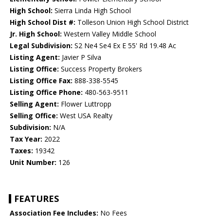
High School:
Sierra Linda High School
High School Dist #:
Tolleson Union High School District
Jr. High School:
Western Valley Middle School
Legal Subdivision:
S2 Ne4 Se4 Ex E 55' Rd 19.48 Ac
Listing Agent:
Javier P Silva
Listing Office:
Success Property Brokers
Listing Office Fax:
888-338-5545
Listing Office Phone:
480-563-9511
Selling Agent:
Flower Luttropp
Selling Office:
West USA Realty
Subdivision:
N/A
Tax Year:
2022
Taxes:
19342
Unit Number:
126
FEATURES
Association Fee Includes:
No Fees