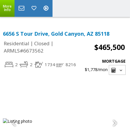
More
Info
6656 S Tour Drive, Gold Canyon, AZ 85118
|
|
Residential
Closed
$465,500
ARMLS#6673562
MORTGAGE
2
2
1734
8216
$1,778
/mon