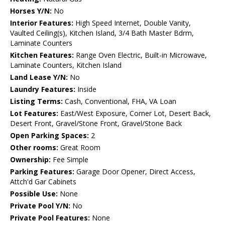
Horses Y/N:
No
Interior Features:
High Speed Internet, Double Vanity,
Vaulted Ceiling(s), Kitchen Island, 3/4 Bath Master Bdrm,
Laminate Counters
Kitchen Features:
Range Oven Electric, Built-in Microwave,
Laminate Counters, Kitchen Island
Land Lease Y/N:
No
Laundry Features:
Inside
Listing Terms:
Cash, Conventional, FHA, VA Loan
Lot Features:
East/West Exposure, Corner Lot, Desert Back,
Desert Front, Gravel/Stone Front, Gravel/Stone Back
Open Parking Spaces:
2
Other rooms:
Great Room
Ownership:
Fee Simple
Parking Features:
Garage Door Opener, Direct Access,
Attch'd Gar Cabinets
Possible Use:
None
Private Pool Y/N:
No
Private Pool Features:
None