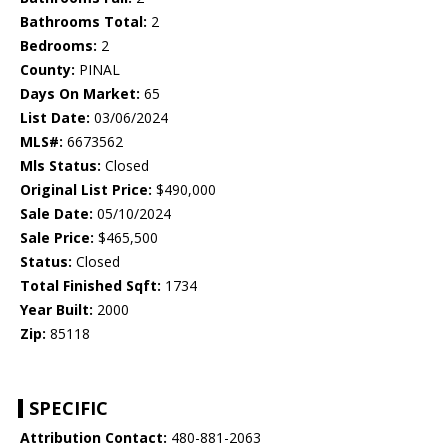
Bathrooms Total:
2
Bedrooms:
2
County:
PINAL
Days On Market:
65
List Date:
03/06/2024
MLS#:
6673562
Mls Status:
Closed
Original List Price:
$490,000
Sale Date:
05/10/2024
Sale Price:
$465,500
Status:
Closed
Total Finished Sqft:
1734
Year Built:
2000
Zip:
85118
SPECIFIC
Attribution Contact:
480-881-2063