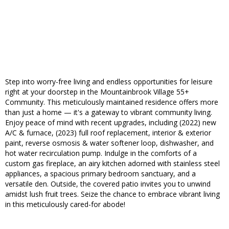
Step into worry-free living and endless opportunities for leisure
right at your doorstep in the Mountainbrook Village 55+
Community. This meticulously maintained residence offers more
than just a home — it's a gateway to vibrant community living.
Enjoy peace of mind with recent upgrades, including (2022) new
A/C & furnace, (2023) full roof replacement, interior & exterior
paint, reverse osmosis & water softener loop, dishwasher, and
hot water recirculation pump. Indulge in the comforts of a
custom gas fireplace, an airy kitchen adorned with stainless steel
appliances, a spacious primary bedroom sanctuary, and a
versatile den. Outside, the covered patio invites you to unwind
amidst lush fruit trees. Seize the chance to embrace vibrant living
in this meticulously cared-for abode!