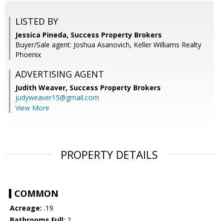
LISTED BY
Jessica Pineda, Success Property Brokers
Buyer/Sale agent: Joshua Asanovich, Keller Williams Realty
Phoenix
ADVERTISING AGENT
Judith Weaver,
Success Property Brokers
judyweaver15@gmail.com
View More
PROPERTY DETAILS
COMMON
Acreage:
.19
Bathrooms Full:
2