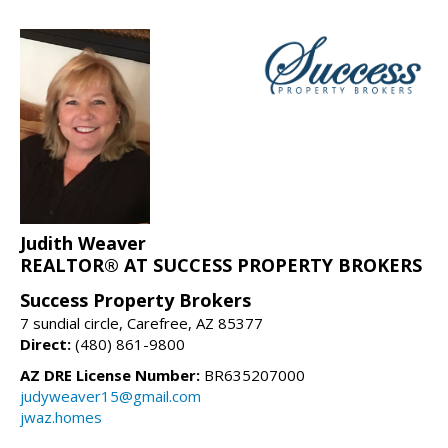
Judith Weaver
REALTOR® AT SUCCESS PROPERTY BROKERS
Success Property Brokers
7 sundial circle, Carefree, AZ 85377
Direct:
(480) 861-9800
AZ DRE License Number:
BR635207000
judyweaver15@gmail.com
jwaz.homes