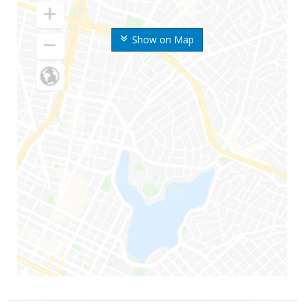
Show on Map