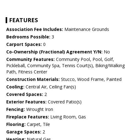
FEATURES
Association Fee Includes:
Maintenance Grounds
Bedrooms Possible:
3
Carport Spaces:
0
Co-Ownership (Fractional) Agreement Y/N:
No
Community Features:
Community Pool, Pool, Golf,
Pickleball, Community Spa, Tennis Court(s), Biking/Walking
Path, Fitness Center
Construction Materials:
Stucco, Wood Frame, Painted
Cooling:
Central Air, Ceiling Fan(s)
Covered Spaces:
2
Exterior Features:
Covered Patio(s)
Fencing:
Wrought Iron
Fireplace Features:
Living Room, Gas
Flooring:
Carpet, Tile
Garage Spaces:
2
Heating:
Natural Gas