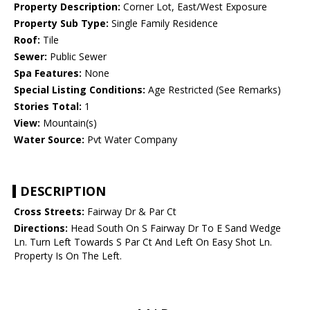
Property Description:
Corner Lot, East/West Exposure
Property Sub Type:
Single Family Residence
Roof:
Tile
Sewer:
Public Sewer
Spa Features:
None
Special Listing Conditions:
Age Restricted (See Remarks)
Stories Total:
1
View:
Mountain(s)
Water Source:
Pvt Water Company
DESCRIPTION
Cross Streets:
Fairway Dr & Par Ct
Directions:
Head South On S Fairway Dr To E Sand Wedge
Ln. Turn Left Towards S Par Ct And Left On Easy Shot Ln.
Property Is On The Left.