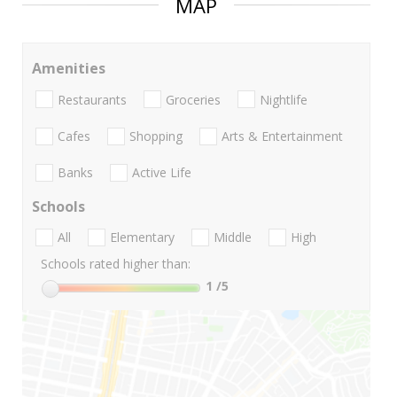
MAP
Amenities
Restaurants
Groceries
Nightlife
Cafes
Shopping
Arts & Entertainment
Banks
Active Life
Schools
All
Elementary
Middle
High
Schools rated higher than:
1
/5