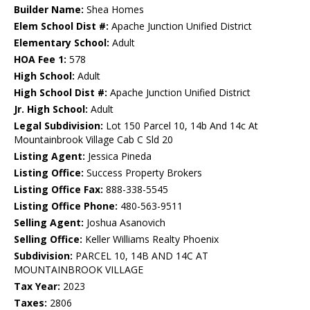
Builder Name:
Shea Homes
Elem School Dist #:
Apache Junction Unified District
Elementary School:
Adult
HOA Fee 1:
578
High School:
Adult
High School Dist #:
Apache Junction Unified District
Jr. High School:
Adult
Legal Subdivision:
Lot 150 Parcel 10, 14b And 14c At
Mountainbrook Village Cab C Sld 20
Listing Agent:
Jessica Pineda
Listing Office:
Success Property Brokers
Listing Office Fax:
888-338-5545
Listing Office Phone:
480-563-9511
Selling Agent:
Joshua Asanovich
Selling Office:
Keller Williams Realty Phoenix
Subdivision:
PARCEL 10, 14B AND 14C AT
MOUNTAINBROOK VILLAGE
Tax Year:
2023
Taxes:
2806