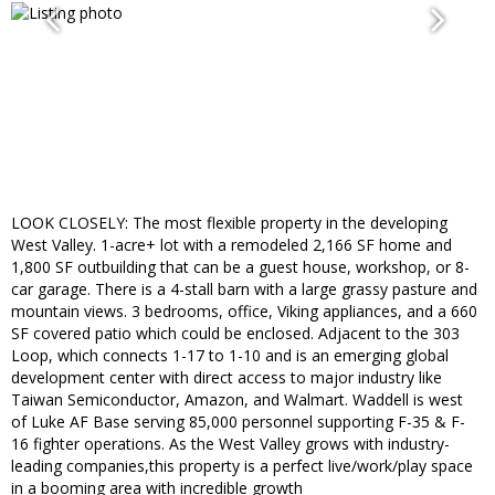
LOOK CLOSELY: The most flexible property in the developing
West Valley. 1-acre+ lot with a remodeled 2,166 SF home and
1,800 SF outbuilding that can be a guest house, workshop, or 8-
car garage. There is a 4-stall barn with a large grassy pasture and
mountain views. 3 bedrooms, office, Viking appliances, and a 660
SF covered patio which could be enclosed. Adjacent to the 303
Loop, which connects 1-17 to 1-10 and is an emerging global
development center with direct access to major industry like
Taiwan Semiconductor, Amazon, and Walmart. Waddell is west
of Luke AF Base serving 85,000 personnel supporting F-35 & F-
16 fighter operations. As the West Valley grows with industry-
leading companies,this property is a perfect live/work/play space
in a booming area with incredible growth