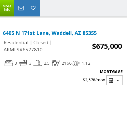
More
Info
6405 N 171st Lane, Waddell, AZ 85355
|
|
Residential
Closed
$675,000
ARMLS#6527810
3
3
2.5
2166
1.12
MORTGAGE
$2,578
/mon