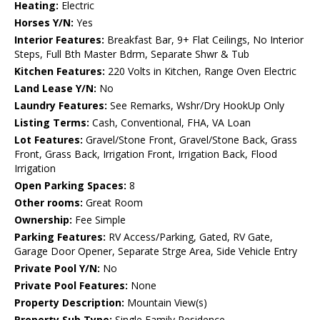
Heating:
Electric
Horses Y/N:
Yes
Interior Features:
Breakfast Bar, 9+ Flat Ceilings, No Interior
Steps, Full Bth Master Bdrm, Separate Shwr & Tub
Kitchen Features:
220 Volts in Kitchen, Range Oven Electric
Land Lease Y/N:
No
Laundry Features:
See Remarks, Wshr/Dry HookUp Only
Listing Terms:
Cash, Conventional, FHA, VA Loan
Lot Features:
Gravel/Stone Front, Gravel/Stone Back, Grass
Front, Grass Back, Irrigation Front, Irrigation Back, Flood
Irrigation
Open Parking Spaces:
8
Other rooms:
Great Room
Ownership:
Fee Simple
Parking Features:
RV Access/Parking, Gated, RV Gate,
Garage Door Opener, Separate Strge Area, Side Vehicle Entry
Private Pool Y/N:
No
Private Pool Features:
None
Property Description:
Mountain View(s)
Property Sub Type:
Single Family Residence