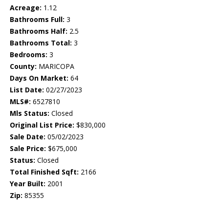
Acreage:
1.12
Bathrooms Full:
3
Bathrooms Half:
2.5
Bathrooms Total:
3
Bedrooms:
3
County:
MARICOPA
Days On Market:
64
List Date:
02/27/2023
MLS#:
6527810
Mls Status:
Closed
Original List Price:
$830,000
Sale Date:
05/02/2023
Sale Price:
$675,000
Status:
Closed
Total Finished Sqft:
2166
Year Built:
2001
Zip:
85355