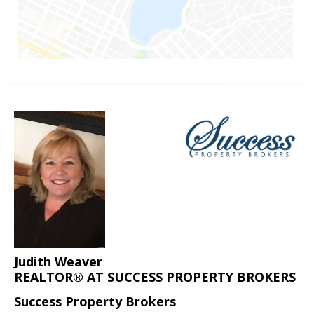
Judith Weaver
REALTOR® AT SUCCESS PROPERTY BROKERS
Success Property Brokers