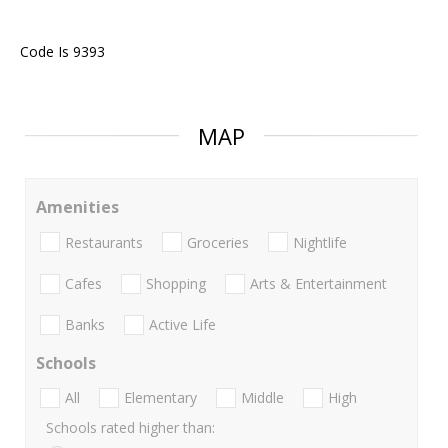
Code Is 9393
MAP
Amenities
Restaurants
Groceries
Nightlife
Cafes
Shopping
Arts & Entertainment
Banks
Active Life
Schools
All
Elementary
Middle
High
Schools rated higher than: