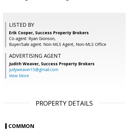
LISTED BY
Erik Cooper, Success Property Brokers
Co-agent: Ryan Gionson,
Buyer/Sale agent: Non-MLS Agent, Non-MLS Office
ADVERTISING AGENT
Judith Weaver,
Success Property Brokers
judyweaver15@gmail.com
View More
PROPERTY DETAILS
COMMON