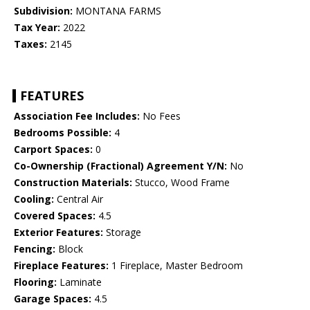
Subdivision:
MONTANA FARMS
Tax Year:
2022
Taxes:
2145
FEATURES
Association Fee Includes:
No Fees
Bedrooms Possible:
4
Carport Spaces:
0
Co-Ownership (Fractional) Agreement Y/N:
No
Construction Materials:
Stucco, Wood Frame
Cooling:
Central Air
Covered Spaces:
4.5
Exterior Features:
Storage
Fencing:
Block
Fireplace Features:
1 Fireplace, Master Bedroom
Flooring:
Laminate
Garage Spaces:
4.5