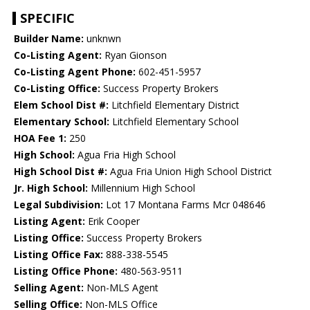
SPECIFIC
Builder Name:
unknwn
Co-Listing Agent:
Ryan Gionson
Co-Listing Agent Phone:
602-451-5957
Co-Listing Office:
Success Property Brokers
Elem School Dist #:
Litchfield Elementary District
Elementary School:
Litchfield Elementary School
HOA Fee 1:
250
High School:
Agua Fria High School
High School Dist #:
Agua Fria Union High School District
Jr. High School:
Millennium High School
Legal Subdivision:
Lot 17 Montana Farms Mcr 048646
Listing Agent:
Erik Cooper
Listing Office:
Success Property Brokers
Listing Office Fax:
888-338-5545
Listing Office Phone:
480-563-9511
Selling Agent:
Non-MLS Agent
Selling Office:
Non-MLS Office