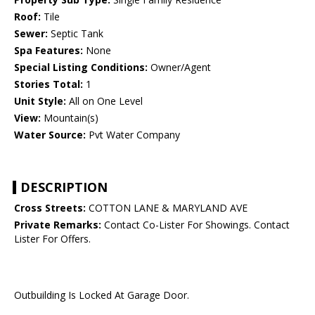
Roof:
Tile
Sewer:
Septic Tank
Spa Features:
None
Special Listing Conditions:
Owner/Agent
Stories Total:
1
Unit Style:
All on One Level
View:
Mountain(s)
Water Source:
Pvt Water Company
DESCRIPTION
Cross Streets:
COTTON LANE & MARYLAND AVE
Private Remarks:
Contact Co-Lister For Showings. Contact
Lister For Offers.
Outbuilding Is Locked At Garage Door.