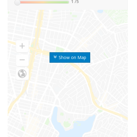
1
/5
Show on Map