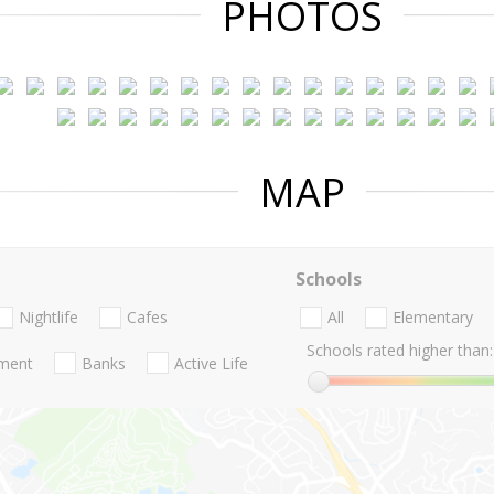
PHOTOS
MAP
Schools
Nightlife
Cafes
All
Elementary
Schools rated higher than:
nment
Banks
Active Life