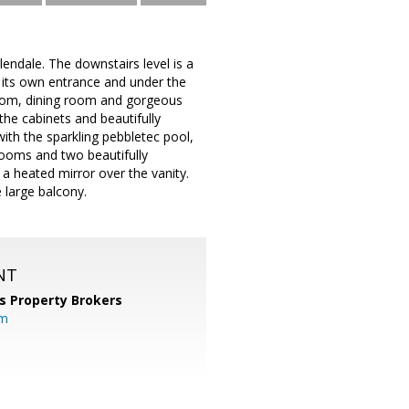
lendale. The downstairs level is a
as its own entrance and under the
g room, dining room and gorgeous
he cabinets and beautifully
ith the sparkling pebbletec pool,
rooms and two beautifully
a heated mirror over the vanity.
 large balcony.
NT
s Property Brokers
om