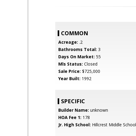
COMMON
Acreage:
.2
Bathrooms Total:
3
Days On Market:
55
Mls Status:
Closed
Sale Price:
$725,000
Year Built:
1992
SPECIFIC
Builder Name:
unknown
HOA Fee 1:
178
Jr. High School:
Hillcrest Middle Schoo