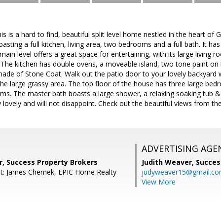
is a hard to find, beautiful split level home nestled in the heart of G
oasting a full kitchen, living area, two bedrooms and a full bath. It h
 main level offers a great space for entertaining, with its large livin
The kitchen has double ovens, a moveable island, two tone paint on t
de of Stone Coat. Walk out the patio door to your lovely backyard w
he large grassy area. The top floor of the house has three large bed
s. The master bath boasts a large shower, a relaxing soaking tub & 
 lovely and will not disappoint. Check out the beautiful views from the
ADVERTISING AGE
r, Success Property Brokers
Judith Weaver,
Succes
t: James Chernek, EPIC Home Realty
judyweaver15@gmail.c
View More