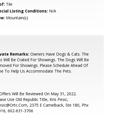
of:
Tile
cial Listing Conditions:
N/A
ew:
Mountain(s)
ivate Remarks:
Owners Have Dogs & Cats. The
s Will Be Crated For Showings. The Dogs Will Be
moved For Showings. Please Schedule Ahead Of
me To Help Us Accommodate The Pets.
 Offers Will Be Reviewed On May 31, 2022.
ase Use Old Republic Title, Kris Pesic,
esic@Ortc.Com, 2375 E Camelback, Ste 180, Phx
016, 602-631-3706