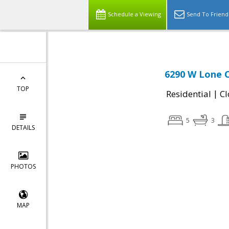
Schedule a Viewing
Send To Friend
6290 W Lone C
TOP
|
Residential
Cl
5
3
DETAILS
PHOTOS
MAP