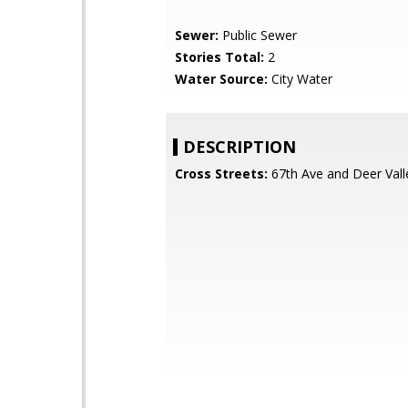
Sewer:
Public Sewer
Stories Total:
2
Water Source:
City Water
DESCRIPTION
Cross Streets:
67th Ave and Deer Vall