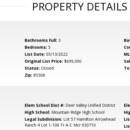
PROPERTY DETAILS
Bathrooms Full:
3
Ba
Bedrooms:
5
Co
List Date:
05/13/2022
ML
Original List Price:
$699,000
Sa
Status:
Closed
To
Zip:
85308
Elem School Dist #:
Deer Valley Unified District
El
High School:
Mountain Ridge High School
Hi
l
Legal Subdivision:
Lot 57 Hamilton Arrowhead
Li
Ranch 4 Lot 1-106 Tr A-C Mcr 030710
Lis