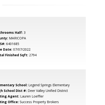
throoms Half:
3
unty:
MARICOPA
S#:
6401685
le Date:
07/07/2022
tal Finished Sqft:
2794
ementary School:
Legend Springs Elementary
gh School Dist #:
Deer Valley Unified District
sting Agent:
Lauren Loeffler
ting Office:
Success Property Brokers