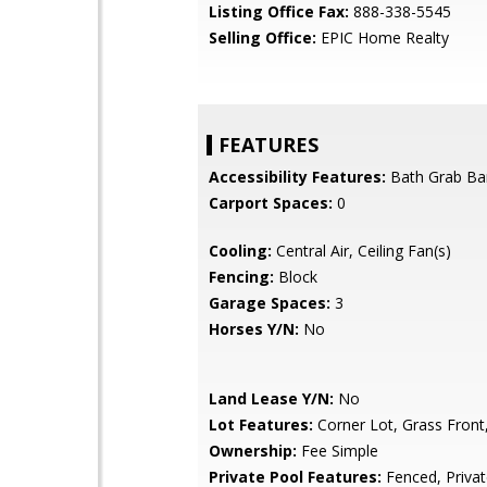
Listing Office Fax:
888-338-5545
Selling Office:
EPIC Home Realty
FEATURES
Accessibility Features:
Bath Grab Ba
Carport Spaces:
0
Cooling:
Central Air, Ceiling Fan(s)
Fencing:
Block
Garage Spaces:
3
Horses Y/N:
No
Land Lease Y/N:
No
Lot Features:
Corner Lot, Grass Front
Ownership:
Fee Simple
Private Pool Features:
Fenced, Priva