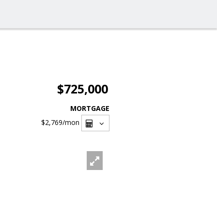
$725,000
MORTGAGE
$2,769
/mon