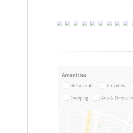
Amenities
Restaurants
Groceries
Shopping
Arts & Entertai