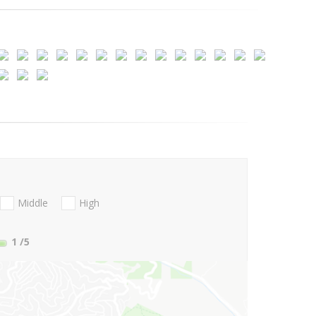
Middle
High
1
/5