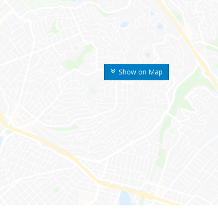
Show on Map