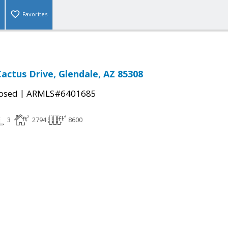
Favorites
actus Drive, Glendale, AZ 85308
|
osed
ARMLS#6401685
3
2794
8600