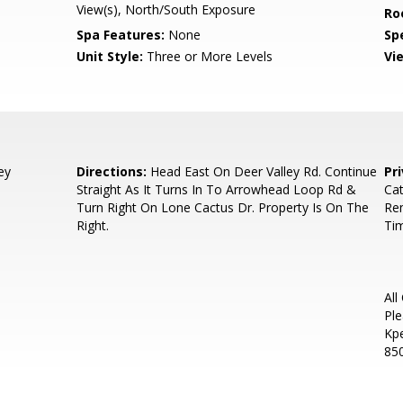
View(s), North/South Exposure
Ro
Spa Features:
None
Spe
Unit Style:
Three or More Levels
Vi
ey
Directions:
Head East On Deer Valley Rd. Continue
Pr
Straight As It Turns In To Arrowhead Loop Rd &
Cat
Turn Right On Lone Cactus Dr. Property Is On The
Re
Right.
Ti
All
Ple
Kp
85