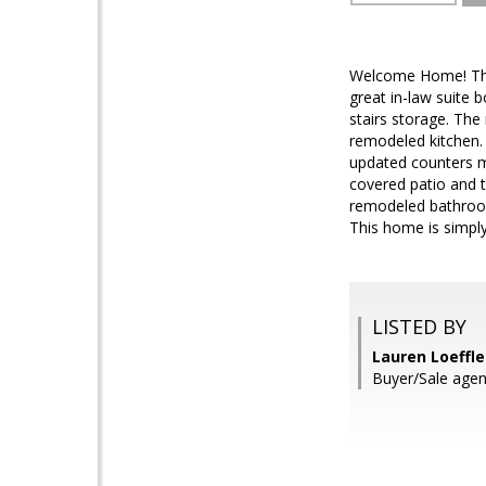
Welcome Home! This 
great in-law suite b
stairs storage. The
remodeled kitchen. 
updated counters ma
covered patio and t
remodeled bathroom
This home is simply
LISTED BY
Lauren Loeffle
Buyer/Sale agen