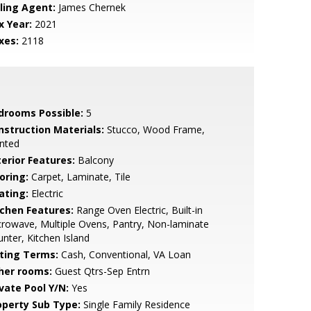
lling Agent:
James Chernek
x Year:
2021
xes:
2118
drooms Possible:
5
nstruction Materials:
Stucco, Wood Frame,
nted
terior Features:
Balcony
oring:
Carpet, Laminate, Tile
ating:
Electric
tchen Features:
Range Oven Electric, Built-in
rowave, Multiple Ovens, Pantry, Non-laminate
nter, Kitchen Island
sting Terms:
Cash, Conventional, VA Loan
her rooms:
Guest Qtrs-Sep Entrn
ivate Pool Y/N:
Yes
operty Sub Type:
Single Family Residence