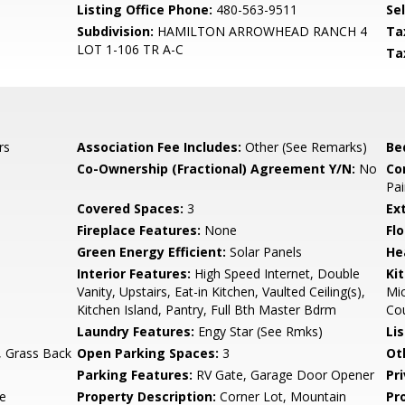
Listing Office Phone:
480-563-9511
Se
Subdivision:
HAMILTON ARROWHEAD RANCH 4
Ta
LOT 1-106 TR A-C
Ta
rs
Association Fee Includes:
Other (See Remarks)
Be
Co-Ownership (Fractional) Agreement Y/N:
No
Co
Pai
Covered Spaces:
3
Ex
Fireplace Features:
None
Flo
Green Energy Efficient:
Solar Panels
He
Interior Features:
High Speed Internet, Double
Ki
Vanity, Upstairs, Eat-in Kitchen, Vaulted Ceiling(s),
Mic
Kitchen Island, Pantry, Full Bth Master Bdrm
Cou
Laundry Features:
Engy Star (See Rmks)
Li
, Grass Back
Open Parking Spaces:
3
Ot
Parking Features:
RV Gate, Garage Door Opener
Pr
te
Property Description:
Corner Lot, Mountain
Pr