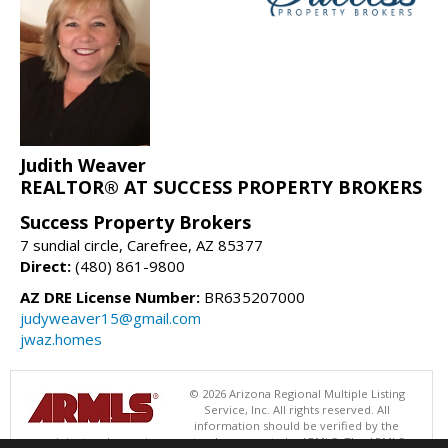
Judith Weaver
REALTOR® AT SUCCESS PROPERTY BROKERS
Success Property Brokers
7 sundial circle, Carefree, AZ 85377
Direct:
(480) 861-9800
AZ DRE License Number:
BR635207000
judyweaver15@gmail.com
jwaz.homes
© 2026 Arizona Regional Multiple Listing
Service, Inc. All rights reserved. All
information should be verified by the
recipient and none is guaranteed as accurate by ARMLS. The ARMLS