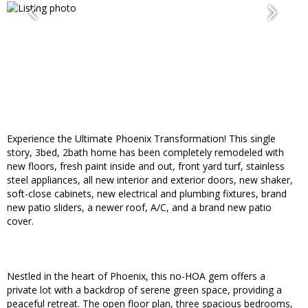
Experience the Ultimate Phoenix Transformation! This single
story, 3bed, 2bath home has been completely remodeled with
new floors, fresh paint inside and out, front yard turf, stainless
steel appliances, all new interior and exterior doors, new shaker,
soft-close cabinets, new electrical and plumbing fixtures, brand
new patio sliders, a newer roof, A/C, and a brand new patio
cover.
Nestled in the heart of Phoenix, this no-HOA gem offers a
private lot with a backdrop of serene green space, providing a
peaceful retreat. The open floor plan, three spacious bedrooms,