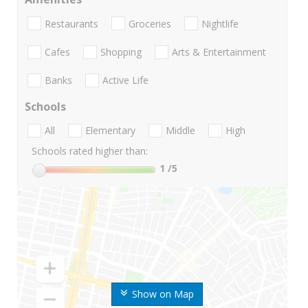
Restaurants
Groceries
Nightlife
Cafes
Shopping
Arts & Entertainment
Banks
Active Life
Schools
All
Elementary
Middle
High
Schools rated higher than:
1
/5
Show on Map