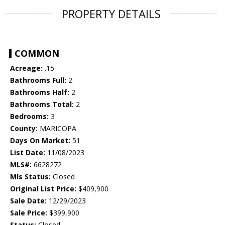
PROPERTY DETAILS
COMMON
Acreage:
.15
Bathrooms Full:
2
Bathrooms Half:
2
Bathrooms Total:
2
Bedrooms:
3
County:
MARICOPA
Days On Market:
51
List Date:
11/08/2023
MLS#:
6628272
Mls Status:
Closed
Original List Price:
$409,900
Sale Date:
12/29/2023
Sale Price:
$399,900
Status:
Closed