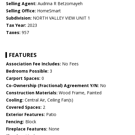
Selling Agent:
Audrina R Betzomayeh
Selling Office:
HomeSmart
Subdivision:
NORTH VALLEY VIEW UNIT 1
Tax Year:
2023
Taxes:
957
FEATURES
Association Fee Includes:
No Fees
Bedrooms Possible:
3
Carport Spaces:
0
Co-Ownership (Fractional) Agreement Y/N:
No
Construction Materials:
Wood Frame, Painted
Cooling:
Central Air, Ceiling Fan(s)
Covered Spaces:
2
Exterior Features:
Patio
Fencing:
Block
Fireplace Features:
None