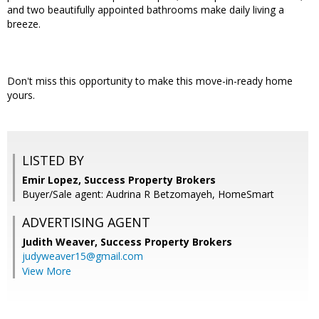
and two beautifully appointed bathrooms make daily living a
breeze.
Don't miss this opportunity to make this move-in-ready home
yours.
LISTED BY
Emir Lopez, Success Property Brokers
Buyer/Sale agent: Audrina R Betzomayeh, HomeSmart
ADVERTISING AGENT
Judith Weaver,
Success Property Brokers
judyweaver15@gmail.com
View More