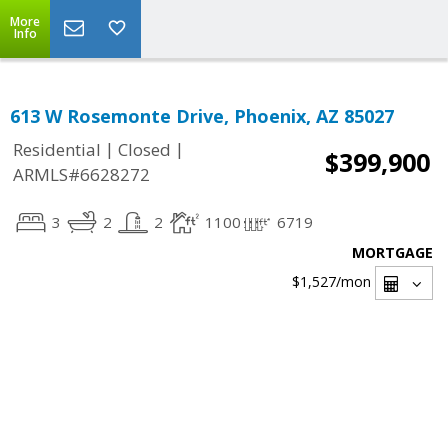
More
Info
613 W Rosemonte Drive, Phoenix, AZ 85027
|
|
Residential
Closed
$399,900
ARMLS#6628272
3
2
2
1100
6719
MORTGAGE
$1,527
/mon