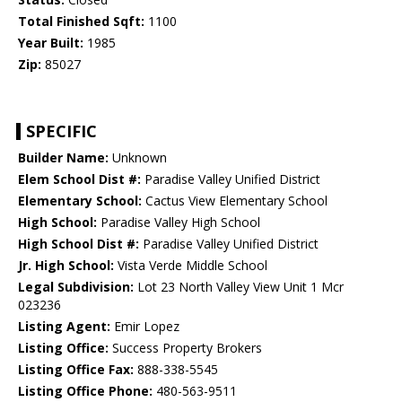
Total Finished Sqft:
1100
Year Built:
1985
Zip:
85027
SPECIFIC
Builder Name:
Unknown
Elem School Dist #:
Paradise Valley Unified District
Elementary School:
Cactus View Elementary School
High School:
Paradise Valley High School
High School Dist #:
Paradise Valley Unified District
Jr. High School:
Vista Verde Middle School
Legal Subdivision:
Lot 23 North Valley View Unit 1 Mcr
023236
Listing Agent:
Emir Lopez
Listing Office:
Success Property Brokers
Listing Office Fax:
888-338-5545
Listing Office Phone:
480-563-9511