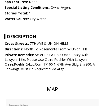
Spa Features:
None
Special Listing Conditions:
Owner/Agent
Stories Total:
1
Water Source:
City Water
DESCRIPTION
Cross Streets:
7TH AVE & UNION HILLS
Directions:
North To Rosemonte From W Union Hills
Private Remarks:
Seller Has A Hold Open Policy With
Lawyers Title. Please Use Claire Poehler With Lawyers.
Claire.Poehler@Ltic.Com 17100 N 67th Ave Bldg 2, #200. All
Showings Must Be Requested Via Align.
MAP
Amenities