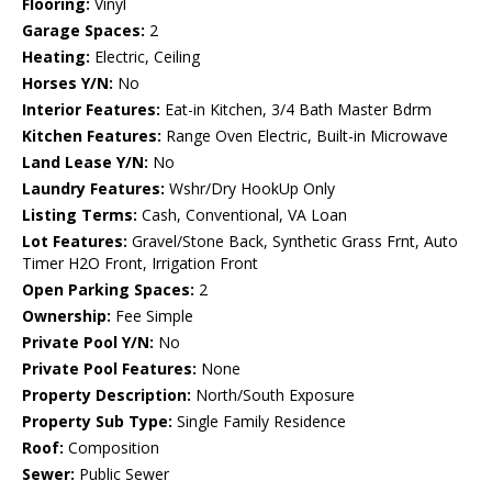
Flooring:
Vinyl
Garage Spaces:
2
Heating:
Electric, Ceiling
Horses Y/N:
No
Interior Features:
Eat-in Kitchen, 3/4 Bath Master Bdrm
Kitchen Features:
Range Oven Electric, Built-in Microwave
Land Lease Y/N:
No
Laundry Features:
Wshr/Dry HookUp Only
Listing Terms:
Cash, Conventional, VA Loan
Lot Features:
Gravel/Stone Back, Synthetic Grass Frnt, Auto
Timer H2O Front, Irrigation Front
Open Parking Spaces:
2
Ownership:
Fee Simple
Private Pool Y/N:
No
Private Pool Features:
None
Property Description:
North/South Exposure
Property Sub Type:
Single Family Residence
Roof:
Composition
Sewer:
Public Sewer