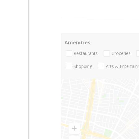
Amenities
Restaurants
Groceries
Shopping
Arts & Entertai