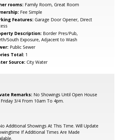
her rooms:
Family Room, Great Room
nership:
Fee Simple
rking Features:
Garage Door Opener, Direct
cess
operty Description:
Border Pres/Pub,
rth/South Exposure, Adjacent to Wash
wer:
Public Sewer
ries Total:
1
ter Source:
City Water
ivate Remarks:
No Showings Until Open House
 Friday 3/4 From 10am To 4pm.
o Additional Showings At This Time. Will Update
wingtime If Additional Times Are Made
ilable.