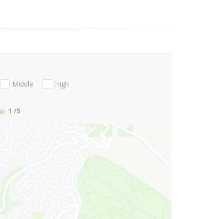
Middle
High
1
/5