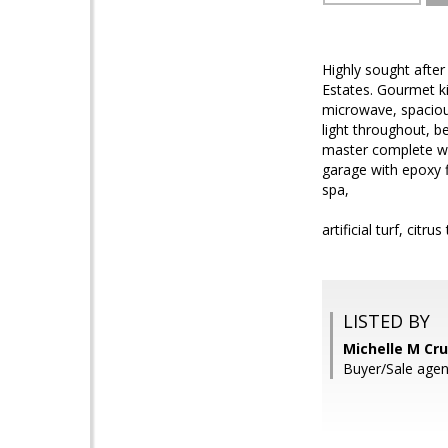
Highly sought afte
Estates. Gourmet k
microwave, spacious 
light throughout, b
master complete wit
garage with epoxy f
spa,
artificial turf, cit
LISTED BY
Michelle M Cru
Buyer/Sale agen