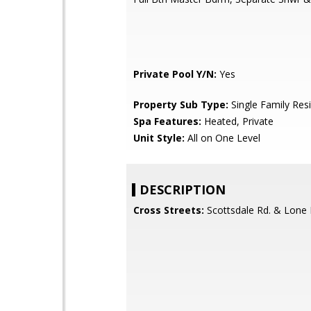
Private Pool Y/N:
Yes
Property Sub Type:
Single Family Res
Spa Features:
Heated, Private
Unit Style:
All on One Level
DESCRIPTION
Cross Streets:
Scottsdale Rd. & Lone