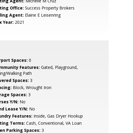
sting Agent:
Michelle M Cruz
ting Office:
Success Property Brokers
lling Agent:
Elaine E Leisenring
x Year:
2021
rport Spaces:
0
mmunity Features:
Gated, Playground,
ing/Walking Path
vered Spaces:
3
ncing:
Block, Wrought Iron
rage Spaces:
3
rses Y/N:
No
nd Lease Y/N:
No
undry Features:
Inside, Gas Dryer Hookup
sting Terms:
Cash, Conventional, VA Loan
en Parking Spaces:
3