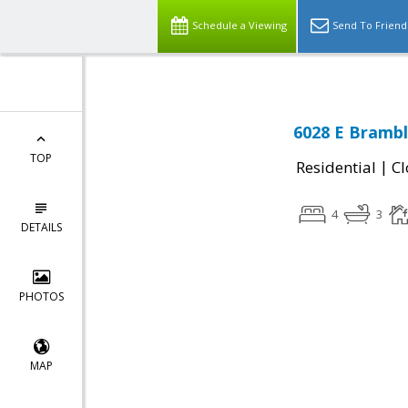
Schedule a Viewing
Send To Friend
6028 E Brambl
TOP
|
Residential
Cl
4
3
DETAILS
PHOTOS
MAP