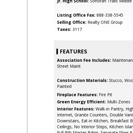
Jr. High School:
Sonoran Trails Middle
Listing Office Fax:
888-338-5545
Selling Office:
Realty ONE Group
Taxes:
3117
FEATURES
Association Fee Includes:
Maintenan
Street Maint
Construction Materials:
Stucco, Woo
Painted
Fireplace Features:
Fire Pit
Green Energy Efficient:
Multi-Zones
Interior Features:
Walk-in Pantry, Hi
Internet, Granite Counters, Double Vani
Downstairs, Eat-in Kitchen, Breakfast B
Ceilings, No Interior Steps, Kitchen Isla
Full Bth Master Bdrm, Separate Shwr 