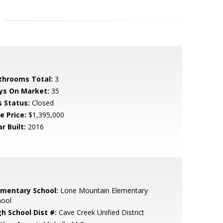
throoms Total:
3
ys On Market:
35
s Status:
Closed
e Price:
$1,395,000
r Built:
2016
ementary School:
Lone Mountain Elementary
hool
gh School Dist #:
Cave Creek Unified District