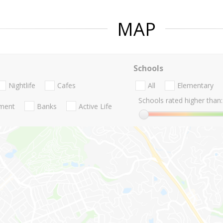
MAP
Schools
Nightlife
Cafes
All
Elementary
Schools rated higher than:
nment
Banks
Active Life