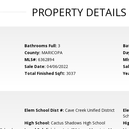
PROPERTY DETAILS
Bathrooms Full:
3
Ba
County:
MARICOPA
Da
MLS#:
6362894
Ml
Sale Date:
04/06/2022
Sal
Total Finished Sqft:
3037
Yea
Elem School Dist #:
Cave Creek Unified District
El
Sc
High School:
Cactus Shadows High School
Hi