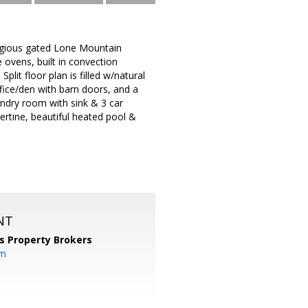
tigious gated Lone Mountain
ovens, built in convection
lit floor plan is filled w/natural
ffice/den with barn doors, and a
undry room with sink & 3 car
ertine, beautiful heated pool &
NT
s Property Brokers
om