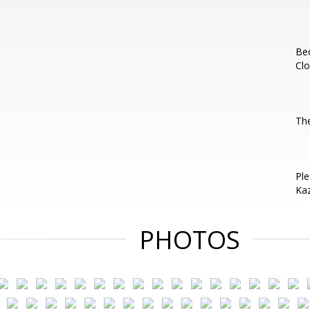
Be
Clo
Th
Ple
Kaz
PHOTOS