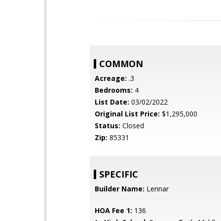
COMMON
Acreage:
.3
Bedrooms:
4
List Date:
03/02/2022
Original List Price:
$1,295,000
Status:
Closed
Zip:
85331
SPECIFIC
Builder Name:
Lennar
HOA Fee 1:
136