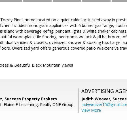
r Torrey Pines home located on a quiet culdesac tucked away in pres
itchen includes monogram appliances with 6 burner gas range, double 
island with beverage Refrig, pendant lights & white shaker cabinets. Sp
eautiful wood-plank tile flooring, bedrooms w/ Jack & Jill bathroom, o
h dual vanities & closets, oversized shower & soaking tub. Large la
loors. Oversized yard offers generous covered patio w/extensive trav
rus trees & Beautiful Black Mountain Views!
ADVERTISING AGE
z, Success Property Brokers
Judith Weaver,
Succes
t: Elaine E Leisenring, Realty ONE Group
judyweaver15@gmail.c
View More