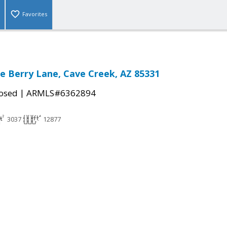
Favorites
e Berry Lane, Cave Creek, AZ 85331
|
osed
ARMLS#6362894
3037
12877