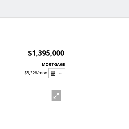
$1,395,000
MORTGAGE
$5,328
/mon