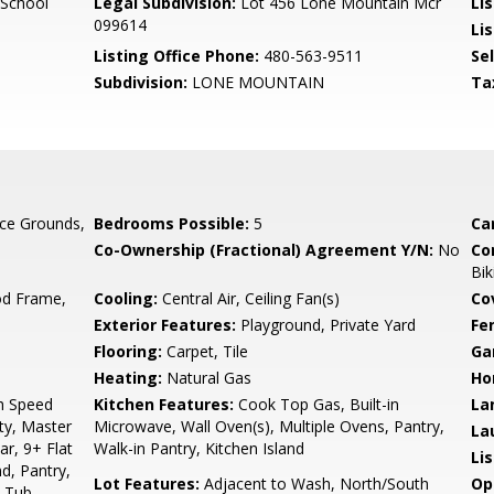
 School
Legal Subdivision:
Lot 456 Lone Mountain Mcr
Li
099614
Lis
Listing Office Phone:
480-563-9511
Se
Subdivision:
LONE MOUNTAIN
Ta
ce Grounds,
Bedrooms Possible:
5
Ca
Co-Ownership (Fractional) Agreement Y/N:
No
Co
Bik
d Frame,
Cooling:
Central Air, Ceiling Fan(s)
Co
Exterior Features:
Playground, Private Yard
Fe
Flooring:
Carpet, Tile
Ga
Heating:
Natural Gas
Ho
gh Speed
Kitchen Features:
Cook Top Gas, Built-in
La
ty, Master
Microwave, Wall Oven(s), Multiple Ovens, Pantry,
La
ar, 9+ Flat
Walk-in Pantry, Kitchen Island
Li
nd, Pantry,
Lot Features:
Adjacent to Wash, North/South
Op
& Tub