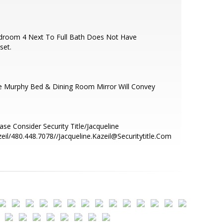
droom 4 Next To Full Bath Does Not Have
set.
e Murphy Bed & Dining Room Mirror Will Convey
ase Consider Security Title/Jacqueline
eil/480.448.7078//Jacqueline.Kazeil@Securitytitle.Com