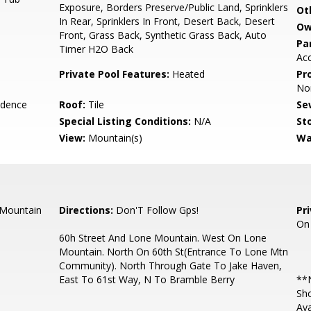
Exposure, Borders Preserve/Public Land, Sprinklers
Ot
In Rear, Sprinklers In Front, Desert Back, Desert
Ow
Front, Grass Back, Synthetic Grass Back, Auto
Pa
Timer H2O Back
Ac
Private Pool Features:
Heated
Pr
No
idence
Roof:
Tile
Se
Special Listing Conditions:
N/A
Sto
View:
Mountain(s)
Wa
 Mountain
Directions:
Don'T Follow Gps!
Pr
On
60h Street And Lone Mountain. West On Lone
Mountain. North On 60th St(Entrance To Lone Mtn
Community). North Through Gate To Jake Haven,
East To 61st Way, N To Bramble Berry
**N
Sho
Ava