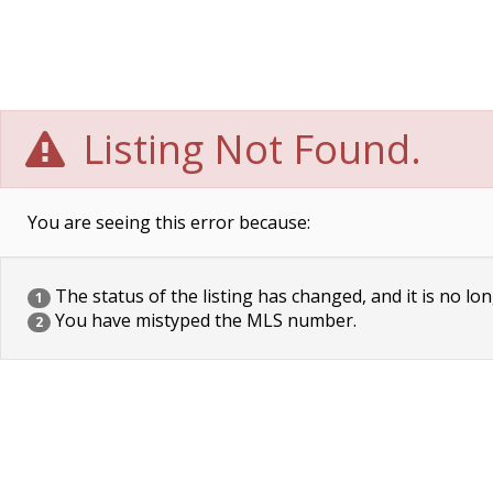
Listing Not Found.
You are seeing this error because:
The status of the listing has changed, and it is no lon
1
You have mistyped the MLS number.
2