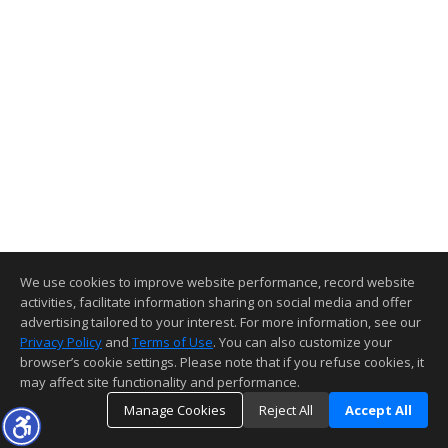
We use cookies to improve website performance, record website
activities, facilitate information sharing on social media and offer
advertising tailored to your interest. For more information, see our
Privacy Policy
and
Terms of Use
. You can also customize your
browser’s cookie settings. Please note that if you refuse cookies, it
may affect site functionality and performance.
Manage Cookies
Reject All
Accept All