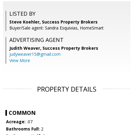
LISTED BY
Steve Koehler, Success Property Brokers
Buyer/Sale agent: Sandra Esquivias, HomeSmart
ADVERTISING AGENT
Judith Weaver,
Success Property Brokers
judyweaver15@gmail.com
View More
PROPERTY DETAILS
COMMON
Acreage:
.07
Bathrooms Full:
2