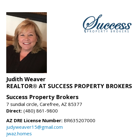
Judith Weaver
REALTOR® AT SUCCESS PROPERTY BROKERS
Success Property Brokers
7 sundial circle, Carefree, AZ 85377
Direct:
(480) 861-9800
AZ DRE License Number:
BR635207000
judyweaver15@gmail.com
jwaz.homes