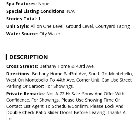
Spa Features:
None
Special Listing Conditions:
N/A
Stories Total:
1
Unit Style:
All on One Level, Ground Level, Courtyard Facing
Water Source:
City Water
DESCRIPTION
Cross Streets:
Bethany Home & 43rd Ave.
Directions:
Bethany Home & 43rd Ave, South To Montebello,
West On Montebello To 44th Ave. Corner Unit. Can Use Street
Parking Or Carport For Showings.
Private Remarks:
Not A 72 Hr Sale. Show And Offer With
Confidence. For Showings, Please Use Showing Time Or
Contact List Agent To Schedule/Confirm. Please Lock And
Double Check Patio Slider Doors Before Leaving. Thanks A
Lot.