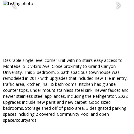
Desirable single level corner unit with no stairs easy access to
Montebello Dr/43rd Ave. Close proximity to Grand Canyon
University. This 3 bedroom, 2 bath spacious townhouse was
remodeled in 2017 with upgrades that included new Tile in entry,
traffic area, kitchen, hall & bathrooms. Kitchen has granite
counter tops, under mount stainless steel sink, newer faucet and
newer stainless steel appliances, including the Refrigerator. 2022
upgrades include new paint and new carpet. Good sized
bedrooms. Storage shed off of patio area, 3 designated parking
spaces including 2 covered. Community Pool and open
space/courtyards.