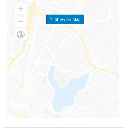
Show on Map