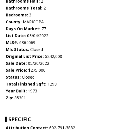
Bathrooms Half:
2
Bathrooms Total:
2
Bedrooms:
3
County:
MARICOPA
Days On Market:
77
List Date:
03/04/2022
MLS#:
6364069
Mls Status:
Closed
Original List Price:
$242,000
Sale Date:
05/20/2022
Sale Price:
$275,000
Status:
Closed
Total Finished Sqft:
1298
Year Built:
1973
Zip:
85301
SPECIFIC
Attribution Contact:
602-791-3882