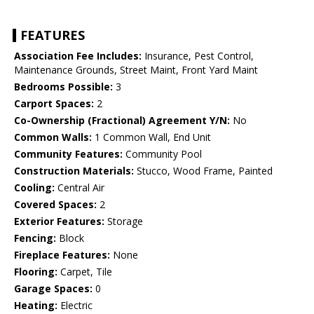
FEATURES
Association Fee Includes:
Insurance, Pest Control,
Maintenance Grounds, Street Maint, Front Yard Maint
Bedrooms Possible:
3
Carport Spaces:
2
Co-Ownership (Fractional) Agreement Y/N:
No
Common Walls:
1 Common Wall, End Unit
Community Features:
Community Pool
Construction Materials:
Stucco, Wood Frame, Painted
Cooling:
Central Air
Covered Spaces:
2
Exterior Features:
Storage
Fencing:
Block
Fireplace Features:
None
Flooring:
Carpet, Tile
Garage Spaces:
0
Heating:
Electric