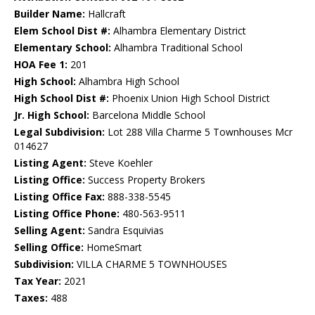
Builder Name:
Hallcraft
Elem School Dist #:
Alhambra Elementary District
Elementary School:
Alhambra Traditional School
HOA Fee 1:
201
High School:
Alhambra High School
High School Dist #:
Phoenix Union High School District
Jr. High School:
Barcelona Middle School
Legal Subdivision:
Lot 288 Villa Charme 5 Townhouses Mcr
014627
Listing Agent:
Steve Koehler
Listing Office:
Success Property Brokers
Listing Office Fax:
888-338-5545
Listing Office Phone:
480-563-9511
Selling Agent:
Sandra Esquivias
Selling Office:
HomeSmart
Subdivision:
VILLA CHARME 5 TOWNHOUSES
Tax Year:
2021
Taxes:
488