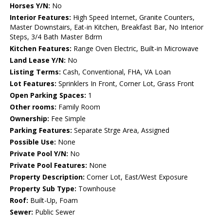
Horses Y/N:
No
Interior Features:
High Speed Internet, Granite Counters,
Master Downstairs, Eat-in Kitchen, Breakfast Bar, No Interior
Steps, 3/4 Bath Master Bdrm
Kitchen Features:
Range Oven Electric, Built-in Microwave
Land Lease Y/N:
No
Listing Terms:
Cash, Conventional, FHA, VA Loan
Lot Features:
Sprinklers In Front, Corner Lot, Grass Front
Open Parking Spaces:
1
Other rooms:
Family Room
Ownership:
Fee Simple
Parking Features:
Separate Strge Area, Assigned
Possible Use:
None
Private Pool Y/N:
No
Private Pool Features:
None
Property Description:
Corner Lot, East/West Exposure
Property Sub Type:
Townhouse
Roof:
Built-Up, Foam
Sewer:
Public Sewer