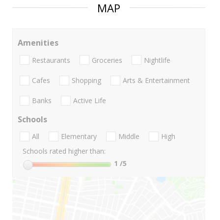
MAP
Amenities
Restaurants
Groceries
Nightlife
Cafes
Shopping
Arts & Entertainment
Banks
Active Life
Schools
All
Elementary
Middle
High
Schools rated higher than:
1
/5