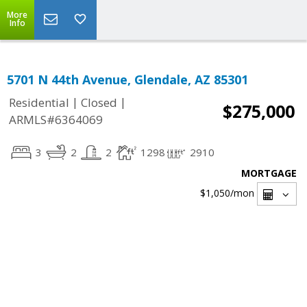
More
Info
5701 N 44th Avenue, Glendale, AZ 85301
|
|
Residential
Closed
$275,000
ARMLS#6364069
3
2
2
1298
2910
MORTGAGE
$1,050
/mon