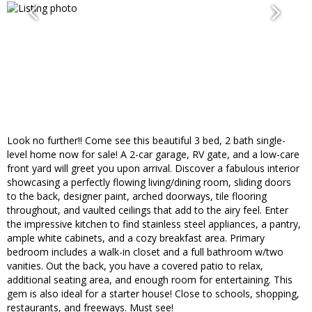
Look no further!! Come see this beautiful 3 bed, 2 bath single-
level home now for sale! A 2-car garage, RV gate, and a low-care
front yard will greet you upon arrival. Discover a fabulous interior
showcasing a perfectly flowing living/dining room, sliding doors
to the back, designer paint, arched doorways, tile flooring
throughout, and vaulted ceilings that add to the airy feel. Enter
the impressive kitchen to find stainless steel appliances, a pantry,
ample white cabinets, and a cozy breakfast area. Primary
bedroom includes a walk-in closet and a full bathroom w/two
vanities. Out the back, you have a covered patio to relax,
additional seating area, and enough room for entertaining. This
gem is also ideal for a starter house! Close to schools, shopping,
restaurants, and freeways. Must see!