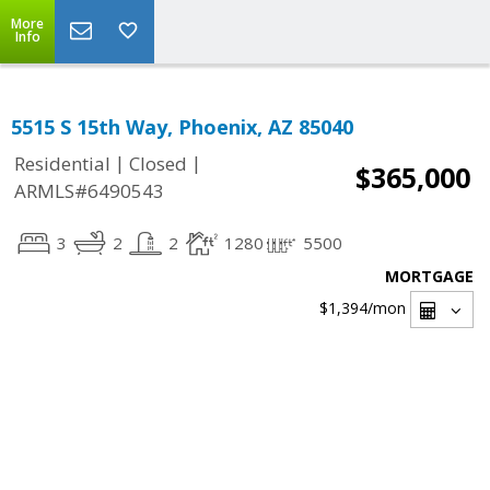
More
Info
5515 S 15th Way, Phoenix, AZ 85040
|
|
Residential
Closed
$365,000
ARMLS#6490543
3
2
2
1280
5500
MORTGAGE
$1,394
/mon