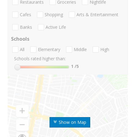
Restaurants
Groceries
Nightlife
Cafes
Shopping
Arts & Entertainment
Banks
Active Life
Schools
All
Elementary
Middle
High
Schools rated higher than:
1
/5
Show on Map