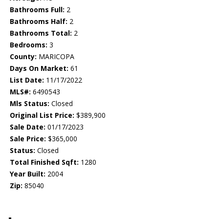
Bathrooms Full:
2
Bathrooms Half:
2
Bathrooms Total:
2
Bedrooms:
3
County:
MARICOPA
Days On Market:
61
List Date:
11/17/2022
MLS#:
6490543
Mls Status:
Closed
Original List Price:
$389,900
Sale Date:
01/17/2023
Sale Price:
$365,000
Status:
Closed
Total Finished Sqft:
1280
Year Built:
2004
Zip:
85040