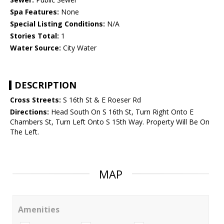
Spa Features:
None
Special Listing Conditions:
N/A
Stories Total:
1
Water Source:
City Water
DESCRIPTION
Cross Streets:
S 16th St & E Roeser Rd
Directions:
Head South On S 16th St, Turn Right Onto E
Chambers St, Turn Left Onto S 15th Way. Property Will Be On
The Left.
MAP
Amenities