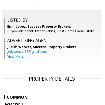
LISTED BY
Emir Lopez, Success Property Brokers
Buyer/Sale agent: Esther Valdez, Best Homes Real Estate
ADVERTISING AGENT
Judith Weaver,
Success Property Brokers
judyweaver15@gmail.com
View More
PROPERTY DETAILS
COMMON
Acreage:
.13