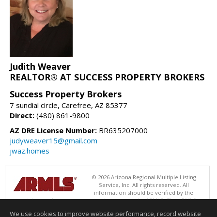
Judith Weaver
REALTOR® AT SUCCESS PROPERTY BROKERS
Success Property Brokers
7 sundial circle, Carefree, AZ 85377
Direct:
(480) 861-9800
AZ DRE License Number:
BR635207000
judyweaver15@gmail.com
jwaz.homes
© 2026 Arizona Regional Multiple Listing
Service, Inc. All rights reserved. All
information should be verified by the
recipient and none is guaranteed as accurate by ARMLS. The ARMLS
logo indicates a property listed by a real estate brokerage other than
We use cookies to improve website performance, record website
Success Property Brokers. Data last updated 08/09/2026 05:01 AM