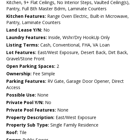
Kitchen, 9+ Flat Ceilings, No Interior Steps, Vaulted Ceiling(s),
Pantry, Full Bth Master Bdrm, Laminate Counters
Kitchen Features:
Range Oven Electric, Built-in Microwave,
Pantry, Laminate Counters
Land Lease Y/N:
No
Laundry Features:
Inside, Wshr/Dry HookUp Only
Listing Terms:
Cash, Conventional, FHA, VA Loan
Lot Features:
East/West Exposure, Desert Back, Dirt Back,
Gravel/Stone Front
Open Parking Spaces:
2
Ownership:
Fee Simple
Parking Features:
RV Gate, Garage Door Opener, Direct
Access
Possible Use:
None
Private Pool Y/N:
No
Private Pool Features:
None
Property Description:
East/West Exposure
Property Sub Type:
Single Family Residence
Roof:
Tile
Sewer:
Public Sewer