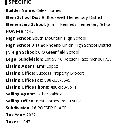
SPECIFIC
Builder Name:
Calex Homes
Elem School Dist #:
Roosevelt Elementary District
Elementary School:
John F Kennedy Elementary School
HOA Fee 1:
45
High School:
South Mountain High School
High School Dist #:
Phoenix Union High School District
Jr. High School:
C O Greenfield School
Legal Subdivision:
Lot 58 16 Roeser Place Mcr 061739
Listing Agent:
Emir Lopez
Listing Office:
Success Property Brokers
Listing Office Fax:
888-338-5545
Listing Office Phone:
480-563-9511
Selling Agent:
Esther Valdez
Selling Office:
Best Homes Real Estate
Subdivision:
16 ROESER PLACE
Tax Year:
2022
Taxes:
1047