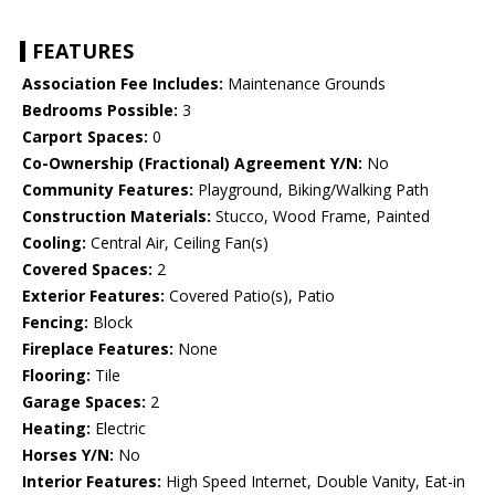
FEATURES
Association Fee Includes:
Maintenance Grounds
Bedrooms Possible:
3
Carport Spaces:
0
Co-Ownership (Fractional) Agreement Y/N:
No
Community Features:
Playground, Biking/Walking Path
Construction Materials:
Stucco, Wood Frame, Painted
Cooling:
Central Air, Ceiling Fan(s)
Covered Spaces:
2
Exterior Features:
Covered Patio(s), Patio
Fencing:
Block
Fireplace Features:
None
Flooring:
Tile
Garage Spaces:
2
Heating:
Electric
Horses Y/N:
No
Interior Features:
High Speed Internet, Double Vanity, Eat-in