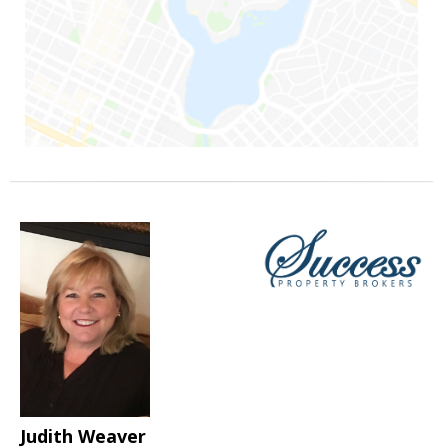
Judith Weaver