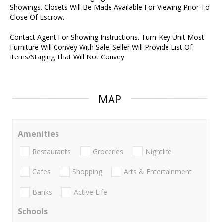
Showings. Closets Will Be Made Available For Viewing Prior To
Close Of Escrow.
Contact Agent For Showing Instructions. Turn-Key Unit Most
Furniture Will Convey With Sale. Seller Will Provide List Of
Items/Staging That Will Not Convey
MAP
Amenities
Restaurants
Groceries
Nightlife
Cafes
Shopping
Arts & Entertainment
Banks
Active Life
Schools