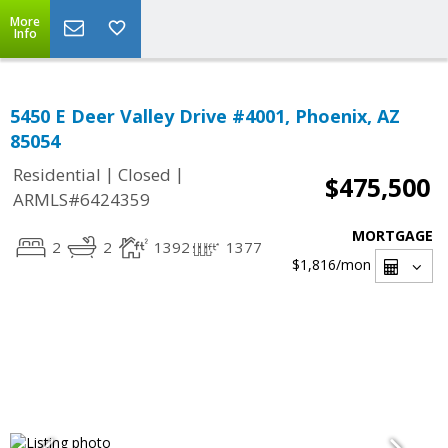
More
Info
5450 E Deer Valley Drive #4001, Phoenix, AZ
85054
|
|
Residential
Closed
$475,500
ARMLS#6424359
MORTGAGE
2
2
1392
1377
$1,816
/mon