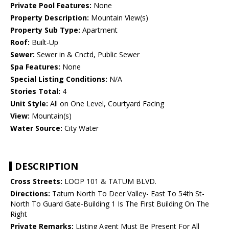
Private Pool Features:
None
Property Description:
Mountain View(s)
Property Sub Type:
Apartment
Roof:
Built-Up
Sewer:
Sewer in & Cnctd, Public Sewer
Spa Features:
None
Special Listing Conditions:
N/A
Stories Total:
4
Unit Style:
All on One Level, Courtyard Facing
View:
Mountain(s)
Water Source:
City Water
DESCRIPTION
Cross Streets:
LOOP 101 & TATUM BLVD.
Directions:
Tatum North To Deer Valley- East To 54th St-
North To Guard Gate-Building 1 Is The First Building On The
Right
Private Remarks:
Listing Agent Must Be Present For All