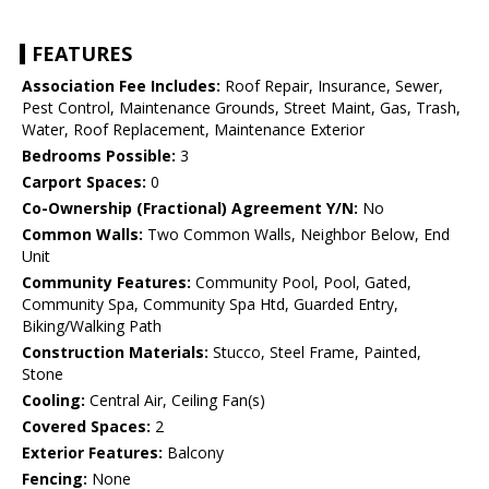
FEATURES
Association Fee Includes:
Roof Repair, Insurance, Sewer,
Pest Control, Maintenance Grounds, Street Maint, Gas, Trash,
Water, Roof Replacement, Maintenance Exterior
Bedrooms Possible:
3
Carport Spaces:
0
Co-Ownership (Fractional) Agreement Y/N:
No
Common Walls:
Two Common Walls, Neighbor Below, End
Unit
Community Features:
Community Pool, Pool, Gated,
Community Spa, Community Spa Htd, Guarded Entry,
Biking/Walking Path
Construction Materials:
Stucco, Steel Frame, Painted,
Stone
Cooling:
Central Air, Ceiling Fan(s)
Covered Spaces:
2
Exterior Features:
Balcony
Fencing:
None