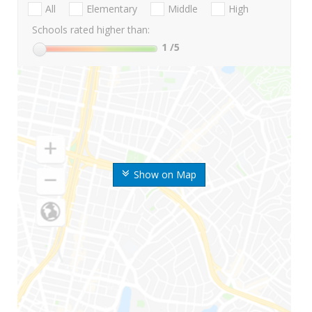
All
Elementary
Middle
High
Schools rated higher than:
1
/5
Show on Map