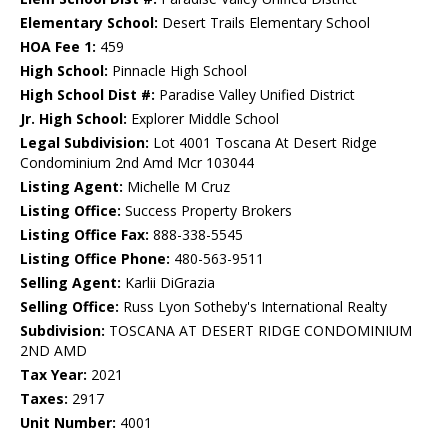
Elementary School:
Desert Trails Elementary School
HOA Fee 1:
459
High School:
Pinnacle High School
High School Dist #:
Paradise Valley Unified District
Jr. High School:
Explorer Middle School
Legal Subdivision:
Lot 4001 Toscana At Desert Ridge
Condominium 2nd Amd Mcr 103044
Listing Agent:
Michelle M Cruz
Listing Office:
Success Property Brokers
Listing Office Fax:
888-338-5545
Listing Office Phone:
480-563-9511
Selling Agent:
Karlii DiGrazia
Selling Office:
Russ Lyon Sotheby's International Realty
Subdivision:
TOSCANA AT DESERT RIDGE CONDOMINIUM
2ND AMD
Tax Year:
2021
Taxes:
2917
Unit Number:
4001