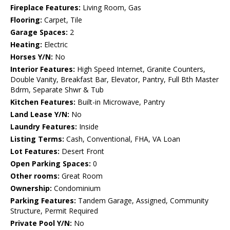
Fireplace Features:
Living Room, Gas
Flooring:
Carpet, Tile
Garage Spaces:
2
Heating:
Electric
Horses Y/N:
No
Interior Features:
High Speed Internet, Granite Counters,
Double Vanity, Breakfast Bar, Elevator, Pantry, Full Bth Master
Bdrm, Separate Shwr & Tub
Kitchen Features:
Built-in Microwave, Pantry
Land Lease Y/N:
No
Laundry Features:
Inside
Listing Terms:
Cash, Conventional, FHA, VA Loan
Lot Features:
Desert Front
Open Parking Spaces:
0
Other rooms:
Great Room
Ownership:
Condominium
Parking Features:
Tandem Garage, Assigned, Community
Structure, Permit Required
Private Pool Y/N:
No