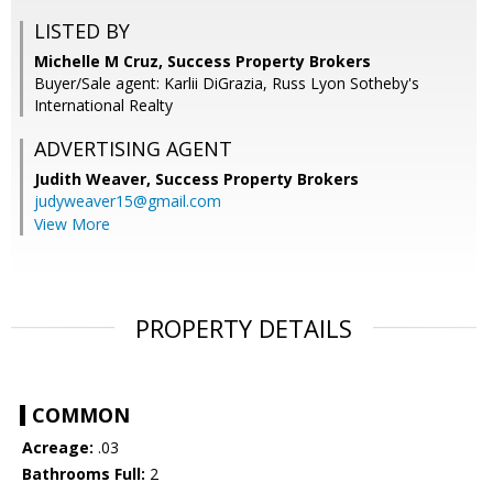
LISTED BY
Michelle M Cruz, Success Property Brokers
Buyer/Sale agent: Karlii DiGrazia, Russ Lyon Sotheby's
International Realty
ADVERTISING AGENT
Judith Weaver,
Success Property Brokers
judyweaver15@gmail.com
View More
PROPERTY DETAILS
COMMON
Acreage:
.03
Bathrooms Full:
2