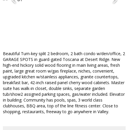
Beautiful Turn-key split 2 bedroom, 2 bath condo w/den/office, 2
GARAGE SPOTS in guard-gated Toscana at Desert Ridge. New
high-end hickory solid wood flooring in main living areas, fresh
paint, large great room w/gas fireplace, niches, convenient,
upgraded kitchen w/stainless appliances, granite countertops,
breakfast bar, 42-inch raised panel cherry wood cabinets. Master
suite has walk-in closet, double sinks, separate garden
tub/show2 assigned parking spaces, gas/water included. Elevator
in building. Community has pools, spas, 3 world class
clubhouses, BBQ area, top of the line fitness center. Close to
shopping, restaurants, freeway to go anywhere in Valley.