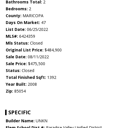
Bathrooms Total:
2
Bedrooms:
2
County:
MARICOPA
Days On Market:
47
List Date:
06/25/2022
MLS#:
6424359
Mls Status:
Closed
Original List Price:
$484,900
Sale Date:
08/11/2022
Sale Price:
$475,500
Status:
Closed
Total Finished Sqft:
1392
Year Built:
2008
Zip:
85054
SPECIFIC
Builder Name:
UNKN
Elem School Dist #:
Paradise Valley Unified District