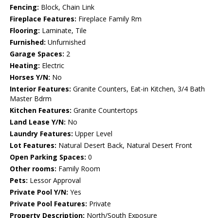
Fencing:
Block, Chain Link
Fireplace Features:
Fireplace Family Rm
Flooring:
Laminate, Tile
Furnished:
Unfurnished
Garage Spaces:
2
Heating:
Electric
Horses Y/N:
No
Interior Features:
Granite Counters, Eat-in Kitchen, 3/4 Bath
Master Bdrm
Kitchen Features:
Granite Countertops
Land Lease Y/N:
No
Laundry Features:
Upper Level
Lot Features:
Natural Desert Back, Natural Desert Front
Open Parking Spaces:
0
Other rooms:
Family Room
Pets:
Lessor Approval
Private Pool Y/N:
Yes
Private Pool Features:
Private
Property Description:
North/South Exposure