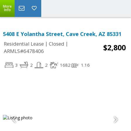
More
Info
5408 E Yolantha Street, Cave Creek, AZ 85331
|
|
Residential Lease
Closed
$2,800
ARMLS#6478406
3
2
2
1682
1.16