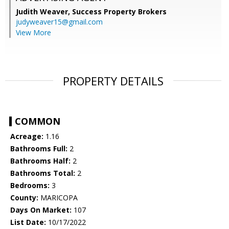
Judith Weaver,
Success Property Brokers
judyweaver15@gmail.com
View More
PROPERTY DETAILS
COMMON
Acreage:
1.16
Bathrooms Full:
2
Bathrooms Half:
2
Bathrooms Total:
2
Bedrooms:
3
County:
MARICOPA
Days On Market:
107
List Date:
10/17/2022