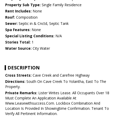
Property Sub Type:
Single Family Residence
Rent Includes:
None
Roof:
Composition
Sewer:
Septic in & Cnctd, Septic Tank
Spa Features:
None
Special Listing Conditions:
N/A
Stories Total:
1
Water Source:
City Water
DESCRIPTION
Cross Streets:
Cave Creek and Carefree Highway
Directions:
South On Cave Creek To Yolantha, East To The
Property.
Private Remarks:
Lister Writes Lease. All Occupants Over 18
Must Complete An Application Available At
Www.Leasewithsuccess.Com. Lockbox Combination And
Location Is Provided In Showingtime Confirmation. Tenant To
Verify All Pertinent Information.