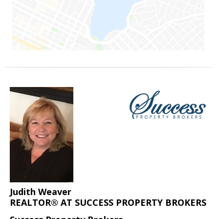
Judith Weaver
REALTOR® AT SUCCESS PROPERTY BROKERS