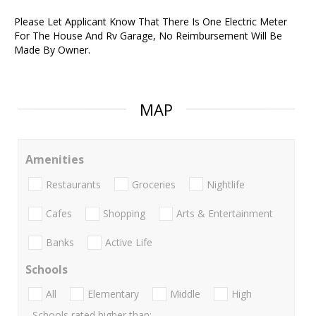
Please Let Applicant Know That There Is One Electric Meter
For The House And Rv Garage, No Reimbursement Will Be
Made By Owner.
MAP
Amenities
Restaurants
Groceries
Nightlife
Cafes
Shopping
Arts & Entertainment
Banks
Active Life
Schools
All
Elementary
Middle
High
Schools rated higher than: