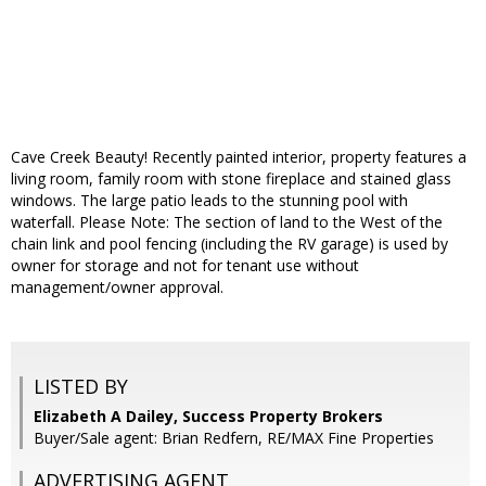
Cave Creek Beauty! Recently painted interior, property features a
living room, family room with stone fireplace and stained glass
windows. The large patio leads to the stunning pool with
waterfall. Please Note: The section of land to the West of the
chain link and pool fencing (including the RV garage) is used by
owner for storage and not for tenant use without
management/owner approval.
LISTED BY
Elizabeth A Dailey, Success Property Brokers
Buyer/Sale agent: Brian Redfern, RE/MAX Fine Properties
ADVERTISING AGENT