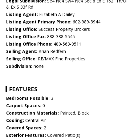
Legal Subdivision:
Se4 Ne4 Sw4 Ne4 Sec 8 Ex E 162f Th/Of
& Ex S 33f Rd
Listing Agent:
Elizabeth A Dailey
Listing Agent Primary Phone:
602-989-3944
Listing Office:
Success Property Brokers
Listing Office Fax:
888-338-5545
Listing Office Phone:
480-563-9511
Selling Agent:
Brian Redfern
Selling Office:
RE/MAX Fine Properties
Subdivision:
none
FEATURES
Bedrooms Possible:
3
Carport Spaces:
0
Construction Materials:
Painted, Block
Cooling:
Central Air
Covered Spaces:
2
Exterior Features:
Covered Patio(s)