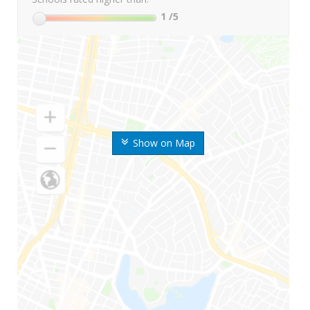
1
/5
Show on Map