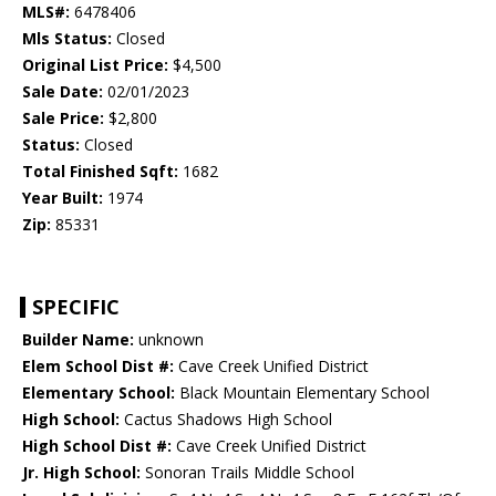
MLS#:
6478406
Mls Status:
Closed
Original List Price:
$4,500
Sale Date:
02/01/2023
Sale Price:
$2,800
Status:
Closed
Total Finished Sqft:
1682
Year Built:
1974
Zip:
85331
SPECIFIC
Builder Name:
unknown
Elem School Dist #:
Cave Creek Unified District
Elementary School:
Black Mountain Elementary School
High School:
Cactus Shadows High School
High School Dist #:
Cave Creek Unified District
Jr. High School:
Sonoran Trails Middle School