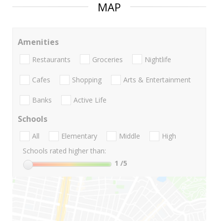
MAP
Amenities
Restaurants
Groceries
Nightlife
Cafes
Shopping
Arts & Entertainment
Banks
Active Life
Schools
All
Elementary
Middle
High
Schools rated higher than:
1
/5