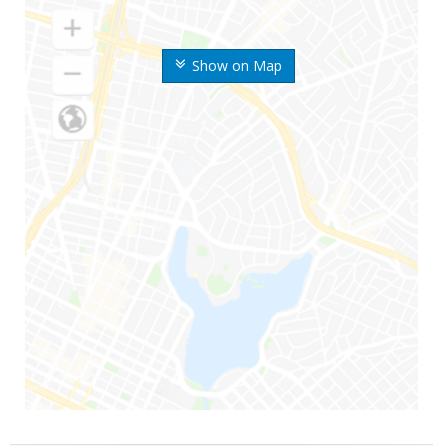
Show on Map