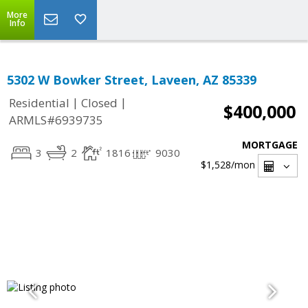
More
Info
5302 W Bowker Street, Laveen, AZ 85339
|
|
Residential
Closed
$400,000
ARMLS#6939735
MORTGAGE
3
2
1816
9030
$1,528
/mon