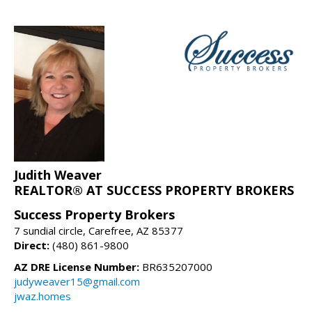
Judith Weaver
REALTOR® AT SUCCESS PROPERTY BROKERS
Success Property Brokers
7 sundial circle, Carefree, AZ 85377
Direct:
(480) 861-9800
AZ DRE License Number:
BR635207000
judyweaver15@gmail.com
jwaz.homes