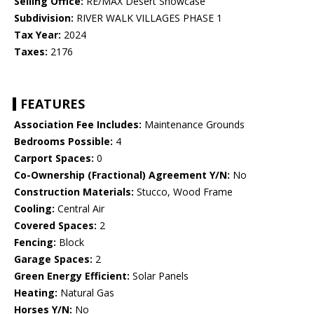
Selling Office:
RE/MAX Desert Showcase
Subdivision:
RIVER WALK VILLAGES PHASE 1
Tax Year:
2024
Taxes:
2176
FEATURES
Association Fee Includes:
Maintenance Grounds
Bedrooms Possible:
4
Carport Spaces:
0
Co-Ownership (Fractional) Agreement Y/N:
No
Construction Materials:
Stucco, Wood Frame
Cooling:
Central Air
Covered Spaces:
2
Fencing:
Block
Garage Spaces:
2
Green Energy Efficient:
Solar Panels
Heating:
Natural Gas
Horses Y/N:
No