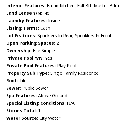
Interior Features:
Eat-in Kitchen, Full Bth Master Bdrm
Land Lease Y/N:
No
Laundry Features:
Inside
Listing Terms:
Cash
Lot Features:
Sprinklers In Rear, Sprinklers In Front
Open Parking Spaces:
2
Ownership:
Fee Simple
Private Pool Y/N:
Yes
Private Pool Features:
Play Pool
Property Sub Type:
Single Family Residence
Roof:
Tile
Sewer:
Public Sewer
Spa Features:
Above Ground
Special Listing Conditions:
N/A
Stories Total:
1
Water Source:
City Water