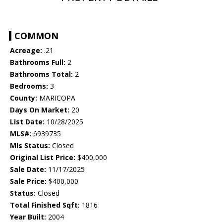
COMMON
Acreage:
.21
Bathrooms Full:
2
Bathrooms Total:
2
Bedrooms:
3
County:
MARICOPA
Days On Market:
20
List Date:
10/28/2025
MLS#:
6939735
Mls Status:
Closed
Original List Price:
$400,000
Sale Date:
11/17/2025
Sale Price:
$400,000
Status:
Closed
Total Finished Sqft:
1816
Year Built:
2004