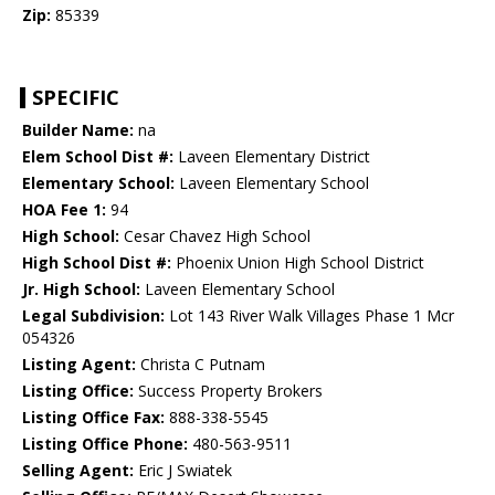
Zip:
85339
SPECIFIC
Builder Name:
na
Elem School Dist #:
Laveen Elementary District
Elementary School:
Laveen Elementary School
HOA Fee 1:
94
High School:
Cesar Chavez High School
High School Dist #:
Phoenix Union High School District
Jr. High School:
Laveen Elementary School
Legal Subdivision:
Lot 143 River Walk Villages Phase 1 Mcr
054326
Listing Agent:
Christa C Putnam
Listing Office:
Success Property Brokers
Listing Office Fax:
888-338-5545
Listing Office Phone:
480-563-9511
Selling Agent:
Eric J Swiatek