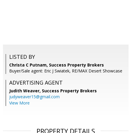
LISTED BY
Christa C Putnam, Success Property Brokers
Buyer/Sale agent: Eric J Swiatek, RE/MAX Desert Showcase
ADVERTISING AGENT
Judith Weaver,
Success Property Brokers
judyweaver15@gmail.com
View More
PROPERTY DETAILS