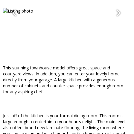
This stunning townhouse model offers great space and
courtyard views. In addition, you can enter your lovely home
directly from your garage. A large kitchen with a generous
number of cabinets and counter space provides enough room
for any aspiring chef.
Just off of the kitchen is your formal dining room. This room is
large enough to entertain to your hearts delight. The main level
also offers brand new laminate flooring, the living room where
you can cozy up and watch your favorite shows or read a great