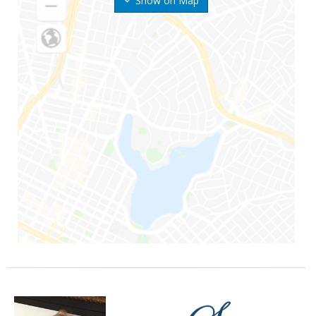
Show on Map