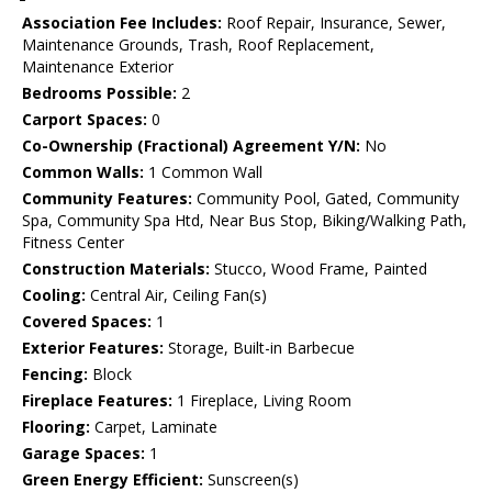
Association Fee Includes:
Roof Repair, Insurance, Sewer,
Maintenance Grounds, Trash, Roof Replacement,
Maintenance Exterior
Bedrooms Possible:
2
Carport Spaces:
0
Co-Ownership (Fractional) Agreement Y/N:
No
Common Walls:
1 Common Wall
Community Features:
Community Pool, Gated, Community
Spa, Community Spa Htd, Near Bus Stop, Biking/Walking Path,
Fitness Center
Construction Materials:
Stucco, Wood Frame, Painted
Cooling:
Central Air, Ceiling Fan(s)
Covered Spaces:
1
Exterior Features:
Storage, Built-in Barbecue
Fencing:
Block
Fireplace Features:
1 Fireplace, Living Room
Flooring:
Carpet, Laminate
Garage Spaces:
1
Green Energy Efficient:
Sunscreen(s)