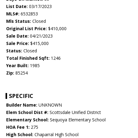
List Date:
03/17/2023
MLS#:
6532853
Mls Status:
Closed
Original List Price:
$410,000
Sale Date:
04/21/2023
Sale Price:
$415,000
Status:
Closed
Total Finished Sqft:
1246
Year Built:
1985
Zip:
85254
SPECIFIC
Builder Name:
UNKNOWN
Elem School Dist #:
Scottsdale Unified District
Elementary School:
Sequoya Elementary School
HOA Fee 1:
275
High School:
Chaparral High School