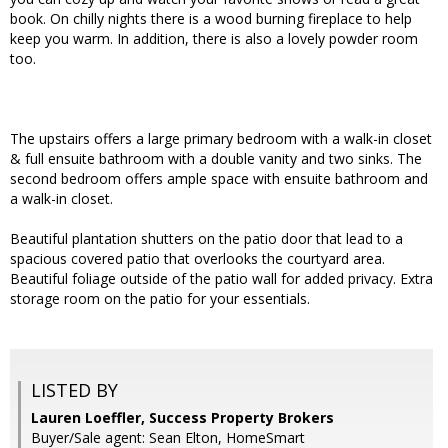
book. On chilly nights there is a wood burning fireplace to help
keep you warm. In addition, there is also a lovely powder room
too.
The upstairs offers a large primary bedroom with a walk-in closet
& full ensuite bathroom with a double vanity and two sinks. The
second bedroom offers ample space with ensuite bathroom and
a walk-in closet.
Beautiful plantation shutters on the patio door that lead to a
spacious covered patio that overlooks the courtyard area.
Beautiful foliage outside of the patio wall for added privacy. Extra
storage room on the patio for your essentials.
LISTED BY
Lauren Loeffler, Success Property Brokers
Buyer/Sale agent: Sean Elton, HomeSmart