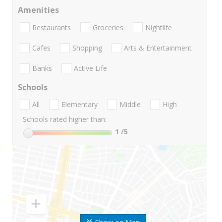
Amenities
Restaurants
Groceries
Nightlife
Cafes
Shopping
Arts & Entertainment
Banks
Active Life
Schools
All
Elementary
Middle
High
Schools rated higher than:
1
/5