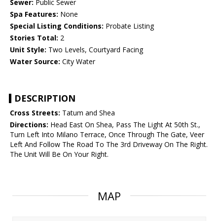
Sewer:
Public Sewer
Spa Features:
None
Special Listing Conditions:
Probate Listing
Stories Total:
2
Unit Style:
Two Levels, Courtyard Facing
Water Source:
City Water
DESCRIPTION
Cross Streets:
Tatum and Shea
Directions:
Head East On Shea, Pass The Light At 50th St.,
Turn Left Into Milano Terrace, Once Through The Gate, Veer
Left And Follow The Road To The 3rd Driveway On The Right.
The Unit Will Be On Your Right.
MAP