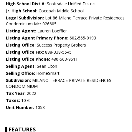
High School Dist #:
Scottsdale Unified District
Jr. High School:
Cocopah Middle School
Legal Subdivision:
Lot 86 Milano Terrace Private Residences
Condominium Mcr 026605
Listing Agent:
Lauren Loeffler
Listing Agent Primary Phone:
602-565-0193
Listing Office:
Success Property Brokers
Listing Office Fax:
888-338-5545
Listing Office Phone:
480-563-9511
Selling Agent:
Sean Elton
Selling Office:
HomeSmart
Subdivision:
MILANO TERRACE PRIVATE RESIDENCES
CONDOMINIUM
Tax Year:
2022
Taxes:
1070
Unit Number:
1058
FEATURES