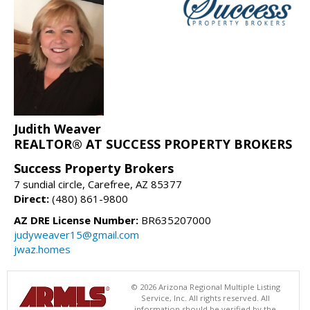
Judith Weaver
REALTOR® AT SUCCESS PROPERTY BROKERS
Success Property Brokers
7 sundial circle, Carefree, AZ 85377
Direct:
(480) 861-9800
AZ DRE License Number:
BR635207000
judyweaver15@gmail.com
jwaz.homes
© 2026 Arizona Regional Multiple Listing
Service, Inc. All rights reserved. All
information should be verified by the