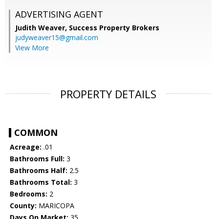
ADVERTISING AGENT
Judith Weaver,
Success Property Brokers
judyweaver15@gmail.com
View More
PROPERTY DETAILS
COMMON
Acreage:
.01
Bathrooms Full:
3
Bathrooms Half:
2.5
Bathrooms Total:
3
Bedrooms:
2
County:
MARICOPA
Days On Market:
35