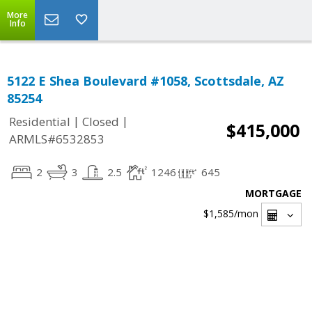
More
Info
5122 E Shea Boulevard #1058, Scottsdale, AZ
85254
|
|
Residential
Closed
$415,000
ARMLS#6532853
2
3
2.5
1246
645
MORTGAGE
$1,585
/mon