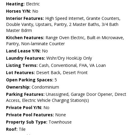
Heating:
Electric
Horses Y/N:
No
Interior Features:
High Speed Internet, Granite Counters,
Double Vanity, Upstairs, Pantry, 2 Master Baths, 3/4 Bath
Master Bdrm
Kitchen Features:
Range Oven Electric, Built-in Microwave,
Pantry, Non-laminate Counter
Land Lease Y/N:
No
Laundry Features:
Wshr/Dry HookUp Only
Listing Terms:
Cash, Conventional, FHA, VA Loan
Lot Features:
Desert Back, Desert Front
Open Parking Spaces:
5
Ownership:
Condominium
Parking Features:
Unassigned, Garage Door Opener, Direct
Access, Electric Vehicle Charging Station(s)
Private Pool Y/N:
No
Private Pool Features:
None
Property Sub Type:
Townhouse
Roof:
Tile