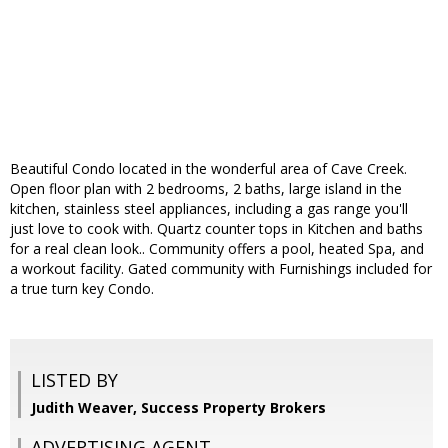
Beautiful Condo located in the wonderful area of Cave Creek.
Open floor plan with 2 bedrooms, 2 baths, large island in the
kitchen, stainless steel appliances, including a gas range you'll
just love to cook with. Quartz counter tops in Kitchen and baths
for a real clean look.. Community offers a pool, heated Spa, and
a workout facility. Gated community with Furnishings included for
a true turn key Condo.
LISTED BY
Judith Weaver, Success Property Brokers
ADVERTISING AGENT