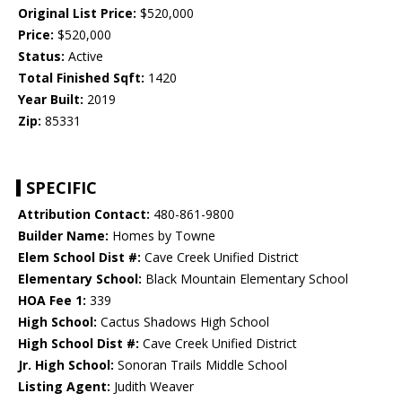
Original List Price:
$520,000
Price:
$520,000
Status:
Active
Total Finished Sqft:
1420
Year Built:
2019
Zip:
85331
SPECIFIC
Attribution Contact:
480-861-9800
Builder Name:
Homes by Towne
Elem School Dist #:
Cave Creek Unified District
Elementary School:
Black Mountain Elementary School
HOA Fee 1:
339
High School:
Cactus Shadows High School
High School Dist #:
Cave Creek Unified District
Jr. High School:
Sonoran Trails Middle School
Listing Agent:
Judith Weaver