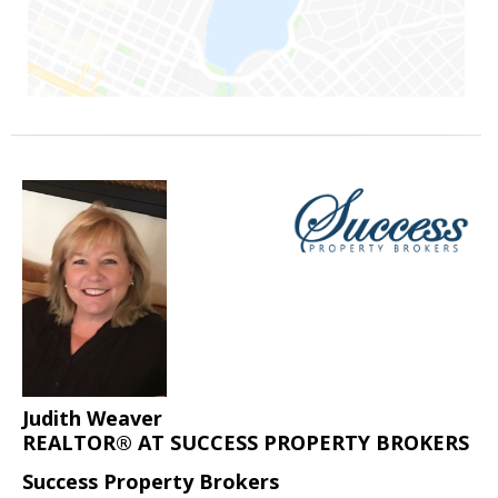
Judith Weaver
REALTOR® AT SUCCESS PROPERTY BROKERS
Success Property Brokers