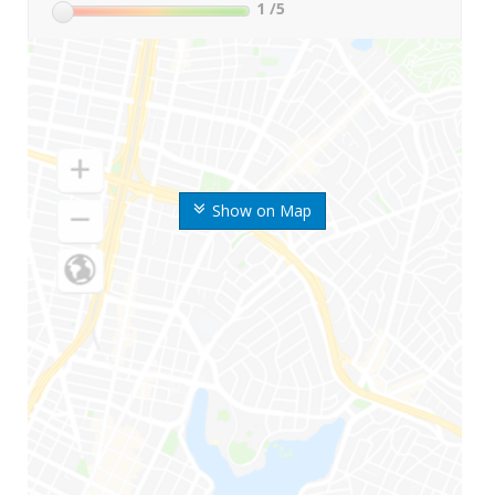
1
/5
Show on Map