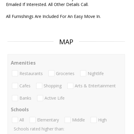
Emailed If Interested. All Other Details Call.
All Furnishings Are Included For An Easy Move In.
MAP
Amenities
Restaurants
Groceries
Nightlife
Cafes
Shopping
Arts & Entertainment
Banks
Active Life
Schools
All
Elementary
Middle
High
Schools rated higher than: