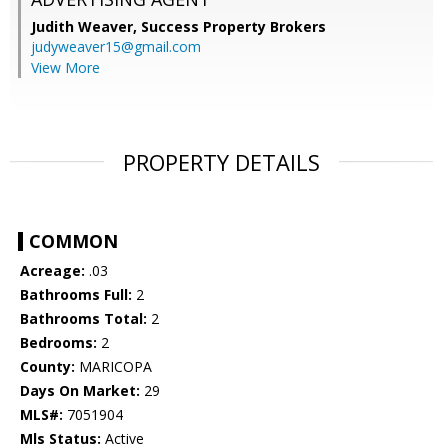
Judith Weaver,
Success Property Brokers
judyweaver15@gmail.com
View More
PROPERTY DETAILS
COMMON
Acreage:
.03
Bathrooms Full:
2
Bathrooms Total:
2
Bedrooms:
2
County:
MARICOPA
Days On Market:
29
MLS#:
7051904
Mls Status:
Active