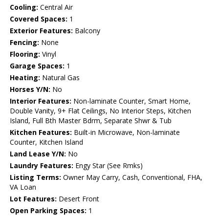
Cooling:
Central Air
Covered Spaces:
1
Exterior Features:
Balcony
Fencing:
None
Flooring:
Vinyl
Garage Spaces:
1
Heating:
Natural Gas
Horses Y/N:
No
Interior Features:
Non-laminate Counter, Smart Home,
Double Vanity, 9+ Flat Ceilings, No Interior Steps, Kitchen
Island, Full Bth Master Bdrm, Separate Shwr & Tub
Kitchen Features:
Built-in Microwave, Non-laminate
Counter, Kitchen Island
Land Lease Y/N:
No
Laundry Features:
Engy Star (See Rmks)
Listing Terms:
Owner May Carry, Cash, Conventional, FHA,
VA Loan
Lot Features:
Desert Front
Open Parking Spaces:
1