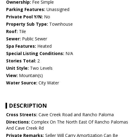
Ownership:
Fee Simple
Parking Features:
Unassigned
Private Pool Y/N:
No
Property Sub Type:
Townhouse
Roof:
Tile
Sewer:
Public Sewer
Spa Features:
Heated
Special Listing Conditions:
N/A
Stories Total:
2
Unit Style:
Two Levels
View:
Mountain(s)
Water Source:
City Water
DESCRIPTION
Cross Streets:
Cave Creek Road and Rancho Paloma
Directions:
Complex On The North East Of Rancho Palomas
And Cave Creek Rd
Private Remarks:
Seller Will Carry Amortization Can Be