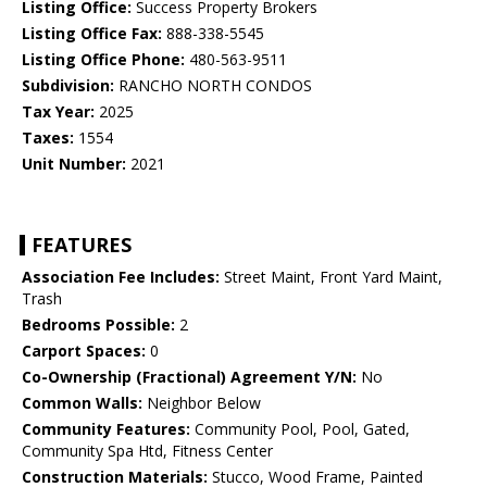
Listing Office:
Success Property Brokers
Listing Office Fax:
888-338-5545
Listing Office Phone:
480-563-9511
Subdivision:
RANCHO NORTH CONDOS
Tax Year:
2025
Taxes:
1554
Unit Number:
2021
FEATURES
Association Fee Includes:
Street Maint, Front Yard Maint,
Trash
Bedrooms Possible:
2
Carport Spaces:
0
Co-Ownership (Fractional) Agreement Y/N:
No
Common Walls:
Neighbor Below
Community Features:
Community Pool, Pool, Gated,
Community Spa Htd, Fitness Center
Construction Materials:
Stucco, Wood Frame, Painted