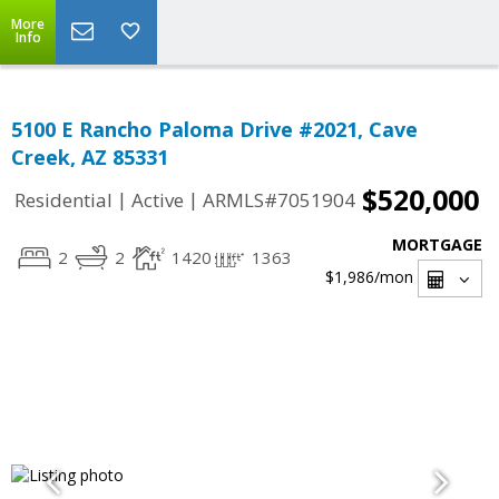
More
Info
5100 E Rancho Paloma Drive #2021, Cave
Creek, AZ 85331
$520,000
|
|
Residential
Active
ARMLS#7051904
MORTGAGE
2
2
1420
1363
$1,986
/mon