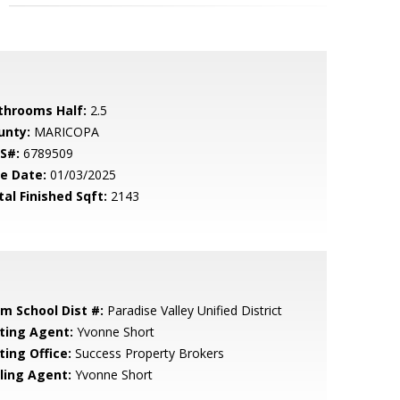
throoms Half:
2.5
unty:
MARICOPA
S#:
6789509
le Date:
01/03/2025
tal Finished Sqft:
2143
em School Dist #:
Paradise Valley Unified District
sting Agent:
Yvonne Short
ting Office:
Success Property Brokers
lling Agent:
Yvonne Short