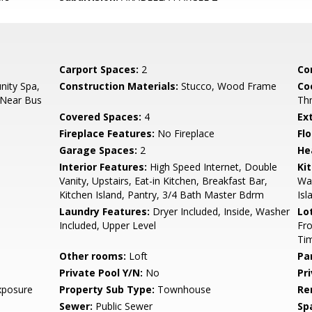
Carport Spaces:
2
Co
ity Spa,
Construction Materials:
Stucco, Wood Frame
Co
 Near Bus
Th
Covered Spaces:
4
Ex
Fireplace Features:
No Fireplace
Flo
Garage Spaces:
2
He
Interior Features:
High Speed Internet, Double
Ki
Vanity, Upstairs, Eat-in Kitchen, Breakfast Bar,
Wal
Kitchen Island, Pantry, 3/4 Bath Master Bdrm
Isl
Laundry Features:
Dryer Included, Inside, Washer
Lo
Included, Upper Level
Fro
Ti
Other rooms:
Loft
Pa
Private Pool Y/N:
No
Pr
xposure
Property Sub Type:
Townhouse
Re
Sewer:
Public Sewer
Sp