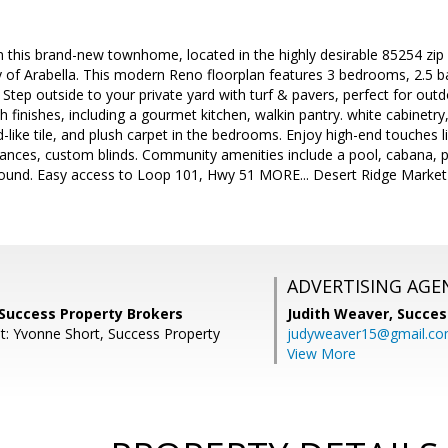
e in this brand-new townhome, located in the highly desirable 85254 zi
of Arabella. This modern Reno floorplan features 3 bedrooms, 2.5 ba
 Step outside to your private yard with turf & pavers, perfect for out
sh finishes, including a gourmet kitchen, walkin pantry. white cabinetr
like tile, and plush carpet in the bedrooms. Enjoy high-end touches li
liances, custom blinds. Community amenities include a pool, cabana, pa
ground. Easy access to Loop 101, Hwy 51 MORE... Desert Ridge Market
.
ADVERTISING AGE
 Success Property Brokers
Judith Weaver,
Succes
t: Yvonne Short, Success Property
judyweaver15@gmail.c
View More