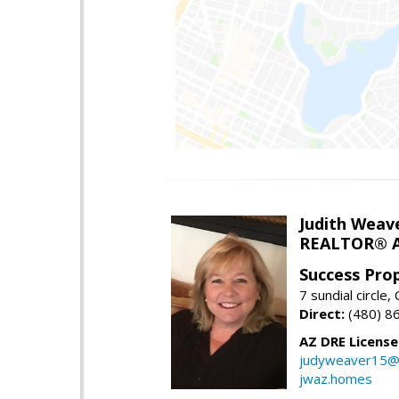
Judith Weav
REALTOR® A
Success Pro
7 sundial circle
Direct:
(480) 8
AZ DRE Licens
judyweaver15@
jwaz.homes