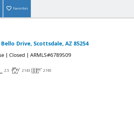
Favorites
Bello Drive, Scottsdale, AZ 85254
|
|
se
Closed
ARMLS#6789509
2.5
2143
2745