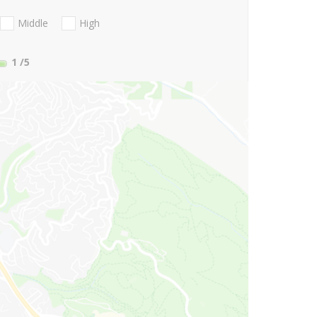
Middle
High
1
/5