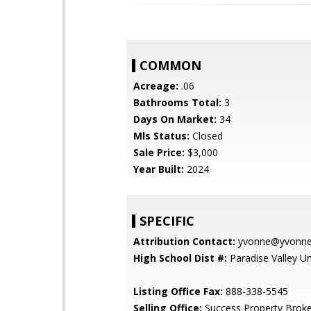
COMMON
Acreage:
.06
Bathrooms Total:
3
Days On Market:
34
Mls Status:
Closed
Sale Price:
$3,000
Year Built:
2024
SPECIFIC
Attribution Contact:
yvonne@yvonnes
High School Dist #:
Paradise Valley Uni
Listing Office Fax:
888-338-5545
Selling Office:
Success Property Broke