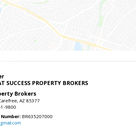
er
T SUCCESS PROPERTY BROKERS
perty Brokers
, Carefree, AZ 85377
61-9800
e Number:
BR635207000
gmail.com