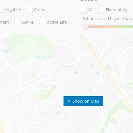
Nightlife
Cafes
All
Elementary
Schools rated higher than:
nment
Banks
Active Life
Show on Map