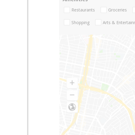
Restaurants
Groceries
Shopping
Arts & Entertai