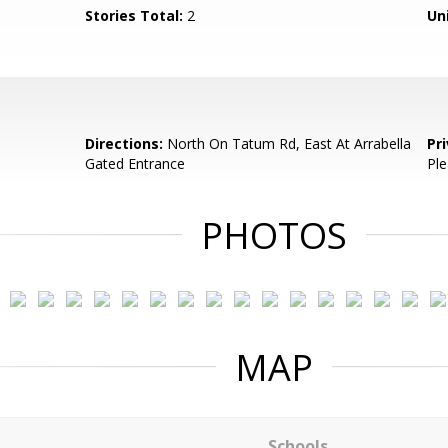
Stories Total:
2
Uni
Directions:
North On Tatum Rd, East At Arrabella
Pr
Gated Entrance
Ple
PHOTOS
MAP
Schools