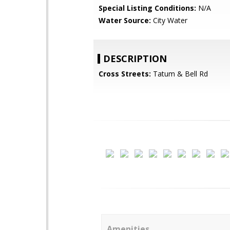
Special Listing Conditions:
N/A
Water Source:
City Water
DESCRIPTION
Cross Streets:
Tatum & Bell Rd
Amenities