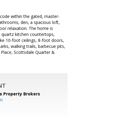
p code within the gated, master-
throoms, den, a spacious loft,
door relaxation. The home is
y, quartz kitchen countertops,
ke 10-foot ceilings, 8-foot doors,
rks, walking trails, barbecue pits,
 Place, Scottsdale Quarter &
NT
s Property Brokers
om