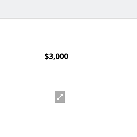
$3,000