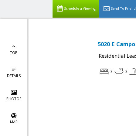
Schedule a Viewing
Send To Friend
5020 E Campo 
TOP
Residential Lea
3
3
DETAILS
PHOTOS
MAP