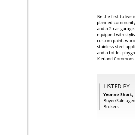
Be the first to liv
planned community 
and a 2-car garage.
equipped with styli
custom paint, wood-
stainless steel app
and a tot lot play
Kierland Commons
LISTED BY
Yvonne Short,
Buyer/Sale agen
Brokers