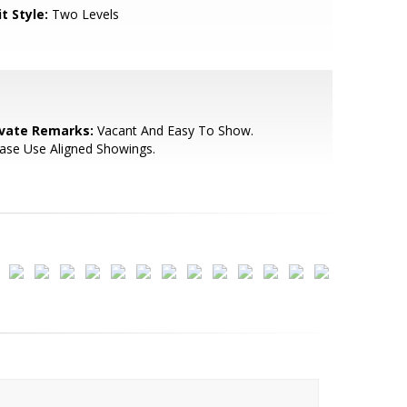
t Style:
Two Levels
ivate Remarks:
Vacant And Easy To Show.
ase Use Aligned Showings.