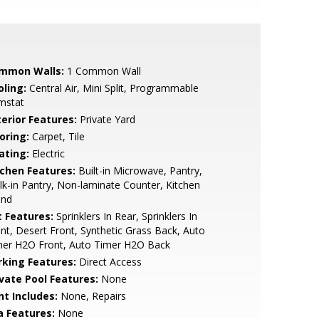
mmon Walls:
1 Common Wall
oling:
Central Air, Mini Split, Programmable
mstat
terior Features:
Private Yard
oring:
Carpet, Tile
ating:
Electric
tchen Features:
Built-in Microwave, Pantry,
k-in Pantry, Non-laminate Counter, Kitchen
and
t Features:
Sprinklers In Rear, Sprinklers In
nt, Desert Front, Synthetic Grass Back, Auto
mer H2O Front, Auto Timer H2O Back
rking Features:
Direct Access
ivate Pool Features:
None
nt Includes:
None, Repairs
a Features:
None