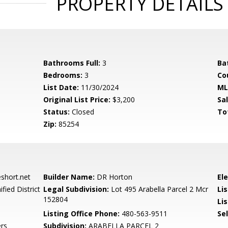
PROPERTY DETAILS
Bathrooms Full:
3
Ba
Bedrooms:
3
Co
List Date:
11/30/2024
ML
Original List Price:
$3,200
Sa
Status:
Closed
To
Zip:
85254
hort.net
Builder Name:
DR Horton
El
fied District
Legal Subdivision:
Lot 495 Arabella Parcel 2 Mcr
Li
152804
Lis
Listing Office Phone:
480-563-9511
Se
rs
Subdivision:
ARABELLA PARCEL 2