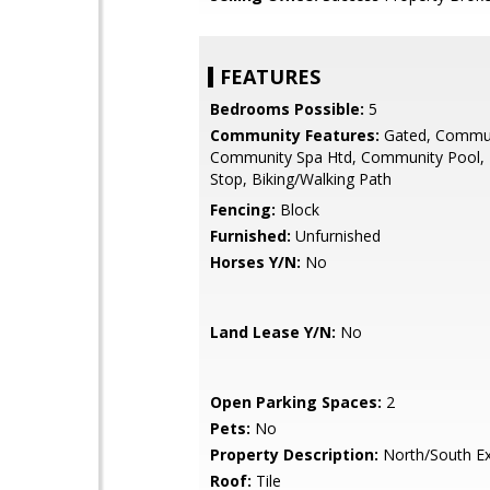
FEATURES
Bedrooms Possible:
5
Community Features:
Gated, Commun
Community Spa Htd, Community Pool,
Stop, Biking/Walking Path
Fencing:
Block
Furnished:
Unfurnished
Horses Y/N:
No
Land Lease Y/N:
No
Open Parking Spaces:
2
Pets:
No
Property Description:
North/South E
Roof:
Tile