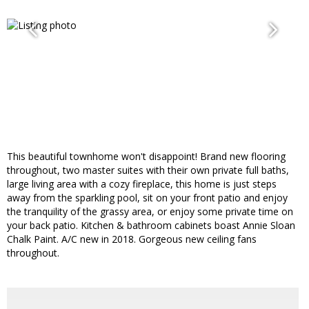
This beautiful townhome won't disappoint! Brand new flooring
throughout, two master suites with their own private full baths,
large living area with a cozy fireplace, this home is just steps
away from the sparkling pool, sit on your front patio and enjoy
the tranquility of the grassy area, or enjoy some private time on
your back patio. Kitchen & bathroom cabinets boast Annie Sloan
Chalk Paint. A/C new in 2018. Gorgeous new ceiling fans
throughout.