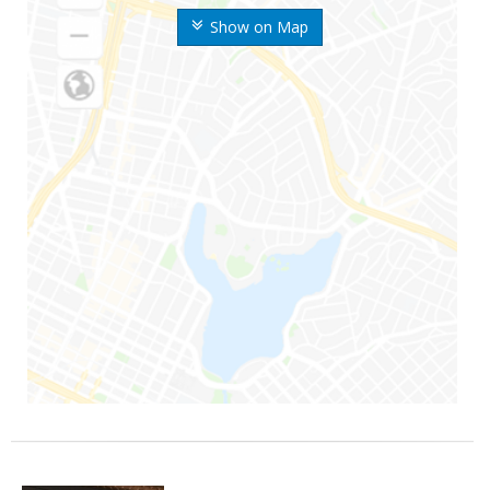
Show on Map