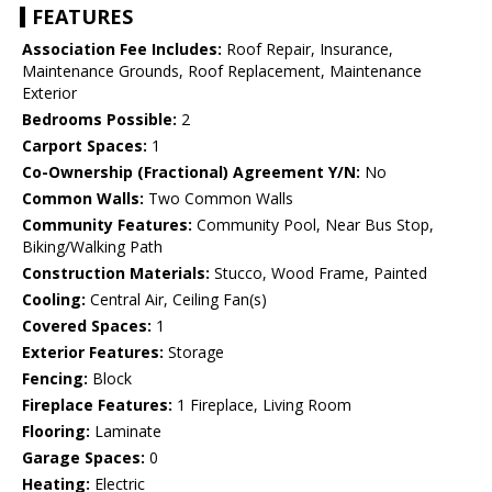
FEATURES
Association Fee Includes:
Roof Repair, Insurance,
Maintenance Grounds, Roof Replacement, Maintenance
Exterior
Bedrooms Possible:
2
Carport Spaces:
1
Co-Ownership (Fractional) Agreement Y/N:
No
Common Walls:
Two Common Walls
Community Features:
Community Pool, Near Bus Stop,
Biking/Walking Path
Construction Materials:
Stucco, Wood Frame, Painted
Cooling:
Central Air, Ceiling Fan(s)
Covered Spaces:
1
Exterior Features:
Storage
Fencing:
Block
Fireplace Features:
1 Fireplace, Living Room
Flooring:
Laminate
Garage Spaces:
0
Heating:
Electric