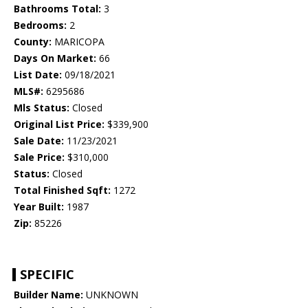
Bathrooms Total:
3
Bedrooms:
2
County:
MARICOPA
Days On Market:
66
List Date:
09/18/2021
MLS#:
6295686
Mls Status:
Closed
Original List Price:
$339,900
Sale Date:
11/23/2021
Sale Price:
$310,000
Status:
Closed
Total Finished Sqft:
1272
Year Built:
1987
Zip:
85226
SPECIFIC
Builder Name:
UNKNOWN