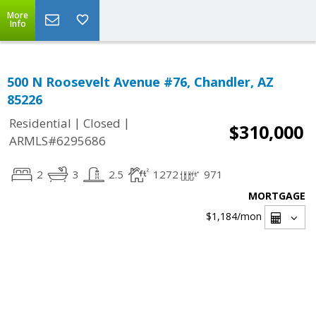
More
Info
500 N Roosevelt Avenue #76, Chandler, AZ
85226
|
|
Residential
Closed
$310,000
ARMLS#6295686
2
3
2.5
1272
971
MORTGAGE
$1,184
/mon