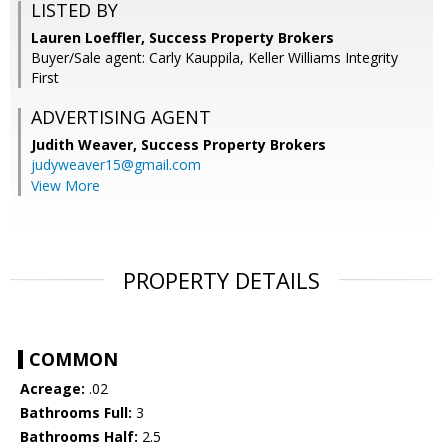
LISTED BY
Lauren Loeffler, Success Property Brokers
Buyer/Sale agent: Carly Kauppila, Keller Williams Integrity
First
ADVERTISING AGENT
Judith Weaver,
Success Property Brokers
judyweaver15@gmail.com
View More
PROPERTY DETAILS
COMMON
Acreage:
.02
Bathrooms Full:
3
Bathrooms Half:
2.5