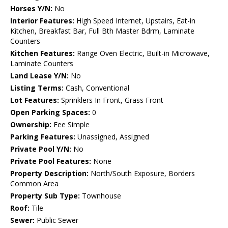
Horses Y/N:
No
Interior Features:
High Speed Internet, Upstairs, Eat-in
Kitchen, Breakfast Bar, Full Bth Master Bdrm, Laminate
Counters
Kitchen Features:
Range Oven Electric, Built-in Microwave,
Laminate Counters
Land Lease Y/N:
No
Listing Terms:
Cash, Conventional
Lot Features:
Sprinklers In Front, Grass Front
Open Parking Spaces:
0
Ownership:
Fee Simple
Parking Features:
Unassigned, Assigned
Private Pool Y/N:
No
Private Pool Features:
None
Property Description:
North/South Exposure, Borders
Common Area
Property Sub Type:
Townhouse
Roof:
Tile
Sewer:
Public Sewer