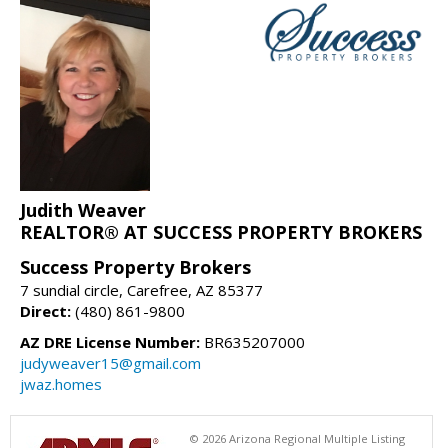
Judith Weaver
REALTOR® AT SUCCESS PROPERTY BROKERS
Success Property Brokers
7 sundial circle, Carefree, AZ 85377
Direct:
(480) 861-9800
AZ DRE License Number:
BR635207000
judyweaver15@gmail.com
jwaz.homes
© 2026 Arizona Regional Multiple Listing