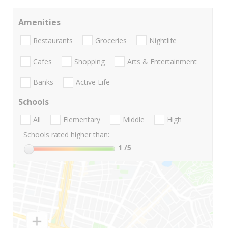
Amenities
Restaurants
Groceries
Nightlife
Cafes
Shopping
Arts & Entertainment
Banks
Active Life
Schools
All
Elementary
Middle
High
Schools rated higher than:
1
/5