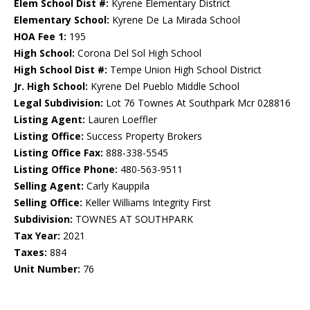
Elem School Dist #:
Kyrene Elementary District
Elementary School:
Kyrene De La Mirada School
HOA Fee 1:
195
High School:
Corona Del Sol High School
High School Dist #:
Tempe Union High School District
Jr. High School:
Kyrene Del Pueblo Middle School
Legal Subdivision:
Lot 76 Townes At Southpark Mcr 028816
Listing Agent:
Lauren Loeffler
Listing Office:
Success Property Brokers
Listing Office Fax:
888-338-5545
Listing Office Phone:
480-563-9511
Selling Agent:
Carly Kauppila
Selling Office:
Keller Williams Integrity First
Subdivision:
TOWNES AT SOUTHPARK
Tax Year:
2021
Taxes:
884
Unit Number:
76