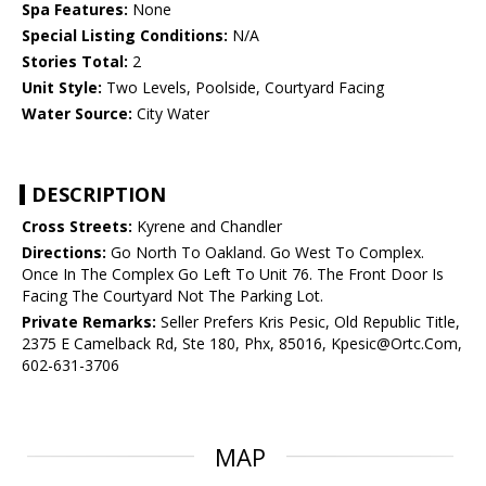
Spa Features:
None
Special Listing Conditions:
N/A
Stories Total:
2
Unit Style:
Two Levels, Poolside, Courtyard Facing
Water Source:
City Water
DESCRIPTION
Cross Streets:
Kyrene and Chandler
Directions:
Go North To Oakland. Go West To Complex.
Once In The Complex Go Left To Unit 76. The Front Door Is
Facing The Courtyard Not The Parking Lot.
Private Remarks:
Seller Prefers Kris Pesic, Old Republic Title,
2375 E Camelback Rd, Ste 180, Phx, 85016, Kpesic@Ortc.Com,
602-631-3706
MAP